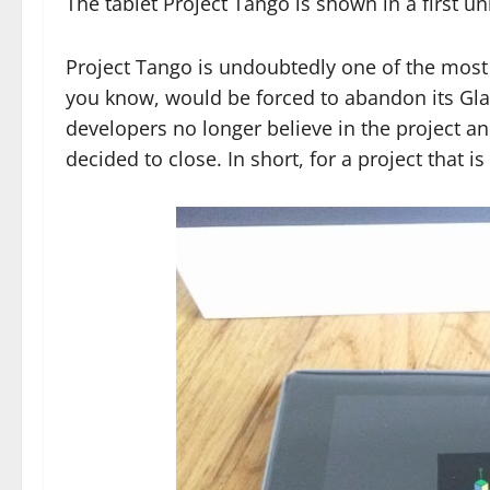
The tablet Project Tango is shown in a first 
Project Tango is undoubtedly one of the most
you know, would be forced to abandon its Glas
developers no longer believe in the project 
decided to close. In short, for a project that 