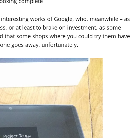
unboxing complete
 interesting works of Google, who, meanwhile – as
s, or at least to brake on investment, as some
and that some shops where you could try them have
is one goes away, unfortunately.