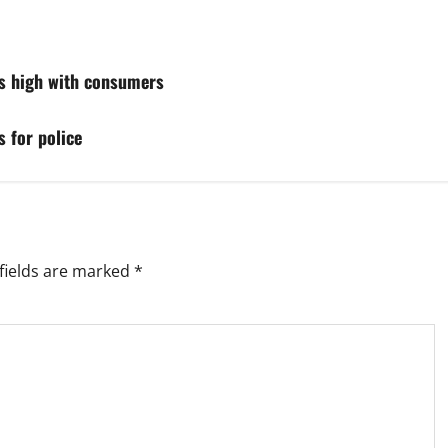
ies high with consumers
 for police
fields are marked
*