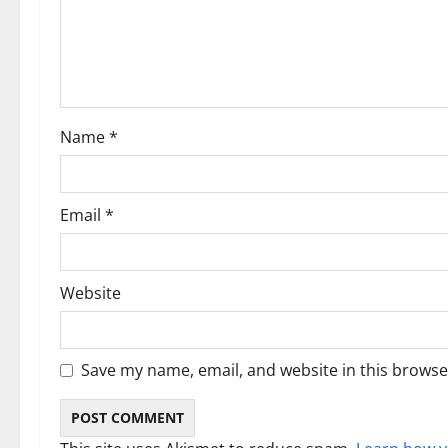
t
i
o
Name
*
n
Email
*
Website
Save my name, email, and website in this browse