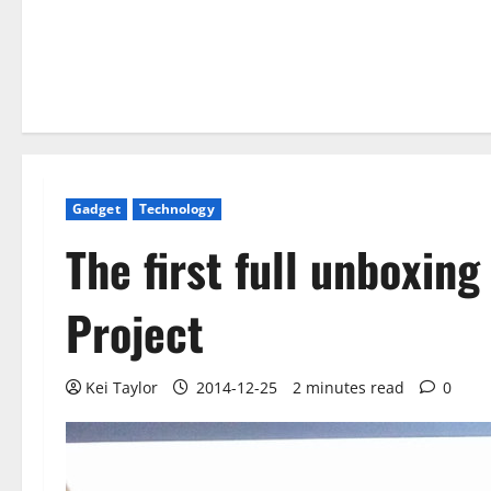
Gadget
Technology
The first full unboxing
Project
Kei Taylor
2014-12-25
2 minutes read
0