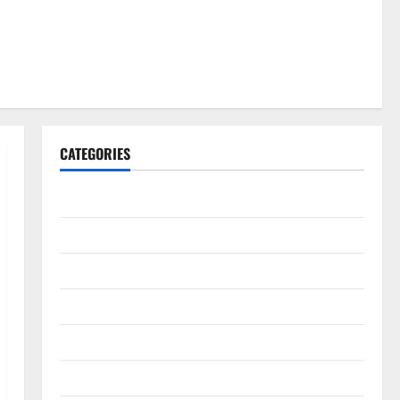
CATEGORIES
Gadget
Internet
Messenger
Reviews
Technology
Tips and IDEAS