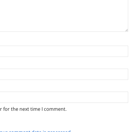
r for the next time I comment.