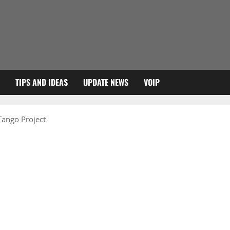
TIPS AND IDEAS
UPDATE NEWS
VOIP
 Tango Project