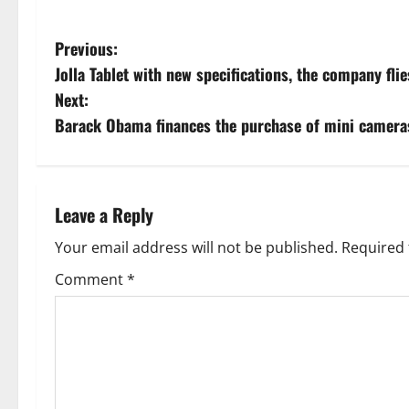
P
Previous:
Jolla Tablet with new specifications, the company fl
o
Next:
s
Barack Obama finances the purchase of mini cameras
t
n
Leave a Reply
a
Your email address will not be published.
Required 
v
Comment
*
i
g
a