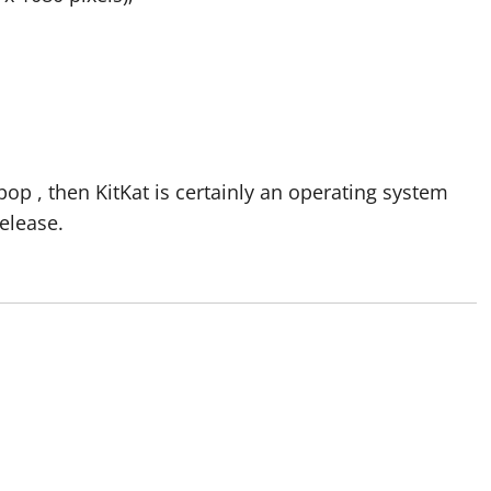
ipop , then KitKat is certainly an operating system
release.