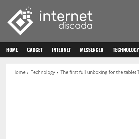
Skip
to
content
HOME
GADGET
INTERNET
MESSENGER
TECHNOLOGY
Home
Technology
The first full unboxing for the tablet