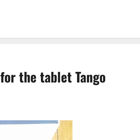
 for the tablet Tango