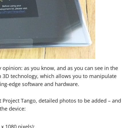
y opinion: as you know, and as you can see in the
n 3D technology, which allows you to manipulate
tting-edge software and hardware.
 Project Tango, detailed photos to be added – and
 the device:
 x 1080 pixels);