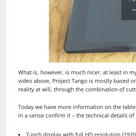
What is, however, is much nicer, at least in m
video above, Project Tango is mostly based o
reality at will, through the combination of cu
Today we have more information on the tablet
in a sense confirm it – the technical details of
7-inch display with full HD resolution (1920