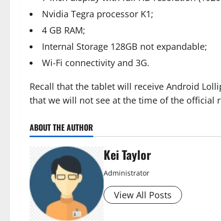
Nvidia Tegra processor K1;
4 GB RAM;
Internal Storage 128GB not expandable;
Wi-Fi connectivity and 3G.
Recall that the tablet will receive Android Loll
that we will not see at the time of the official 
ABOUT THE AUTHOR
Kei Taylor
Administrator
View All Posts