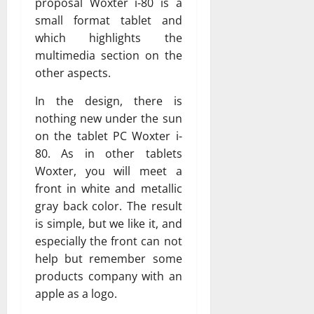
proposal Woxter i-80 is a
small format tablet and
which highlights the
multimedia section on the
other aspects.
In the design, there is
nothing new under the sun
on the tablet PC Woxter i-
80. As in other tablets
Woxter, you will meet a
front in white and metallic
gray back color. The result
is simple, but we like it, and
especially the front can not
help but remember some
products company with an
apple as a logo.