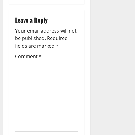
n
a
Leave a Reply
v
Your email address will not
be published.
Required
i
fields are marked
*
g
Comment
*
a
t
i
o
n