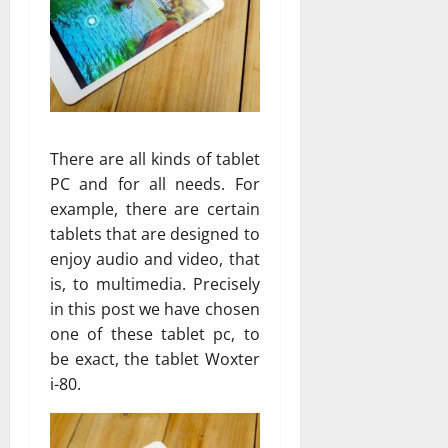
There are all kinds of tablet
PC and for all needs. For
example, there are certain
tablets that are designed to
enjoy audio and video, that
is, to multimedia. Precisely
in this post we have chosen
one of these tablet pc, to
be exact, the tablet Woxter
i-80.