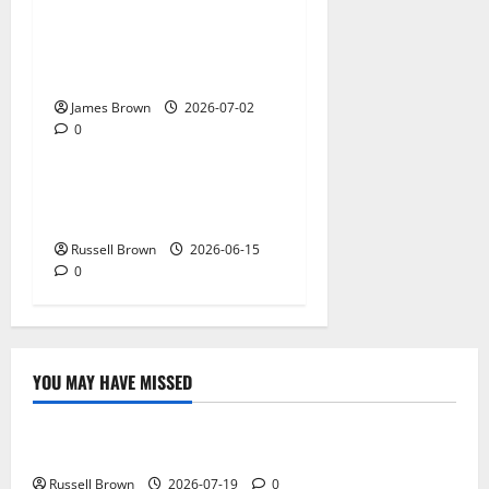
AWS Community Day Poland
2026: Dates, Venue,
Schedule and Attendee Tips
James Brown
2026-07-02
0
Technology
What Field Visits Confirm
Before You Trust the Data
Russell Brown
2026-06-15
0
YOU MAY HAVE MISSED
Technology
Electroless Nickel Plating on Aluminium Parts
Russell Brown
2026-07-19
0