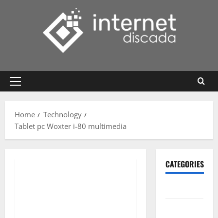
Skip
to
content
Primary
Menu
Home
Technology
Tablet pc Woxter i-80 multimedia
CATEGORIES
Gadget
Internet