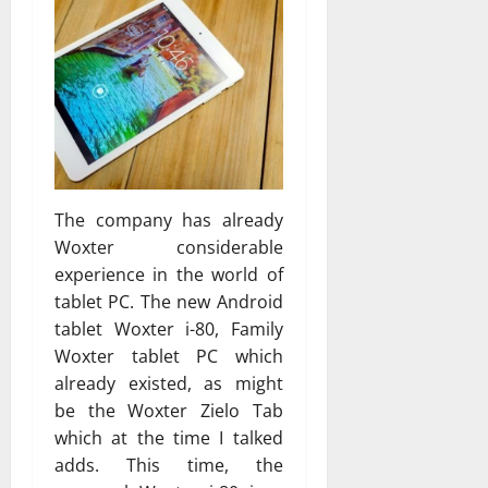
The company has already
Woxter considerable
experience in the world of
tablet PC. The new Android
tablet Woxter i-80, Family
Woxter tablet PC which
already existed, as might
be the Woxter Zielo Tab
which at the time I talked
adds. This time, the