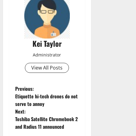
Kei Taylor
Administrator
View All Posts
P
Previous:
Etiquette hi-tech drones do not
o
serve to annoy
Next:
s
Toshiba Satellite Chromebook 2
t
and Radius 11 announced