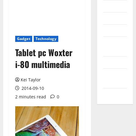
Messenger
Reviews
Technology
Gadget
Technology
Tips and
Tablet pc Woxter
IDEAS
i-80 multimedia
Uncategorized
Update
Kei Taylor
NEWS
2014-09-10
VOIP
2 minutes read
0