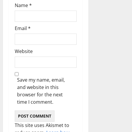
Name
*
Email
*
Website
Save my name, email,
and website in this
browser for the next
time I comment.
This site uses Akismet to