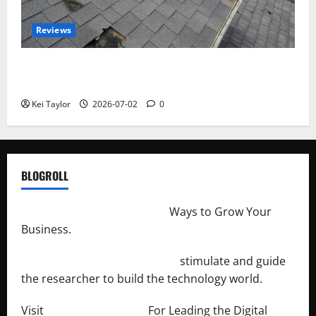
Reviews
Roof Replacement Strategies for Homes With
Repeated Leak History
Kei Taylor
2026-07-02
0
BLOGROLL
http://merchantdroid.com/
Ways to Grow Your
Business.
http://engineersnetwork.org/
stimulate and guide
the researcher to build the technology world.
Visit
http://lab-soft.net/
For Leading the Digital