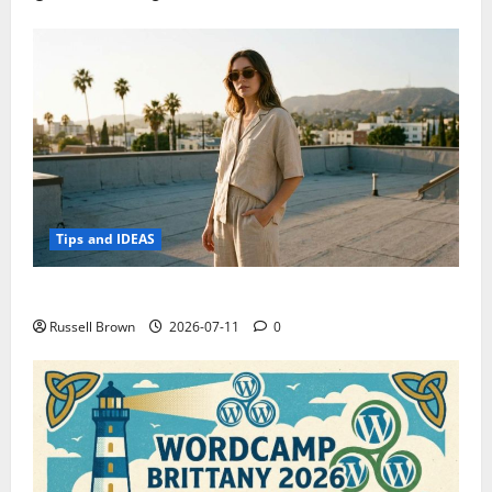
Tips and IDEAS
How to Capture Outfit Photos in Los Angeles, CA
Russell Brown
2026-07-11
0