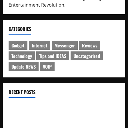
Entertainment Revolution.
CATEGORIES
Gadget
Internet
Messenger
Reviews
Technology
Tips and IDEAS
Uncategorized
Update NEWS
VOIP
RECENT POSTS
Electroless Nickel Plating on Aluminium Parts
How to Capture Outfit Photos in Los Angeles, CA