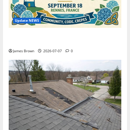
Update NEWS
WordCamp Brittany 2026: Complete Guide to Dates,
Tickets, Speakers and Schedule
James Brown
2026-07-07
0