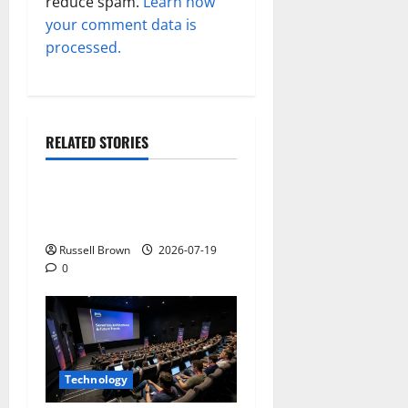
reduce spam.
Learn how
your comment data is
processed.
RELATED STORIES
Technology
Electroless Nickel Plating
on Aluminium Parts
Russell Brown
2026-07-19
0
Technology