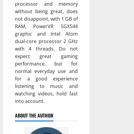
processor and memory
without being great, does
not disappoint, with 1 GB of
RAM, PowerVR SGX544
graphic and Intel Atom
dual-core processor 2 GHz
with 4 threads. Do not
expect great gaming
performance, but for
normal everyday use and
for a good experience
listening to music and
watching videos, hold fast
into account.
ABOUT THE AUTHOR