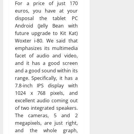
For a price of just 170
euros, you have at your
disposal the tablet PC
Android (Jelly Bean with
future upgrade to Kit Kat)
Woxter i-80. We said that
emphasizes its multimedia
facet of audio and video,
and it has a good screen
and a good sound within its
range. Specifically, it has a
7.8-inch IPS display with
1024 x 768 pixels, and
excellent audio coming out
of two integrated speakers.
The cameras, 5 and 2
megapixels, are just right,
and the whole graph,