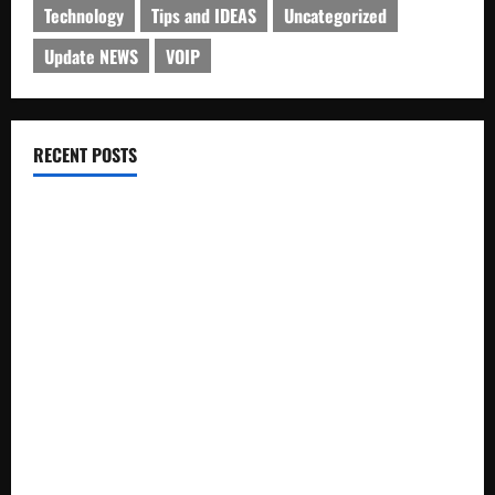
Technology
Tips and IDEAS
Uncategorized
Update NEWS
VOIP
RECENT POSTS
Electroless Nickel Plating on Aluminium Parts
How to Capture Outfit Photos in Los Angeles, CA
WordCamp Brittany 2026: Complete Guide to Dates,
Tickets, Speakers and Schedule
Roof Replacement Strategies for Homes With Repeated
Leak History
AWS Community Day Poland 2026: Dates, Venue, Schedule
and Attendee Tips