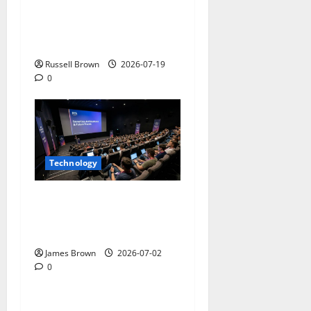
Electroless Nickel Plating
on Aluminium Parts
Russell Brown
2026-07-19
0
Technology
AWS Community Day Poland
2026: Dates, Venue,
Schedule and Attendee Tips
James Brown
2026-07-02
0
Technology
What Field Visits Confirm