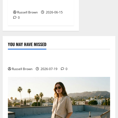
Before You Trust the Data
Russell Brown
2026-06-15
0
YOU MAY HAVE MISSED
Technology
Electroless Nickel Plating on Aluminium Parts
Russell Brown
2026-07-19
0