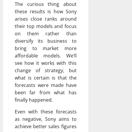
The curious thing about
these results is how Sony
arises close ranks around
their top models and focus
on them rather than
diversify its business to
bring to market more
affordable models. We’ll
see how it works with this
change of strategy, but
what is certain is that the
forecasts were made have
been far from what has
finally happened.
Even with these forecasts
as negative, Sony aims to
achieve better sales figures