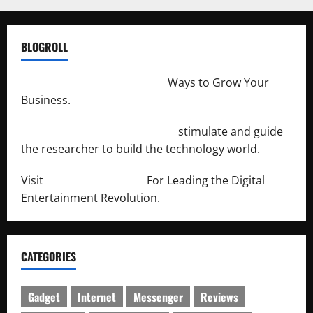
BLOGROLL
http://merchantdroid.com/
Ways to Grow Your
Business.
http://engineersnetwork.org/
stimulate and guide
the researcher to build the technology world.
Visit
http://lab-soft.net/
For Leading the Digital
Entertainment Revolution.
CATEGORIES
Gadget
Internet
Messenger
Reviews