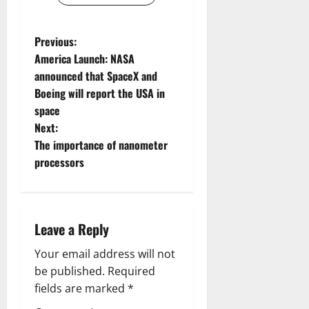
P
Previous:
America Launch: NASA
o
announced that SpaceX and
Boeing will report the USA in
s
space
t
Next:
The importance of nanometer
n
processors
a
v
Leave a Reply
i
Your email address will not
g
be published.
Required
fields are marked
*
a