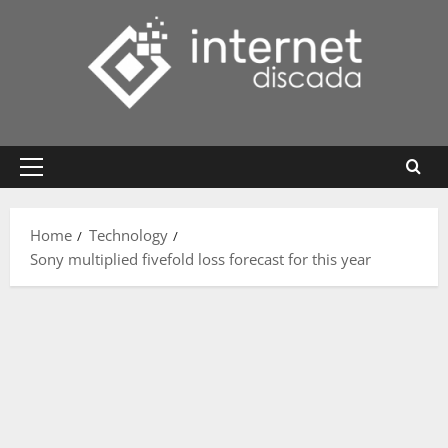
Skip
to
content
Primary
Menu
Home
Technology
Sony multiplied fivefold loss forecast for this year