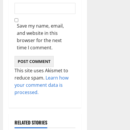
Save my name, email,
and website in this
browser for the next
time I comment.
This site uses Akismet to
reduce spam.
Learn how
your comment data is
processed.
RELATED STORIES
Technology