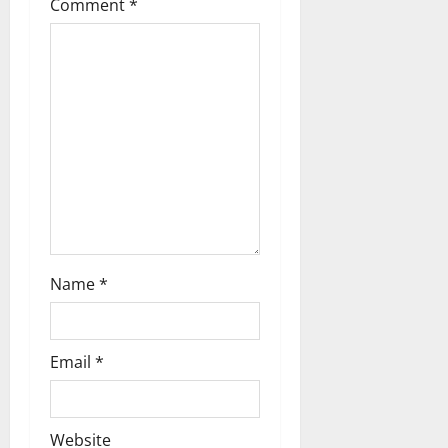
Comment
*
t
i
o
n
Name
*
Email
*
Website