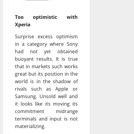
Too optimistic with
Xperia
Surprise excess optimism
in a category where Sony
had not yet obtained
buoyant results. It is true
that in markets such works
great but its position in the
world is in the shadow of
rivals such as Apple or
Samsung. Unsold well and
it looks like its moving its
commitment midrange
terminals and input is not
materializing.