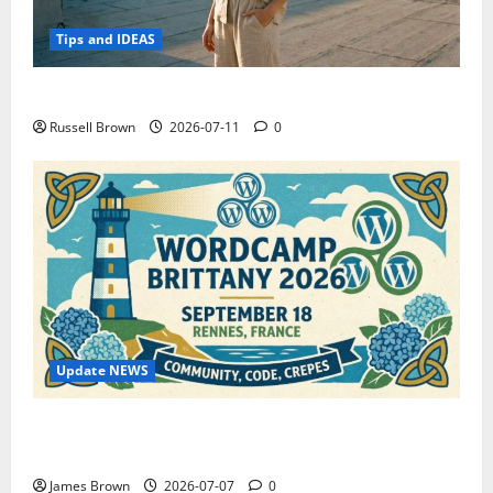
Tips and IDEAS
How to Capture Outfit Photos in Los Angeles, CA
Russell Brown
2026-07-11
0
Update NEWS
WordCamp Brittany 2026: Complete Guide to Dates,
Tickets, Speakers and Schedule
James Brown
2026-07-07
0