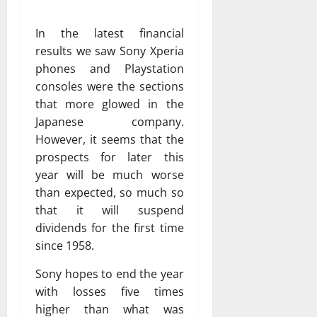
In the latest financial
results we saw Sony Xperia
phones and Playstation
consoles were the sections
that more glowed in the
Japanese company.
However, it seems that the
prospects for later this
year will be much worse
than expected, so much so
that it will suspend
dividends for the first time
since 1958.
Sony hopes to end the year
with losses five times
higher than what was