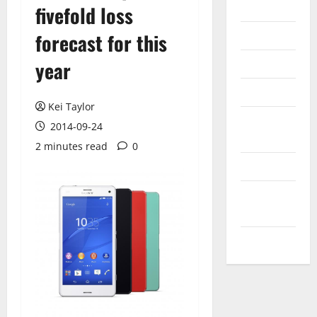
Internet
fivefold loss
Messenger
forecast for this
Reviews
year
Technology
Kei Taylor
Tips and
2014-09-24
IDEAS
2 minutes read
0
Uncategorized
Update
NEWS
VOIP