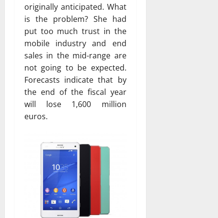
originally anticipated. What
is the problem? She had
put too much trust in the
mobile industry and end
sales in the mid-range are
not going to be expected.
Forecasts indicate that by
the end of the fiscal year
will lose 1,600 million
euros.