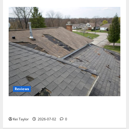
Reviews
Roof Replacement Strategies for Homes With
Repeated Leak History
Kei Taylor
2026-07-02
0