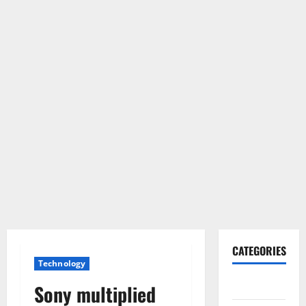
CATEGORIES
Technology
Gadget
Sony multiplied