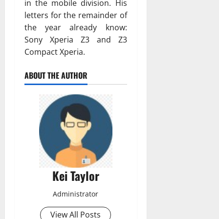
in the mobile division. His
letters for the remainder of
the year already know:
Sony Xperia Z3 and Z3
Compact Xperia.
ABOUT THE AUTHOR
Kei Taylor
Administrator
View All Posts