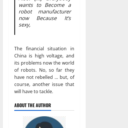
wants to Become a
robot manufacturer
now Because It’s
sexy,
The financial situation in
China is high voltage, and
its problems now the world
of robots. No, so far they
have not rebelled … but, of
course, another issue that
will have to tackle.
ABOUT THE AUTHOR