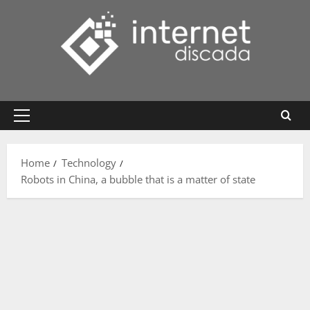
Skip
to
content
Primary
Menu
Home
Technology
Robots in China, a bubble that is a matter of state