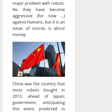
major problem with robots.
No they have become
aggressive (for now …)
against humans, but it is an
issue, of course, is about
money.
China was the country that
most robots bought in
2013, ahead of Japan;
government, anticipating
this event, predicted in