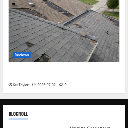
Reviews
Roof Replacement Strategies for Homes With
Repeated Leak History
Kei Taylor
2026-07-02
0
BLOGROLL