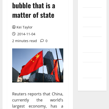
Internet
bubble that is a
Messenger
matter of state
Reviews
Kei Taylor
Technology
2014-11-04
2 minutes read
0
Tips and
IDEAS
Uncategorized
Update
NEWS
VOIP
Reuters reports that China,
currently the world’s
largest economy, has a