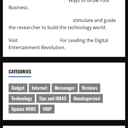
http://merchantdroid.com/
Ways to Grow Your
Business.
http://engineersnetwork.org/
stimulate and guide
the researcher to build the technology world.
Visit
http://lab-soft.net/
For Leading the Digital
Entertainment Revolution.
CATEGORIES
Gadget
Internet
Messenger
Reviews
Technology
Tips and IDEAS
Uncategorized
Update NEWS
VOIP