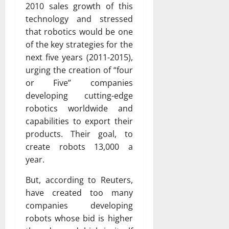
2010 sales growth of this
technology and stressed
that robotics would be one
of the key strategies for the
next five years (2011-2015),
urging the creation of “four
or Five” companies
developing cutting-edge
robotics worldwide and
capabilities to export their
products. Their goal, to
create robots 13,000 a
year.
But, according to Reuters,
have created too many
companies developing
robots whose bid is higher