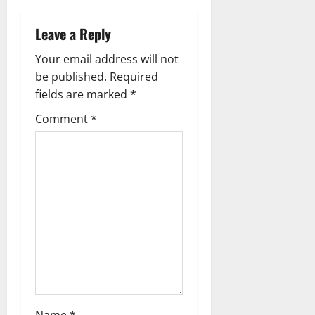
n
a
Leave a Reply
v
Your email address will not
be published.
Required
i
fields are marked
*
g
Comment
*
a
t
i
o
n
Name
*