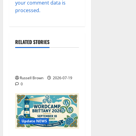
your comment data is
processed.
RELATED STORIES
Technology
Electroless Nickel Plating
on Aluminium Parts
Russell Brown
2026-07-19
0
Update NEWS