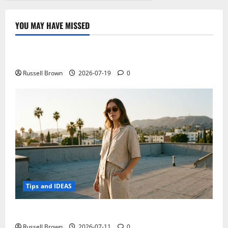
YOU MAY HAVE MISSED
Technology
Electroless Nickel Plating on Aluminium Parts
Russell Brown
2026-07-19
0
Tips and IDEAS
How to Capture Outfit Photos in Los Angeles, CA
Russell Brown
2026-07-11
0