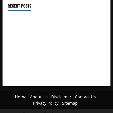
RECENT POSTS
Electroless Nickel Plating on Aluminium Parts
How to Capture Outfit Photos in Los Angeles, CA
WordCamp Brittany 2026: Complete Guide to Dates,
Tickets, Speakers and Schedule
Roof Replacement Strategies for Homes With Repeated
Leak History
AWS Community Day Poland 2026: Dates, Venue, Schedule
and Attendee Tips
Home
About Us
Disclaimer
Contact Us
Privacy Policy
Sitemap