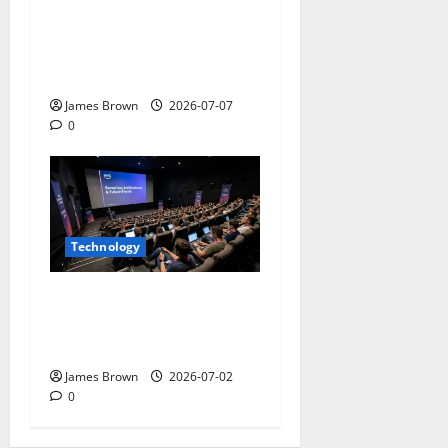
WordCamp Brittany 2026:
Complete Guide to Dates,
Tickets, Speakers and
Schedule
James Brown
2026-07-07
0
Technology
AWS Community Day Poland
2026: Dates, Venue,
Schedule and Attendee Tips
James Brown
2026-07-02
0