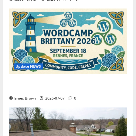
Update NEWS
WordCamp Brittany 2026: Complete Guide to Dates,
Tickets, Speakers and Schedule
James Brown
2026-07-07
0