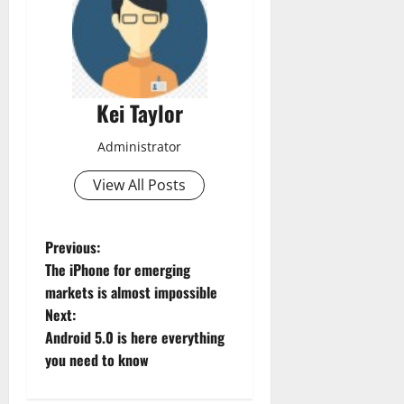
Kei Taylor
Administrator
View All Posts
P
Previous:
The iPhone for emerging
o
markets is almost impossible
Next:
s
Android 5.0 is here everything
t
you need to know