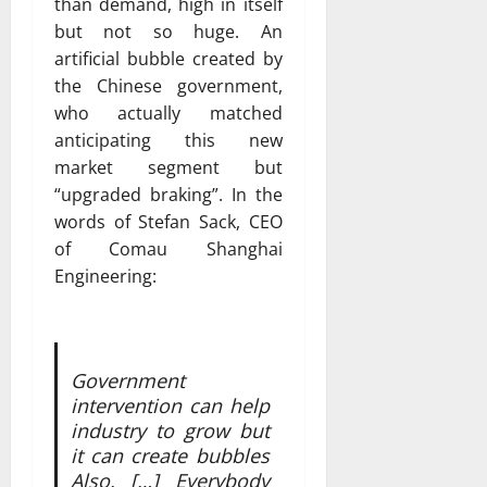
than demand, high in itself
but not so huge. An
artificial bubble created by
the Chinese government,
who actually matched
anticipating this new
market segment but
“upgraded braking”. In the
words of Stefan Sack, CEO
of Comau Shanghai
Engineering:
Government
intervention can help
industry to grow but
it can create bubbles
Also. […] Everybody