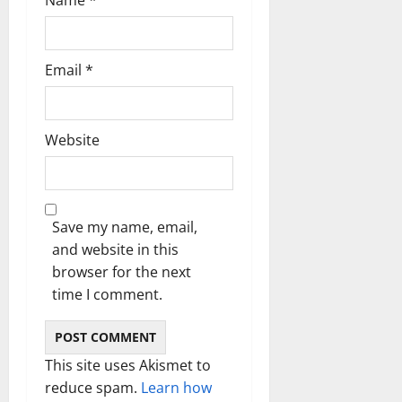
Email
*
Website
Save my name, email,
and website in this
browser for the next
time I comment.
This site uses Akismet to
reduce spam.
Learn how