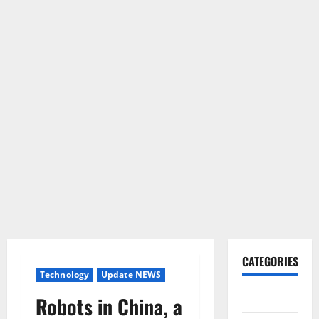
CATEGORIES
Technology
Update NEWS
Gadget
Robots in China, a