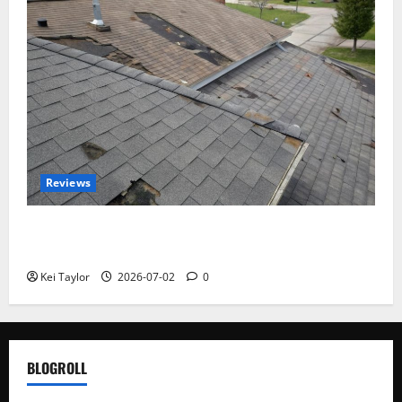
Reviews
Roof Replacement Strategies for Homes With
Repeated Leak History
Kei Taylor
2026-07-02
0
BLOGROLL