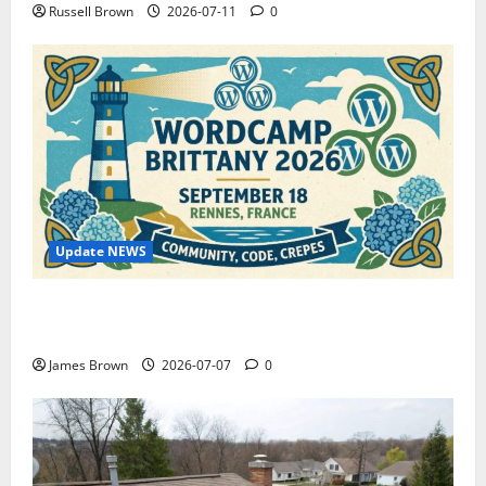
Russell Brown
2026-07-11
0
Update NEWS
WordCamp Brittany 2026: Complete Guide to Dates,
Tickets, Speakers and Schedule
James Brown
2026-07-07
0