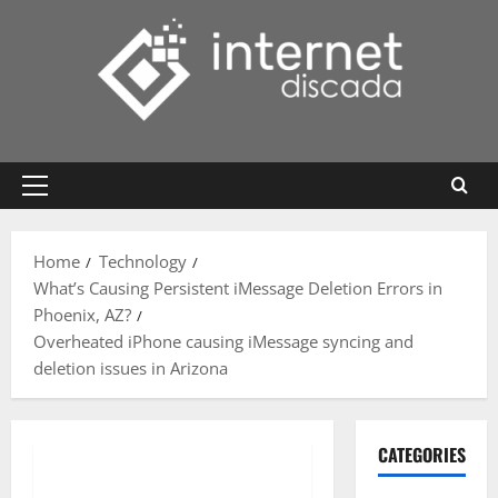
Skip
to
content
Primary
Menu
Home
Technology
What’s Causing Persistent iMessage Deletion Errors in
Phoenix, AZ?
Overheated iPhone causing iMessage syncing and
deletion issues in Arizona
CATEGORIES