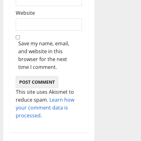
Website
Save my name, email,
and website in this
browser for the next
time I comment.
This site uses Akismet to
reduce spam.
Learn how
your comment data is
processed.