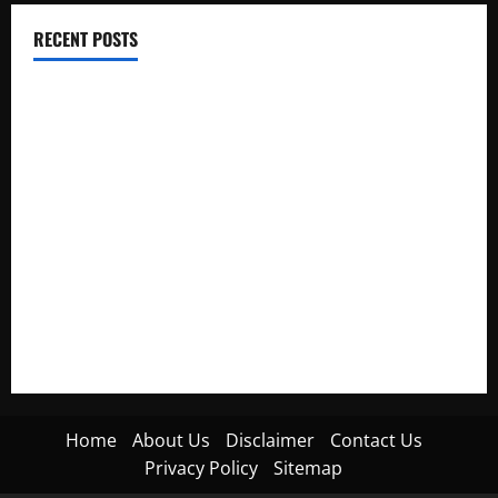
RECENT POSTS
Electroless Nickel Plating on Aluminium Parts
How to Capture Outfit Photos in Los Angeles, CA
WordCamp Brittany 2026: Complete Guide to Dates,
Tickets, Speakers and Schedule
Roof Replacement Strategies for Homes With Repeated
Leak History
AWS Community Day Poland 2026: Dates, Venue, Schedule
and Attendee Tips
Home
About Us
Disclaimer
Contact Us
Privacy Policy
Sitemap