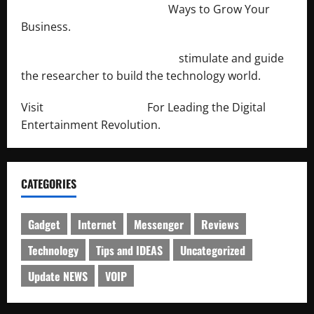
http://merchantdroid.com/
Ways to Grow Your
Business.
http://engineersnetwork.org/
stimulate and guide
the researcher to build the technology world.
Visit
http://lab-soft.net/
For Leading the Digital
Entertainment Revolution.
CATEGORIES
Gadget
Internet
Messenger
Reviews
Technology
Tips and IDEAS
Uncategorized
Update NEWS
VOIP