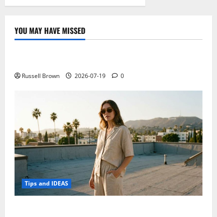
YOU MAY HAVE MISSED
Technology
Electroless Nickel Plating on Aluminium Parts
Russell Brown
2026-07-19
0
Tips and IDEAS
How to Capture Outfit Photos in Los Angeles, CA