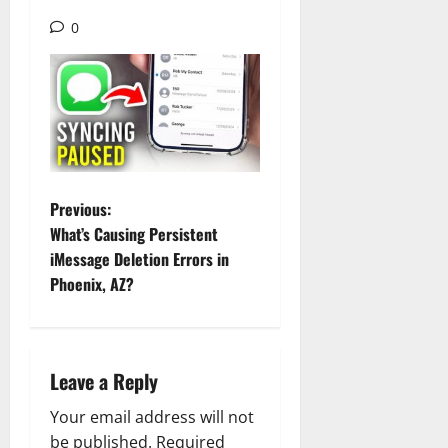
0
P
Previous:
What’s Causing Persistent
o
iMessage Deletion Errors in
Phoenix, AZ?
s
t
n
Leave a Reply
a
Your email address will not
be published.
Required