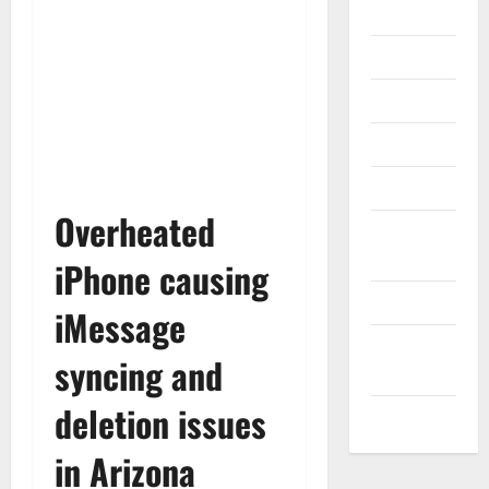
Gadget
Internet
Messenger
Reviews
Technology
Overheated
Tips and
IDEAS
iPhone causing
Uncategorized
iMessage
Update
syncing and
NEWS
deletion issues
VOIP
in Arizona