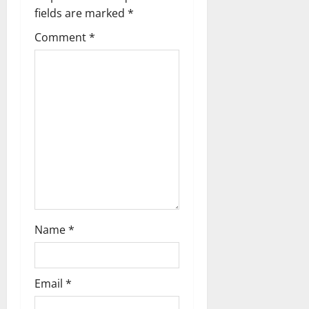
v
fields are marked
*
i
Comment
*
g
a
t
i
o
n
Name
*
Email
*