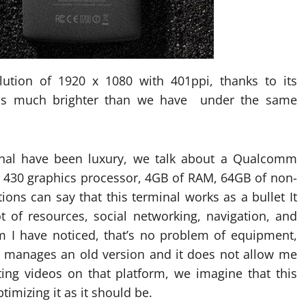
ution of 1920 x 1080 with 401ppi, thanks to its
 is much brighter than we have under the same
nal have been luxury, we talk about a Qualcomm
 430 graphics processor, 4GB of RAM, 64GB of non-
ons can say that this terminal works as a bullet It
ot of resources, social networking, navigation, and
m I have noticed, that’s no problem of equipment,
h manages an old version and it does not allow me
ting videos on that platform, we imagine that this
imizing it as it should be.