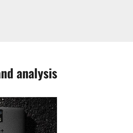
nd analysis