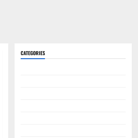
CATEGORIES
Gadget
Internet
Messenger
Reviews
Technology
Tips and IDEAS