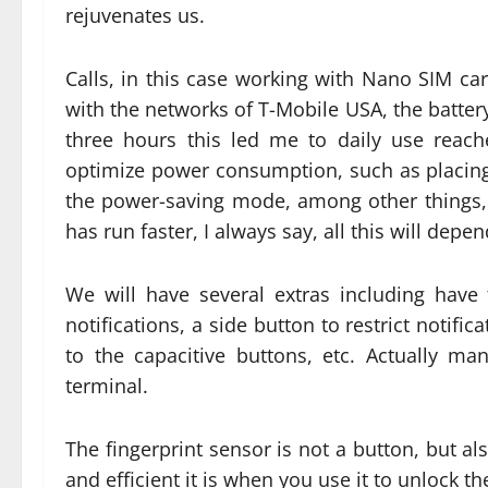
rejuvenates us.
Calls, in this case working with Nano SIM ca
with the networks of T-Mobile USA, the batter
three hours this led me to daily use reac
optimize power consumption, such as placing
the power-saving mode, among other things, i
has run faster, I always say, all this will depe
We will have several extras including have t
notifications, a side button to restrict notifi
to the capacitive buttons, etc. Actually 
terminal.
The fingerprint sensor is not a button, but a
and efficient it is when you use it to unlock th