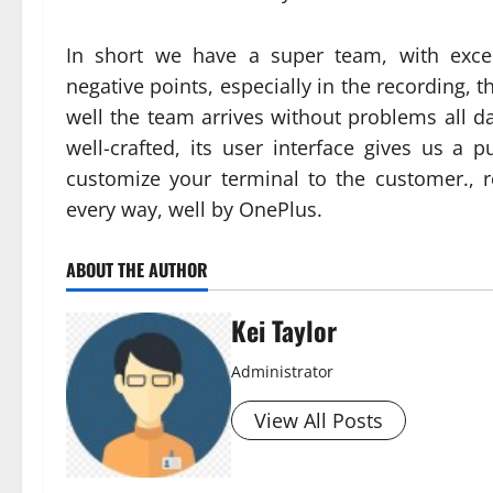
In short we have a super team, with exce
negative points, especially in the recording, t
well the team arrives without problems all d
well-crafted, its user interface gives us a 
customize your terminal to the customer., r
every way, well by OnePlus.
ABOUT THE AUTHOR
Kei Taylor
Administrator
View All Posts