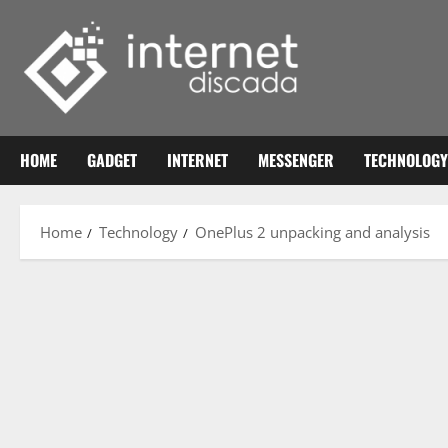
Skip
to
content
HOME
GADGET
INTERNET
MESSENGER
TECHNOLOGY
Home
Technology
OnePlus 2 unpacking and analysis