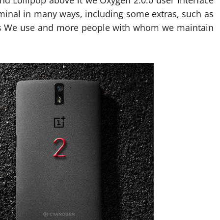
nd Lollipop above it we Oxygen 2.0.0 user interface
erminal in many ways, including some extras, such as
ns We use and more people with whom we maintain