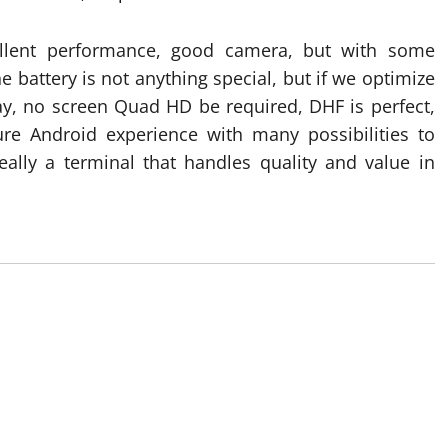
llent performance, good camera, but with some
he battery is not anything special, but if we optimize
ay, no screen Quad HD be required, DHF is perfect,
pure Android experience with many possibilities to
eally a terminal that handles quality and value in