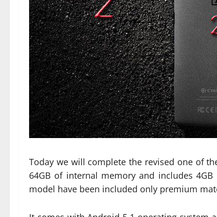
Today we will complete the revised one of the
64GB of internal memory and includes 4GB 
model have been included only premium materi