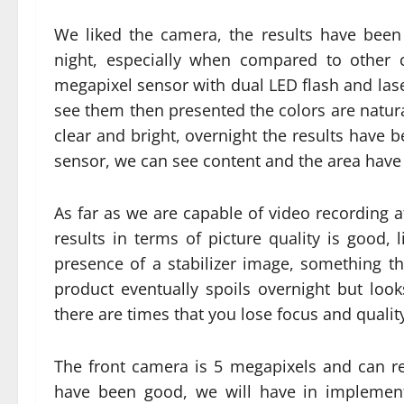
We liked the camera, the results have been
night, especially when compared to other 
megapixel sensor with dual LED flash and laser
see them then presented the colors are natural
clear and bright, overnight the results have
sensor, we can see content and the area have 
As far as we are capable of video recording 
results in terms of picture quality is good, 
presence of a stabilizer image, something t
product eventually spoils overnight but looks
there are times that you lose focus and qualit
The front camera is 5 megapixels and can re
have been good, we will have in implement