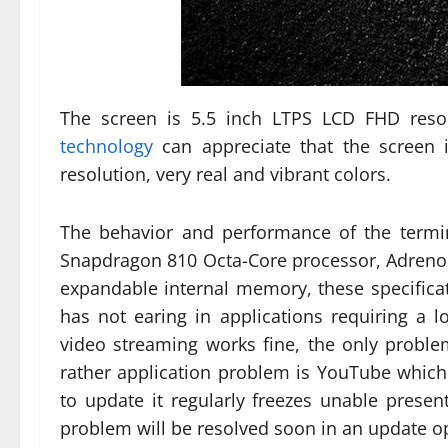
The screen is 5.5 inch LTPS LCD FHD resol
technology
can appreciate that the screen
resolution, very real and vibrant colors.
The behavior and performance of the termi
Snapdragon 810 Octa-Core processor, Adreno
expandable internal memory, these specificati
has not earing in applications requiring a l
video streaming works fine, the only proble
rather application problem is YouTube whic
to update it regularly freezes unable presen
problem will be resolved soon in an update opt