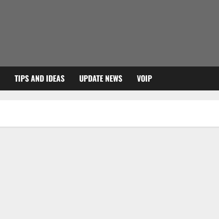
TIPS AND IDEAS
UPDATE NEWS
VOIP