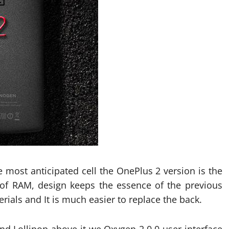
 most anticipated cell the OnePlus 2 version is the
of RAM, design keeps the essence of the previous
als and It is much easier to replace the back.