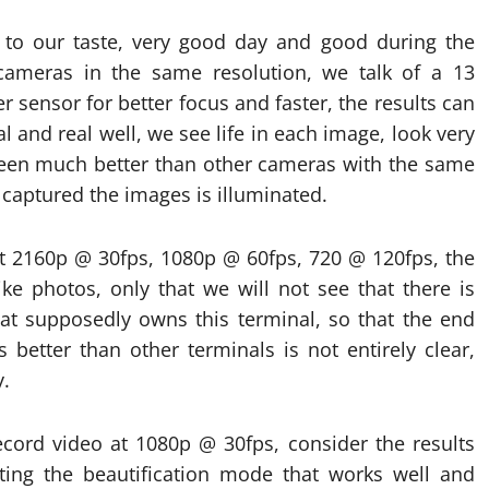
 to our taste, very good day and good during the
cameras in the same resolution, we talk of a 13
 sensor for better focus and faster, the results can
 and real well, we see life in each image, look very
 been much better than other cameras with the same
captured the images is illuminated.
at 2160p @ 30fps, 1080p @ 60fps, 720 @ 120fps, the
like photos, only that we will not see that there is
hat supposedly owns this terminal, so that the end
 better than other terminals is not entirely clear,
y.
cord video at 1080p @ 30fps, consider the results
ing the beautification mode that works well and