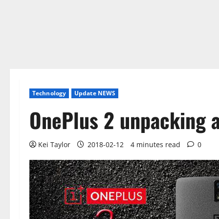
Technology
Update NEWS
OnePlus 2 unpacking a
Kei Taylor
2018-02-12
4 minutes read
0