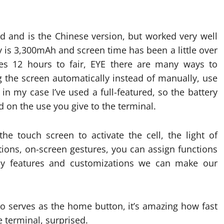
rd and is the Chinese version, but worked very well
y is 3,300mAh and screen time has been a little over
hes 12 hours to fair, EYE there are many ways to
 the screen automatically instead of manually, use
n my case I’ve used a full-featured, so the battery
nd on the use you give to the terminal.
he touch screen to activate the cell, the light of
cations, on-screen gestures, you can assign functions
many features and customizations we can make our
lso serves as the home button, it’s amazing how fast
e terminal, surprised.