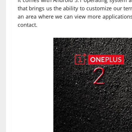
It comes with Android 5.1 operating system a
that brings us the ability to customize our t
an area where we can view more applicatio
contact.