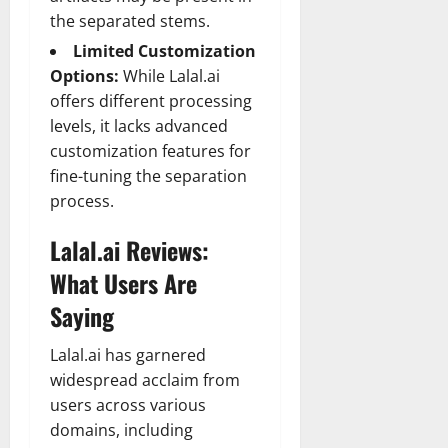
the separated stems.
Limited Customization
Options:
While Lalal.ai
offers different processing
levels, it lacks advanced
customization features for
fine-tuning the separation
process.
Lalal.ai Reviews:
What Users Are
Saying
Lalal.ai has garnered
widespread acclaim from
users across various
domains, including