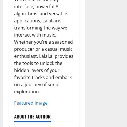
interface, powerful AI
algorithms, and versatile
applications, Lalal.ai is
transforming the way we
interact with music.
Whether you’re a seasoned
producer or a casual music
enthusiast, Lalal.ai provides
the tools to unlock the
hidden layers of your
favorite tracks and embark
on a journey of sonic
exploration.
Featured Image
ABOUT THE AUTHOR