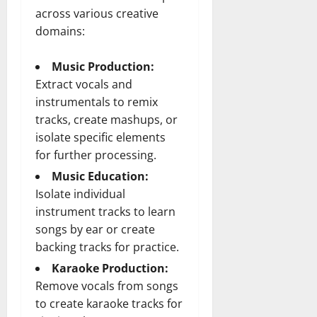
across various creative
domains:
Music Production:
Extract vocals and
instrumentals to remix
tracks, create mashups, or
isolate specific elements
for further processing.
Music Education:
Isolate individual
instrument tracks to learn
songs by ear or create
backing tracks for practice.
Karaoke Production:
Remove vocals from songs
to create karaoke tracks for