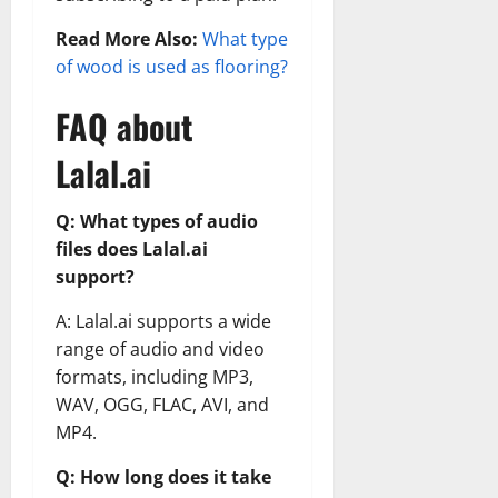
Read More Also:
What type
of wood is used as flooring?
FAQ about
Lalal.ai
Q: What types of audio
files does Lalal.ai
support?
A: Lalal.ai supports a wide
range of audio and video
formats, including MP3,
WAV, OGG, FLAC, AVI, and
MP4.
Q: How long does it take