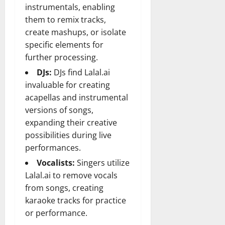
instrumentals, enabling
them to remix tracks,
create mashups, or isolate
specific elements for
further processing.
DJs:
DJs find Lalal.ai
invaluable for creating
acapellas and instrumental
versions of songs,
expanding their creative
possibilities during live
performances.
Vocalists:
Singers utilize
Lalal.ai to remove vocals
from songs, creating
karaoke tracks for practice
or performance.