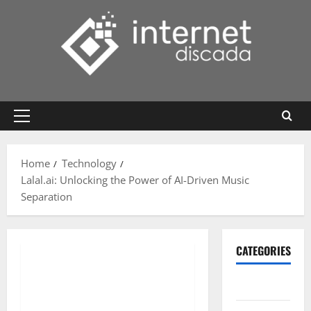
Skip
to
content
Primary
Menu
Home
Technology
Lalal.ai: Unlocking the Power of AI-Driven Music
Separation
CATEGORIES
Gadget