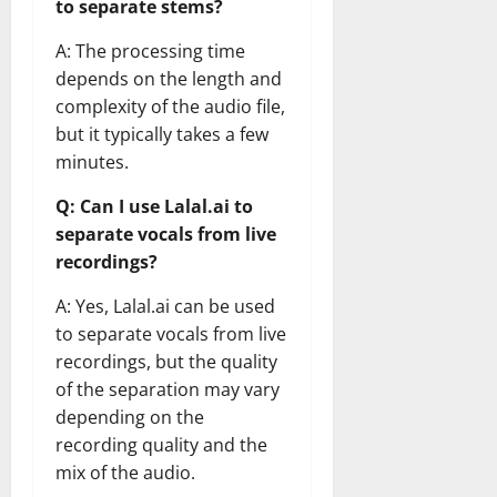
to separate stems?
A: The processing time
depends on the length and
complexity of the audio file,
but it typically takes a few
minutes.
Q: Can I use Lalal.ai to
separate vocals from live
recordings?
A: Yes, Lalal.ai can be used
to separate vocals from live
recordings, but the quality
of the separation may vary
depending on the
recording quality and the
mix of the audio.