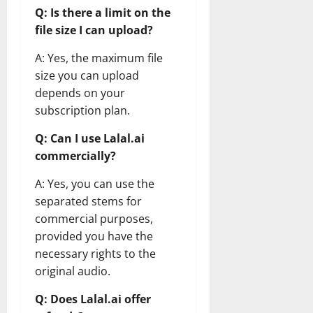
Q: Is there a limit on the
file size I can upload?
A: Yes, the maximum file
size you can upload
depends on your
subscription plan.
Q: Can I use Lalal.ai
commercially?
A: Yes, you can use the
separated stems for
commercial purposes,
provided you have the
necessary rights to the
original audio.
Q: Does Lalal.ai offer