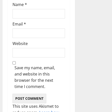
Name
*
Email
*
Website
Save my name, email,
and website in this
browser for the next
time I comment.
This site uses Akismet to