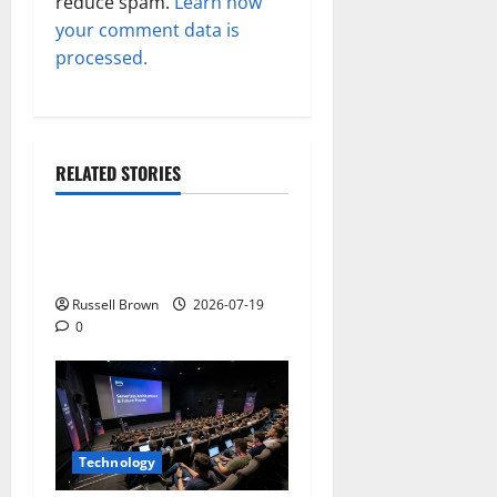
reduce spam.
Learn how
your comment data is
processed.
RELATED STORIES
Technology
Electroless Nickel Plating
on Aluminium Parts
Russell Brown
2026-07-19
0
Technology