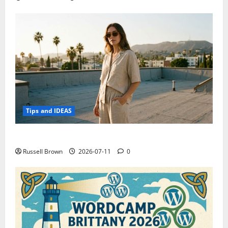
Tips and IDEAS
How to Capture Outfit Photos in Los Angeles, CA
Russell Brown
2026-07-11
0