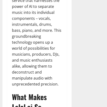
service that harnesses the
power of AI to separate
music into its individual
components – vocals,
instrumentals, drums,
bass, piano, and more. This
groundbreaking
technology opens up a
world of possibilities for
musicians, producers, DJs,
and music enthusiasts
alike, allowing them to
deconstruct and
manipulate audio with
unprecedented precision.
What Makes
Lalal.ai So