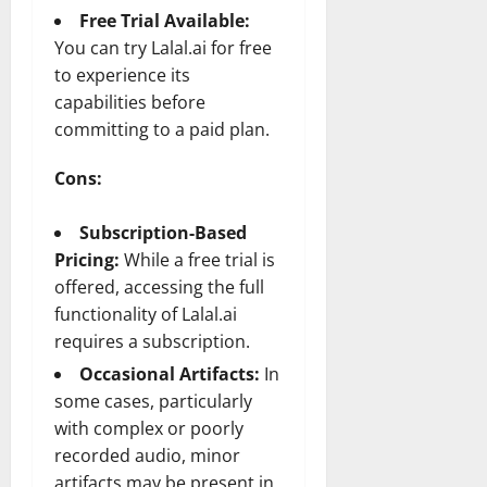
Free Trial Available:
You can try Lalal.ai for free
to experience its
capabilities before
committing to a paid plan.
Cons:
Subscription-Based
Pricing:
While a free trial is
offered, accessing the full
functionality of Lalal.ai
requires a subscription.
Occasional Artifacts:
In
some cases, particularly
with complex or poorly
recorded audio, minor
artifacts may be present in