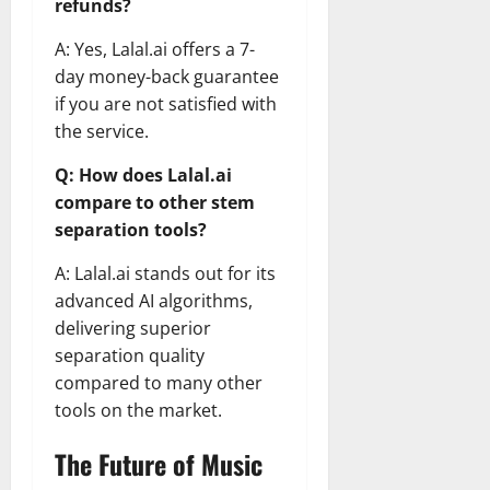
refunds?
A: Yes, Lalal.ai offers a 7-
day money-back guarantee
if you are not satisfied with
the service.
Q: How does Lalal.ai
compare to other stem
separation tools?
A: Lalal.ai stands out for its
advanced AI algorithms,
delivering superior
separation quality
compared to many other
tools on the market.
The Future of Music