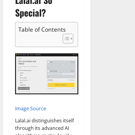
Special?
Table of Contents
Image Source
Lalal.ai distinguishes itself
through its advanced AI