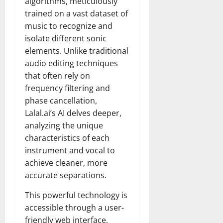
algorithms, meticulously
trained on a vast dataset of
music to recognize and
isolate different sonic
elements. Unlike traditional
audio editing techniques
that often rely on
frequency filtering and
phase cancellation,
Lalal.ai’s AI delves deeper,
analyzing the unique
characteristics of each
instrument and vocal to
achieve cleaner, more
accurate separations.
This powerful technology is
accessible through a user-
friendly web interface,