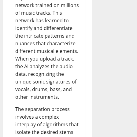
network trained on millions
of music tracks. This
network has learned to
identify and differentiate
the intricate patterns and
nuances that characterize
different musical elements.
When you upload a track,
the AI analyzes the audio
data, recognizing the
unique sonic signatures of
vocals, drums, bass, and
other instruments.
The separation process
involves a complex
interplay of algorithms that
isolate the desired stems