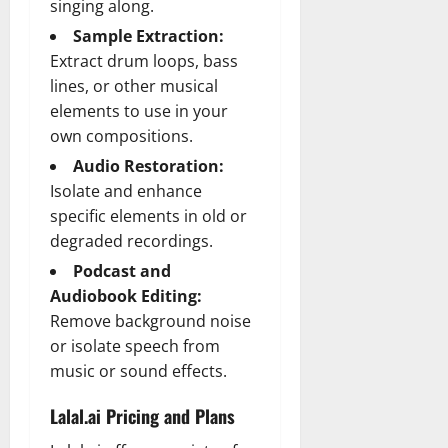
singing along.
Sample Extraction:
Extract drum loops, bass
lines, or other musical
elements to use in your
own compositions.
Audio Restoration:
Isolate and enhance
specific elements in old or
degraded recordings.
Podcast and
Audiobook Editing:
Remove background noise
or isolate speech from
music or sound effects.
Lalal.ai Pricing and Plans