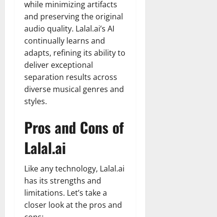
while minimizing artifacts
and preserving the original
audio quality. Lalal.ai’s AI
continually learns and
adapts, refining its ability to
deliver exceptional
separation results across
diverse musical genres and
styles.
Pros and Cons of
Lalal.ai
Like any technology, Lalal.ai
has its strengths and
limitations. Let’s take a
closer look at the pros and