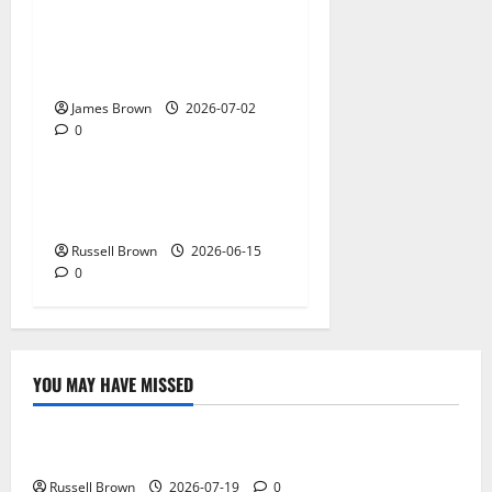
AWS Community Day Poland
2026: Dates, Venue,
Schedule and Attendee Tips
James Brown
2026-07-02
0
Technology
What Field Visits Confirm
Before You Trust the Data
Russell Brown
2026-06-15
0
YOU MAY HAVE MISSED
Technology
Electroless Nickel Plating on Aluminium Parts
Russell Brown
2026-07-19
0