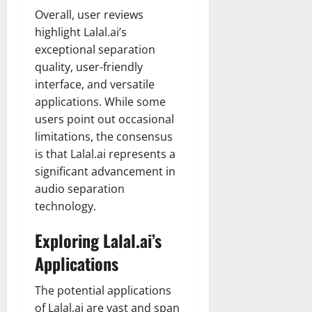
Overall, user reviews
highlight Lalal.ai’s
exceptional separation
quality, user-friendly
interface, and versatile
applications. While some
users point out occasional
limitations, the consensus
is that Lalal.ai represents a
significant advancement in
audio separation
technology.
Exploring Lalal.ai’s
Applications
The potential applications
of Lalal.ai are vast and span