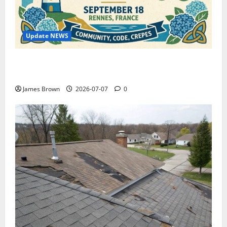
Update NEWS
WordCamp Brittany 2026: Complete Guide to Dates,
Tickets, Speakers and Schedule
James Brown
2026-07-07
0