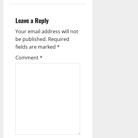
t
n
Leave a Reply
a
Your email address will not
v
be published.
Required
fields are marked
*
i
Comment
*
g
a
t
i
o
n