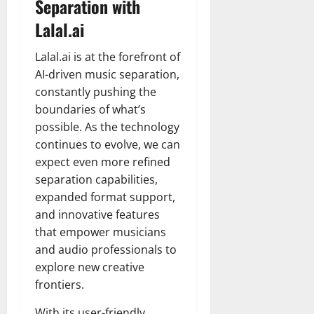
Separation with
Lalal.ai
Lalal.ai is at the forefront of
AI-driven music separation,
constantly pushing the
boundaries of what’s
possible. As the technology
continues to evolve, we can
expect even more refined
separation capabilities,
expanded format support,
and innovative features
that empower musicians
and audio professionals to
explore new creative
frontiers.
With its user-friendly