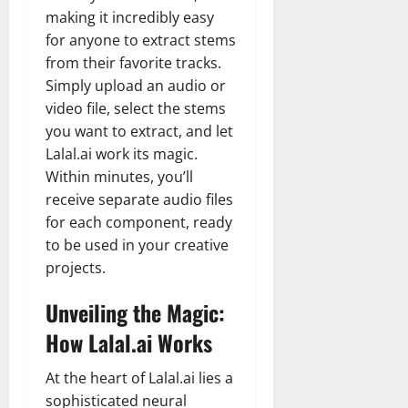
making it incredibly easy
for anyone to extract stems
from their favorite tracks.
Simply upload an audio or
video file, select the stems
you want to extract, and let
Lalal.ai work its magic.
Within minutes, you’ll
receive separate audio files
for each component, ready
to be used in your creative
projects.
Unveiling the Magic:
How Lalal.ai Works
At the heart of Lalal.ai lies a
sophisticated neural