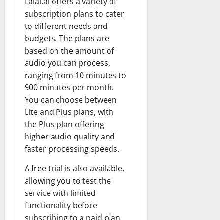
Lalal.ai offers a variety of
subscription plans to cater
to different needs and
budgets. The plans are
based on the amount of
audio you can process,
ranging from 10 minutes to
900 minutes per month.
You can choose between
Lite and Plus plans, with
the Plus plan offering
higher audio quality and
faster processing speeds.
A free trial is also available,
allowing you to test the
service with limited
functionality before
subscribing to a paid plan.