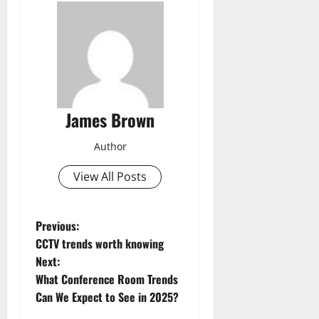
James Brown
Author
View All Posts
P
Previous:
CCTV trends worth knowing
o
Next:
What Conference Room Trends
s
Can We Expect to See in 2025?