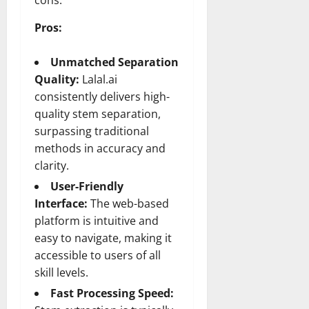
cons:
Pros:
Unmatched Separation
Quality:
Lalal.ai
consistently delivers high-
quality stem separation,
surpassing traditional
methods in accuracy and
clarity.
User-Friendly
Interface:
The web-based
platform is intuitive and
easy to navigate, making it
accessible to users of all
skill levels.
Fast Processing Speed: