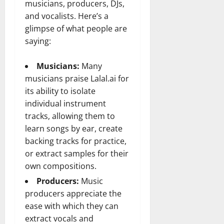
musicians, producers, DJs,
and vocalists. Here’s a
glimpse of what people are
saying:
Musicians:
Many
musicians praise Lalal.ai for
its ability to isolate
individual instrument
tracks, allowing them to
learn songs by ear, create
backing tracks for practice,
or extract samples for their
own compositions.
Producers:
Music
producers appreciate the
ease with which they can
extract vocals and