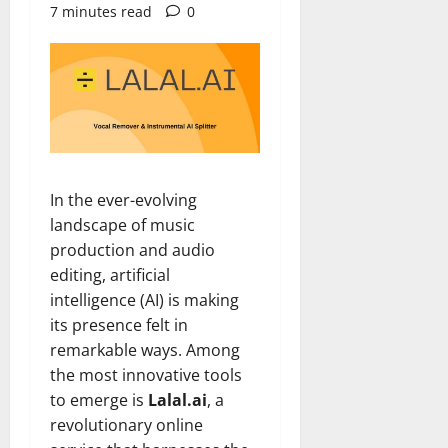
7 minutes read
0
In the ever-evolving
landscape of music
production and audio
editing, artificial
intelligence (AI) is making
its presence felt in
remarkable ways. Among
the most innovative tools
to emerge is
Lalal.ai
, a
revolutionary online