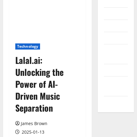
Internet
Messenger
Reviews
Technology
Technology
Tips and
Lalal.ai:
IDEAS
Unlocking the
Uncategorized
Power of AI-
Update
NEWS
Driven Music
VOIP
Separation
James Brown
2025-01-13