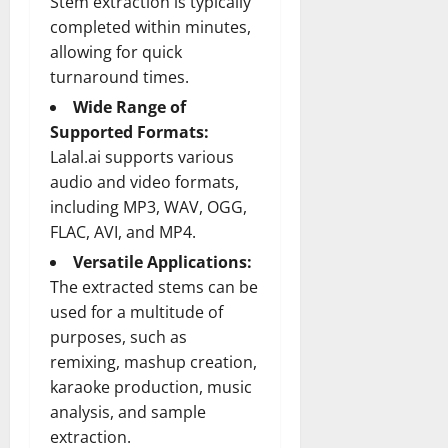
Stem extraction is typically
completed within minutes,
allowing for quick
turnaround times.
Wide Range of
Supported Formats:
Lalal.ai supports various
audio and video formats,
including MP3, WAV, OGG,
FLAC, AVI, and MP4.
Versatile Applications:
The extracted stems can be
used for a multitude of
purposes, such as
remixing, mashup creation,
karaoke production, music
analysis, and sample
extraction.