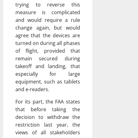
trying to reverse this
measure is complicated
and would require a rule
change again, but would
agree that the devices are
turned on during all phases
of flight, provided that
remain secured during
takeoff and landing, that
especially for large
equipment, such as tablets
and e-readers.
For its part, the FAA states
that before taking the
decision to withdraw the
restriction last year, the
views of all stakeholders