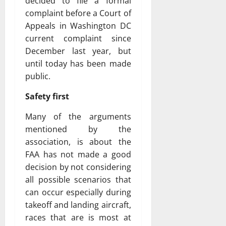
decided to file a formal
complaint before a Court of
Appeals in Washington DC
current complaint since
December last year, but
until today has been made
public.
Safety first
Many of the arguments
mentioned by the
association, is about the
FAA has not made a good
decision by not considering
all possible scenarios that
can occur especially during
takeoff and landing aircraft,
races that are is most at