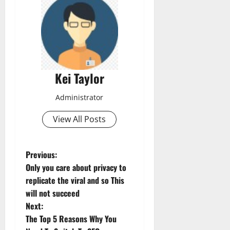
Kei Taylor
Administrator
View All Posts
P
Previous:
Only you care about privacy to
o
replicate the viral and so This
will not succeed
s
Next:
t
The Top 5 Reasons Why You