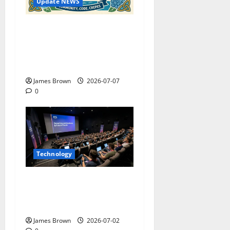
Update NEWS
WordCamp Brittany 2026:
Complete Guide to Dates,
Tickets, Speakers and
Schedule
James Brown
2026-07-07
0
Technology
AWS Community Day Poland
2026: Dates, Venue,
Schedule and Attendee Tips
James Brown
2026-07-02