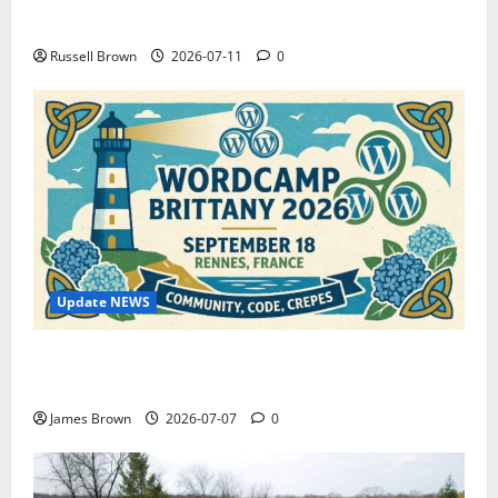
How to Capture Outfit Photos in Los Angeles, CA
Russell Brown
2026-07-11
0
Update NEWS
WordCamp Brittany 2026: Complete Guide to Dates,
Tickets, Speakers and Schedule
James Brown
2026-07-07
0