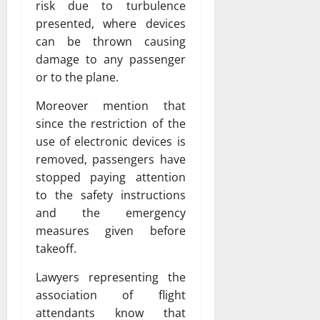
risk due to turbulence
presented, where devices
can be thrown causing
damage to any passenger
or to the plane.
Moreover mention that
since the restriction of the
use of electronic devices is
removed, passengers have
stopped paying attention
to the safety instructions
and the emergency
measures given before
takeoff.
Lawyers representing the
association of flight
attendants know that