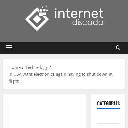
Skip
to
content
Primary
Menu
Home
Technology
In USA want electronics again having to shut down in
flight
CATEGORIES
Gadget