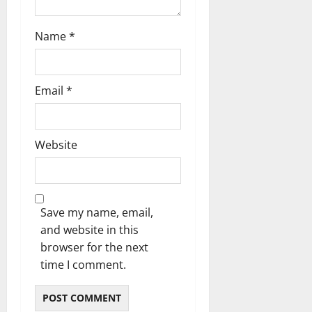
Name
*
Email
*
Website
Save my name, email,
and website in this
browser for the next
time I comment.