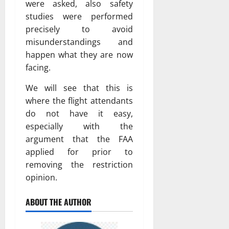
were asked, also safety
studies were performed
precisely to avoid
misunderstandings and
happen what they are now
facing.
We will see that this is
where the flight attendants
do not have it easy,
especially with the
argument that the FAA
applied for prior to
removing the restriction
opinion.
ABOUT THE AUTHOR