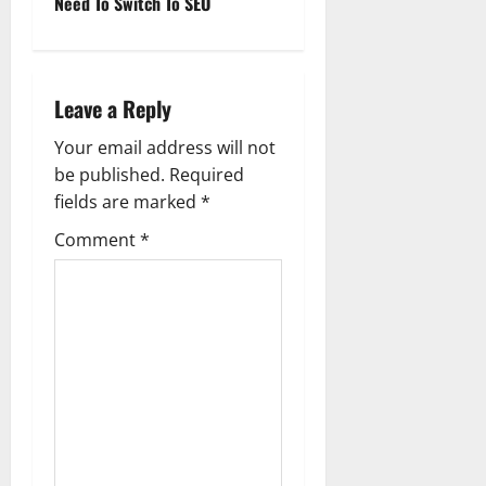
Need To Switch To SEO
n
a
Leave a Reply
v
Your email address will not
i
be published.
Required
g
fields are marked
*
Comment
*
a
t
i
o
n