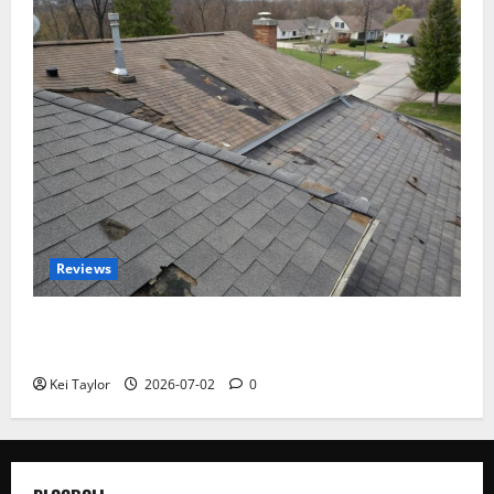
Reviews
Roof Replacement Strategies for Homes With
Repeated Leak History
Kei Taylor
2026-07-02
0