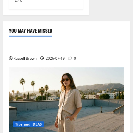
0
YOU MAY HAVE MISSED
Technology
Electroless Nickel Plating on Aluminium Parts
Russell Brown
2026-07-19
0
Tips and IDEAS