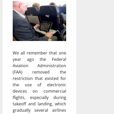
We all remember that one
year ago the Federal
Aviation Administration
(FAA) removed the
restriction that existed for
the use of electronic
devices on commercial
flights, especially during
takeoff and landing, which
gradually several airlines