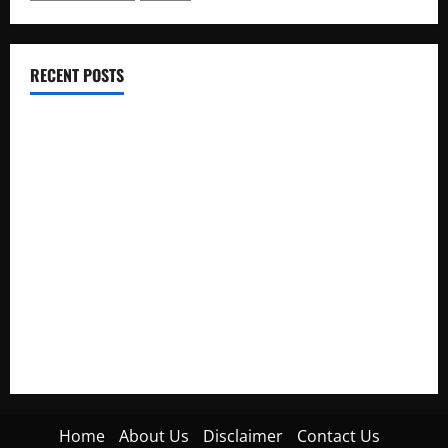
RECENT POSTS
Electroless Nickel Plating on Aluminium Parts
How to Capture Outfit Photos in Los Angeles, CA
WordCamp Brittany 2026: Complete Guide to Dates,
Tickets, Speakers and Schedule
Roof Replacement Strategies for Homes With Repeated
Leak History
AWS Community Day Poland 2026: Dates, Venue, Schedule
and Attendee Tips
Home
About Us
Disclaimer
Contact Us