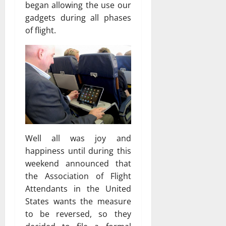
began allowing the use our
gadgets during all phases
of flight.
Well all was joy and
happiness until during this
weekend announced that
the Association of Flight
Attendants in the United
States wants the measure
to be reversed, so they