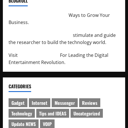
BLOGROLL
http://merchantdroid.com/
Ways to Grow Your
Business.
http://engineersnetwork.org/
stimulate and guide
the researcher to build the technology world.
Visit
http://lab-soft.net/
For Leading the Digital
Entertainment Revolution.
CATEGORIES
Gadget
Internet
Messenger
Reviews
Technology
Tips and IDEAS
Uncategorized
Update NEWS
VOIP