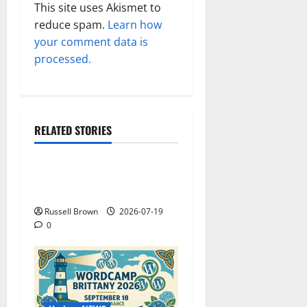
This site uses Akismet to
reduce spam.
Learn how
your comment data is
processed.
RELATED STORIES
Technology
Electroless Nickel Plating
on Aluminium Parts
Russell Brown
2026-07-19
0