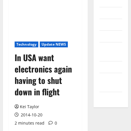
Internet
Messenger
Reviews
Technology
Technology
Update NEWS
Tips and
In USA want
IDEAS
electronics again
Uncategorized
having to shut
Update
NEWS
down in flight
VOIP
Kei Taylor
2014-10-20
2 minutes read
0