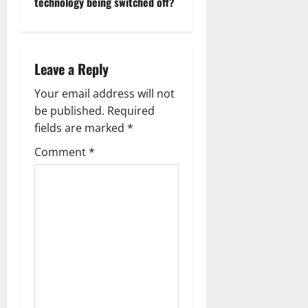
technology being switched off?
n
a
Leave a Reply
v
Your email address will not
i
be published.
Required
g
fields are marked
*
Comment
*
a
t
i
o
n