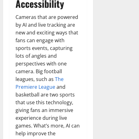
Accessibility
Cameras that are powered
by AI and live tracking are
new and exciting ways that
fans can engage with
sports events, capturing
lots of angles and
perspectives with one
camera. Big football
leagues, such as
The
Premiere League
and
basketball are two sports
that use this technology,
giving fans an immersive
experience during live
games. What’s more, AI can
help improve the