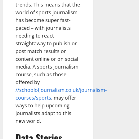
trends. This means that the
world of sports journalism
has become super fast-
paced – with journalists
needing to react
straightaway to publish or
post match results or
content online or on social
media. A sports journalism
course, such as those
offered by
//schoolofjournalism.co.uk/journalism-
courses/sports
, may offer
ways to help upcoming
journalists adapt to this
new world.
Data Stories