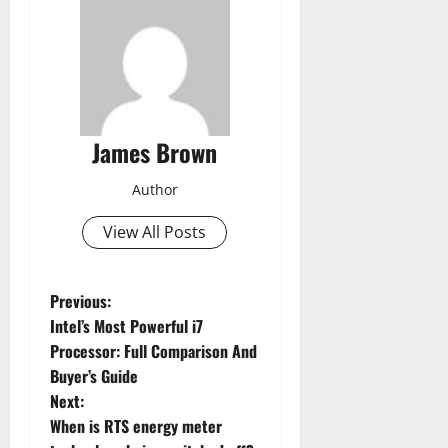
James Brown
Author
View All Posts
P
Previous:
Intel’s Most Powerful i7
o
Processor: Full Comparison And
Buyer’s Guide
s
Next:
t
When is RTS energy meter