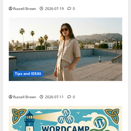
Electroless Nickel Plating on Aluminium Parts
Russell Brown
2026-07-19
0
Tips and IDEAS
How to Capture Outfit Photos in Los Angeles, CA
Russell Brown
2026-07-11
0