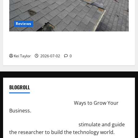
Reviews
Roof Replacement Strategies for Homes With
Repeated Leak History
Kei Taylor
2026-07-02
0
BLOGROLL
http://merchantdroid.com/
Ways to Grow Your
Business.
http://engineersnetwork.org/
stimulate and guide
the researcher to build the technology world.