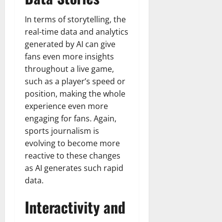
In terms of storytelling, the
real-time data and analytics
generated by AI can give
fans even more insights
throughout a live game,
such as a player’s speed or
position, making the whole
experience even more
engaging for fans. Again,
sports journalism is
evolving to become more
reactive to these changes
as AI generates such rapid
data.
Interactivity and