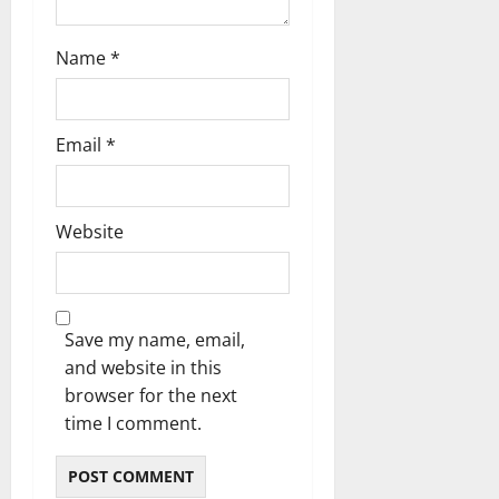
Name
*
Email
*
Website
Save my name, email,
and website in this
browser for the next
time I comment.