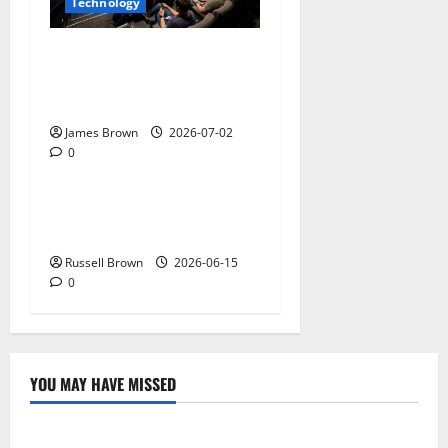
Technology
AWS Community Day Poland
2026: Dates, Venue,
Schedule and Attendee Tips
James Brown
2026-07-02
0
Technology
What Field Visits Confirm
Before You Trust the Data
Russell Brown
2026-06-15
0
YOU MAY HAVE MISSED
Technology