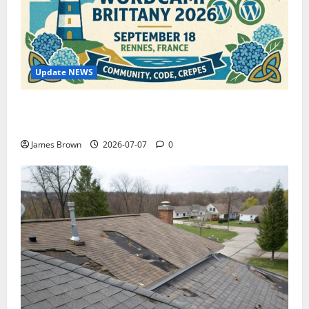
Update NEWS
WordCamp Brittany 2026: Complete Guide to Dates,
Tickets, Speakers and Schedule
James Brown
2026-07-07
0