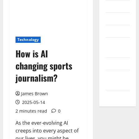
Messenger
Reviews
Technology
Technology
Tips and
How is AI
IDEAS
changing sports
Uncategorized
journalism?
Update
NEWS
James Brown
VOIP
2025-05-14
2 minutes read
0
As the ever-evolving AI
creeps into every aspect of
our lives, you might be