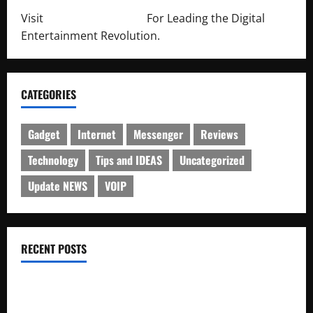
Visit
http://lab-soft.net/
For Leading the Digital
Entertainment Revolution.
CATEGORIES
Gadget
Internet
Messenger
Reviews
Technology
Tips and IDEAS
Uncategorized
Update NEWS
VOIP
RECENT POSTS
Electroless Nickel Plating on Aluminium Parts
How to Capture Outfit Photos in Los Angeles, CA