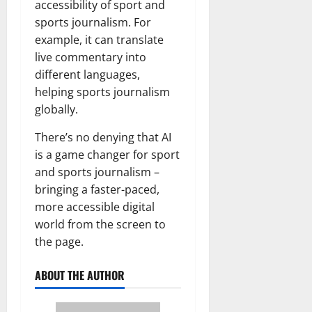
accessibility of sport and
sports journalism. For
example, it can translate
live commentary into
different languages,
helping sports journalism
globally.
There’s no denying that AI
is a game changer for sport
and sports journalism –
bringing a faster-paced,
more accessible digital
world from the screen to
the page.
ABOUT THE AUTHOR