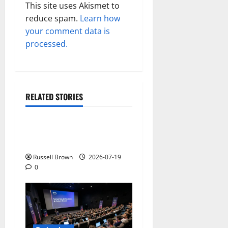
This site uses Akismet to
reduce spam.
Learn how
your comment data is
processed.
RELATED STORIES
Technology
Electroless Nickel Plating
on Aluminium Parts
Russell Brown
2026-07-19
0