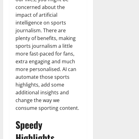
concerned about the
impact of artificial
intelligence on sports
journalism. There are
plenty of benefits, making
sports journalism a little
more fast-paced for fans,
extra engaging and much
more personalised. AI can
automate those sports
highlights, add some
additional insights and
change the way we
consume sporting content.
Speedy
Highlights