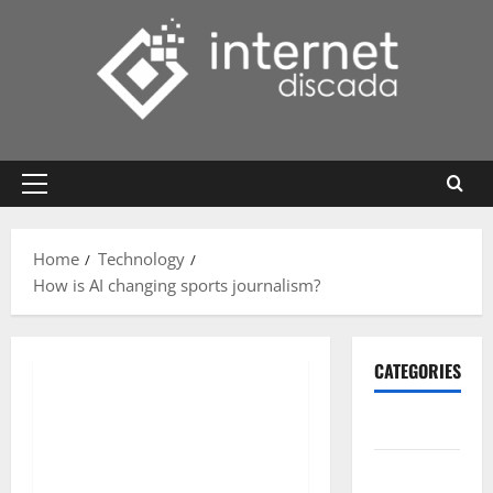
Skip
to
content
Primary
Menu
Home
Technology
How is AI changing sports journalism?
CATEGORIES
Gadget
Internet