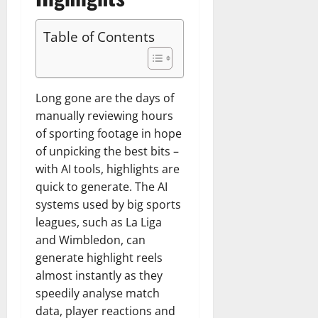
Table of Contents
Long gone are the days of
manually reviewing hours
of sporting footage in hope
of unpicking the best bits –
with AI tools, highlights are
quick to generate. The AI
systems used by big sports
leagues, such as La Liga
and Wimbledon, can
generate highlight reels
almost instantly as they
speedily analyse match
data, player reactions and