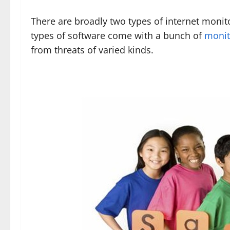
There are broadly two types of internet monit
types of software come with a bunch of
monit
from threats of varied kinds.