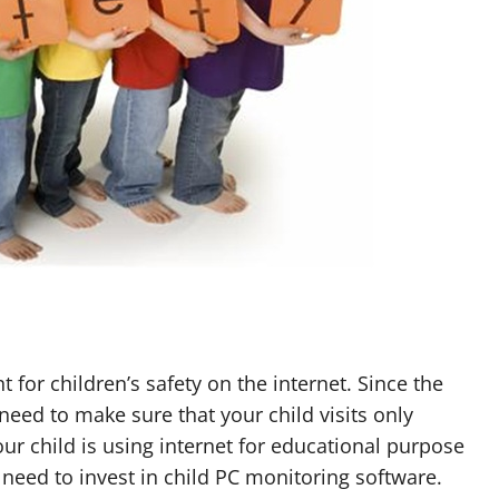
or children’s safety on the internet. Since the
need to make sure that your child visits only
our child is using internet for educational purpose
need to invest in child PC monitoring software.