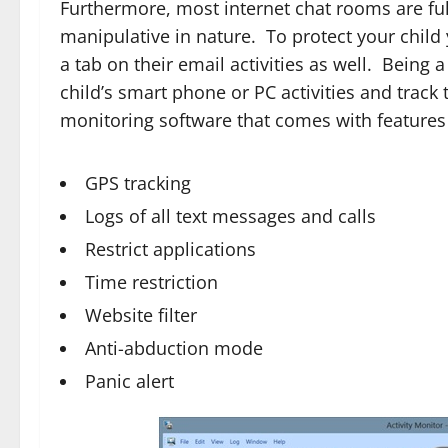
Furthermore, most internet chat rooms are ful
manipulative in nature. To protect your child 
a tab on their email activities as well. Being
child’s smart phone or PC activities and track
monitoring software that comes with features 
GPS tracking
Logs of all text messages and calls
Restrict applications
Time restriction
Website filter
Anti-abduction mode
Panic alert