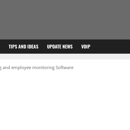
TIPS AND IDEAS
UPDATE NEWS
VOIP
ng and employee monitoring Software