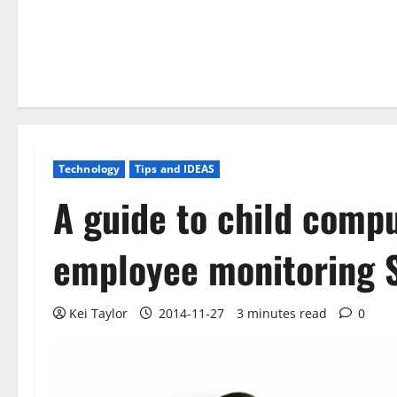
Technology
Tips and IDEAS
A guide to child comp
employee monitoring 
Kei Taylor
2014-11-27
3 minutes read
0