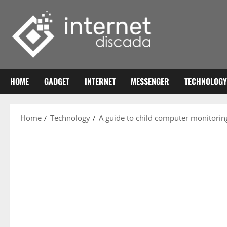
Skip
to
content
HOME
GADGET
INTERNET
MESSENGER
TECHNOLOGY
Home
Technology
A guide to child computer monitori