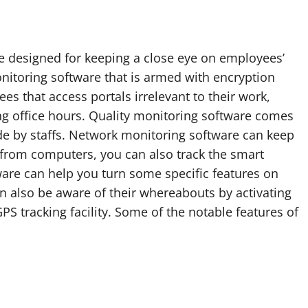
ne designed for keeping a close eye on employees’
nitoring software that is armed with encryption
es that access portals irrelevant to their work,
g office hours. Quality monitoring software comes
de by staffs. Network monitoring software can keep
 from computers, you can also track the smart
ware can help you turn some specific features on
n also be aware of their whereabouts by activating
S tracking facility. Some of the notable features of