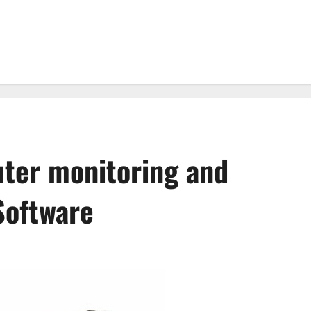
uter monitoring and
Software