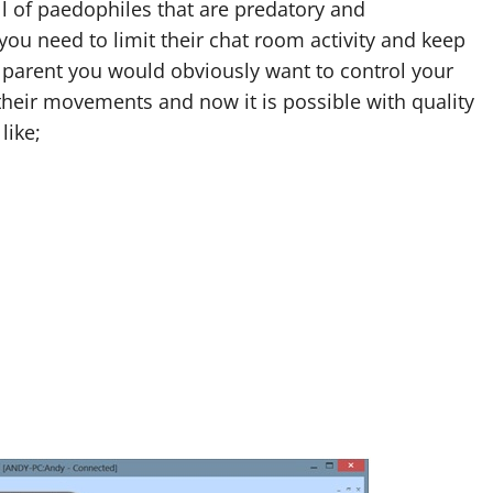
l of paedophiles that are predatory and
you need to limit their chat room activity and keep
 a parent you would obviously want to control your
 their movements and now it is possible with quality
like;