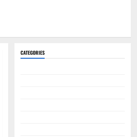
CATEGORIES
Gadget
Internet
Messenger
Reviews
Technology
Tips and IDEAS