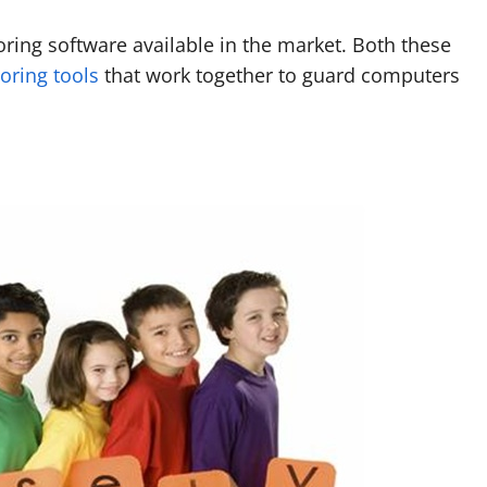
oring software available in the market. Both these
oring tools
that work together to guard computers