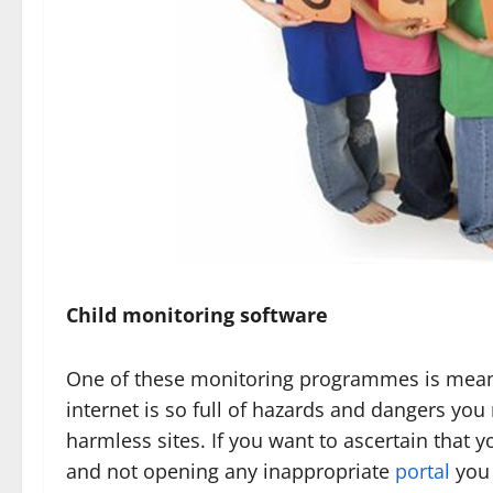
Child monitoring software
One of these monitoring programmes is meant f
internet is so full of hazards and dangers you 
harmless sites. If you want to ascertain that y
and not opening any inappropriate
portal
you 