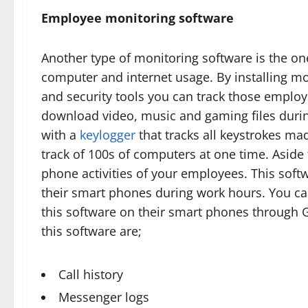
Employee monitoring software
Another type of monitoring software is the o
computer and internet usage. By installing mo
and security tools you can track those employe
download video, music and gaming files durin
with a
keylogger
that tracks all keystrokes ma
track of 100s of computers at one time. Aside
phone activities of your employees. This soft
their smart phones during work hours. You ca
this software on their smart phones through GP
this software are;
Call history
Messenger logs