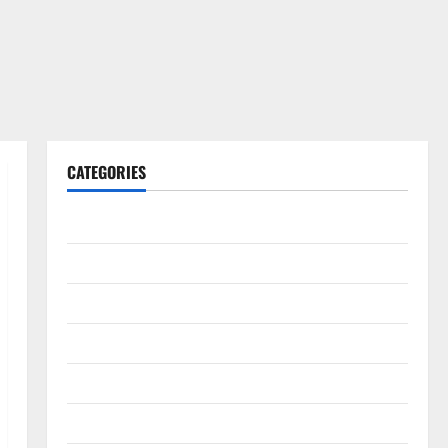
CATEGORIES
Gadget
Internet
Messenger
Reviews
Technology
Tips and IDEAS