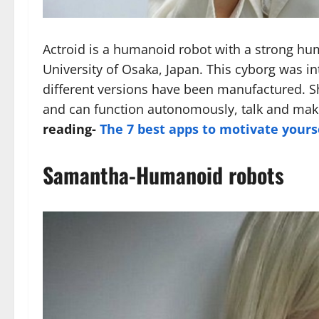
Actroid is a humanoid robot with a strong hu
University of Osaka, Japan. This cyborg was in
different versions have been manufactured. 
and can function autonomously, talk and make
reading-
The 7 best apps to motivate yours
Samantha-Humanoid robots