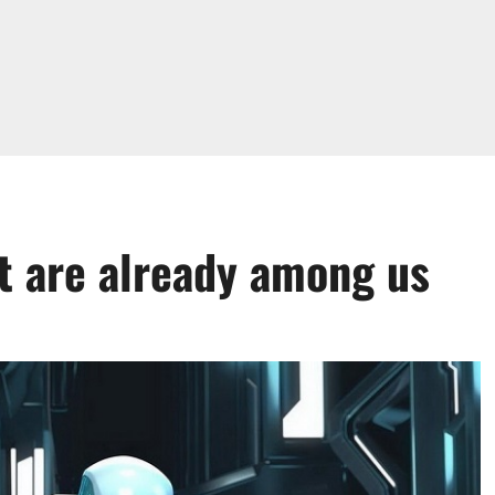
t are already among us