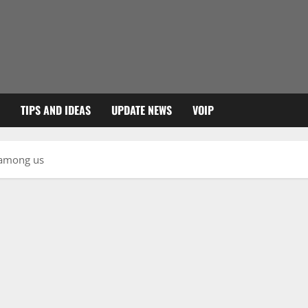
TIPS AND IDEAS
UPDATE NEWS
VOIP
 among us