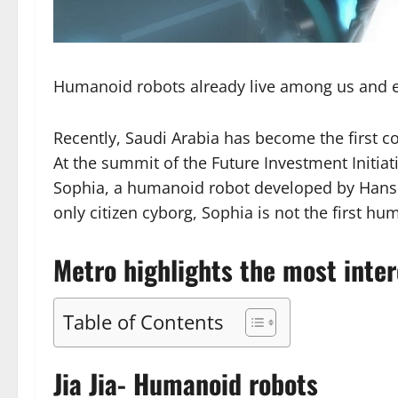
Humanoid robots already live among us and e
Recently, Saudi Arabia has become the first cou
At the summit of the Future Investment Initiat
Sophia, a humanoid robot developed by Hanson
only citizen cyborg, Sophia is not the first hu
Metro highlights the most inte
Table of Contents
Jia Jia- Humanoid robots