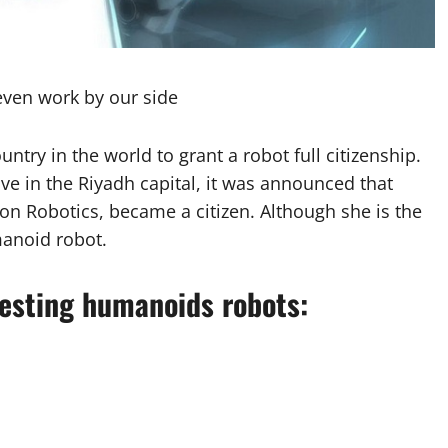
ven work by our side
ntry in the world to grant a robot full citizenship.
ive in the Riyadh capital, it was announced that
 Robotics, became a citizen. Although she is the
manoid robot.
resting humanoids robots: