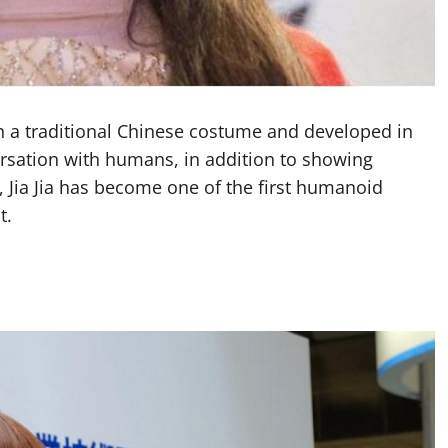
n a traditional Chinese costume and developed in
versation with humans, in addition to showing
, Jia Jia has become one of the first humanoid
t.