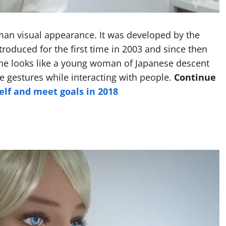
man visual appearance. It was developed by the
troduced for the first time in 2003 and since then
She looks like a young woman of Japanese descent
 gestures while interacting with people.
Continue
elf and meet goals in 2018