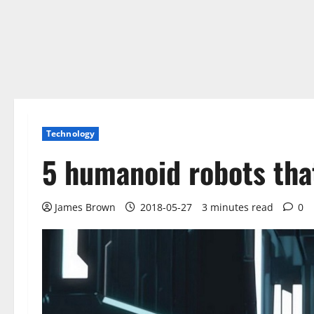
Technology
5 humanoid robots tha
James Brown
2018-05-27
3 minutes read
0