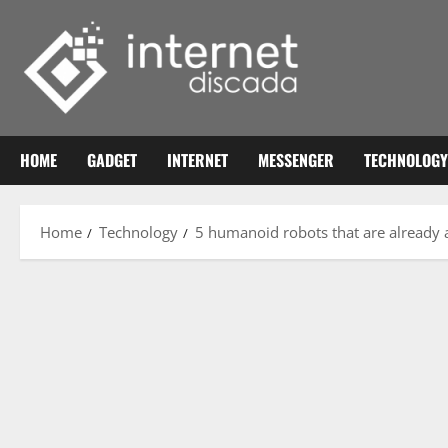
Skip
to
content
HOME
GADGET
INTERNET
MESSENGER
TECHNOLOGY
Home
Technology
5 humanoid robots that are already