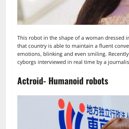
This robot in the shape of a woman dressed i
that country is able to maintain a fluent con
emotions, blinking and even smiling. Recently
cyborgs interviewed in real time by a journalis
Actroid- Humanoid robots