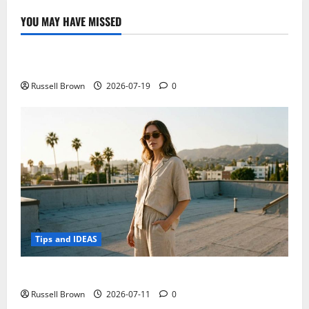
struggle
for
YOU MAY HAVE MISSED
the
Technology
conquest
of
our
Electroless Nickel Plating on Aluminium Parts
confidence
Russell Brown
2026-07-19
0
Tips and IDEAS
How to Capture Outfit Photos in Los Angeles, CA
Russell Brown
2026-07-11
0