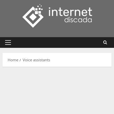
Skip
to
content
Primary
Menu
Home
Voice assistants