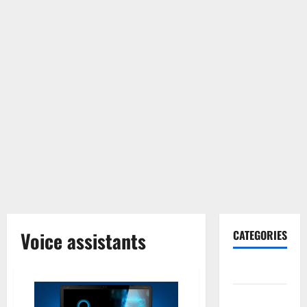
Voice assistants
CATEGORIES
Gadget
Internet