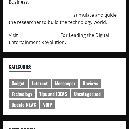
Business.
http://engineersnetwork.org/
stimulate and guide
the researcher to build the technology world.
Visit
http://lab-soft.net/
For Leading the Digital
Entertainment Revolution.
CATEGORIES
Gadget
Internet
Messenger
Reviews
Technology
Tips and IDEAS
Uncategorized
Update NEWS
VOIP