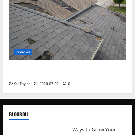
Reviews
Roof Replacement Strategies for Homes With
Repeated Leak History
Kei Taylor
2026-07-02
0
BLOGROLL
http://merchantdroid.com/
Ways to Grow Your