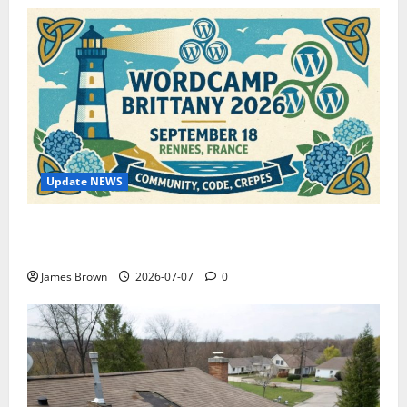
Update NEWS
WordCamp Brittany 2026: Complete Guide to Dates,
Tickets, Speakers and Schedule
James Brown
2026-07-07
0