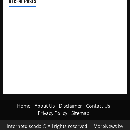
RECENT POSTS
Electroless Nickel Plating on Aluminium Parts
How to Capture Outfit Photos in Los Angeles, CA
WordCamp Brittany 2026: Complete Guide to Dates,
Tickets, Speakers and Schedule
Roof Replacement Strategies for Homes With Repeated
Leak History
AWS Community Day Poland 2026: Dates, Venue, Schedule
and Attendee Tips
Home
About Us
Disclaimer
Contact Us
Privacy Policy
Sitemap
Internetdiscada © All rights reserved.
|
MoreNews
by