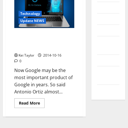
Messenger
Technology
Reviews
Update NEWS
Technology
Voice assistants and the
Tips and
struggle for the conquest of
our confidence
IDEAS
Kei Taylor
2014-10-16
Uncategorized
0
Now Google may be the
Update
most important product of
NEWS
Google in years. So said
VOIP
Antonio Ortiz almost...
Read
Read More
more
about
Voice
assistants
and
the