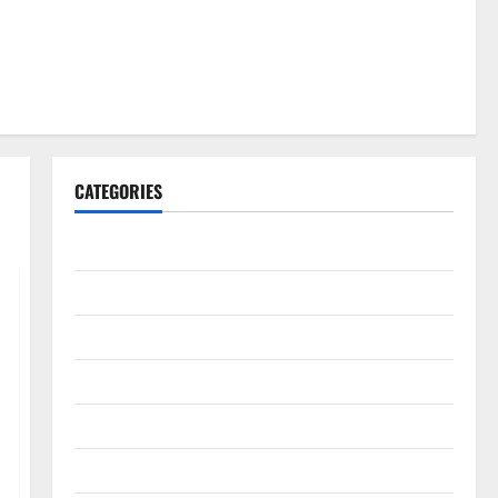
CATEGORIES
Gadget
Internet
Messenger
Reviews
Technology
Tips and IDEAS