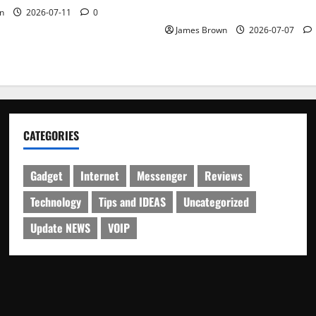
Schedule
n
2026-07-11
0
James Brown
2026-07-07
CATEGORIES
Gadget
Internet
Messenger
Reviews
Technology
Tips and IDEAS
Uncategorized
Update NEWS
VOIP