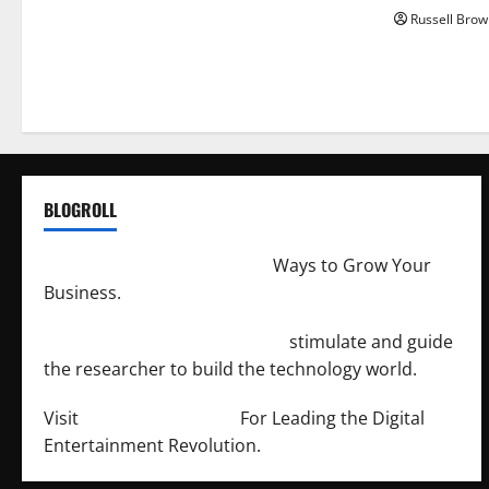
Russell Brow
BLOGROLL
http://merchantdroid.com/
Ways to Grow Your
Business.
http://engineersnetwork.org/
stimulate and guide
the researcher to build the technology world.
Visit
http://lab-soft.net/
For Leading the Digital
Entertainment Revolution.