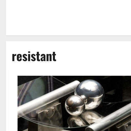
resistant