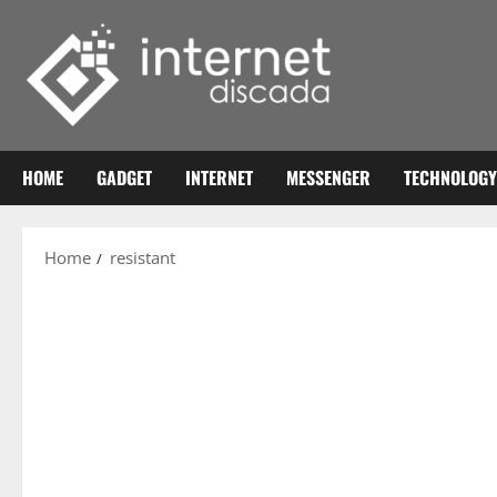
Skip
to
content
HOME
GADGET
INTERNET
MESSENGER
TECHNOLOGY
Home
resistant