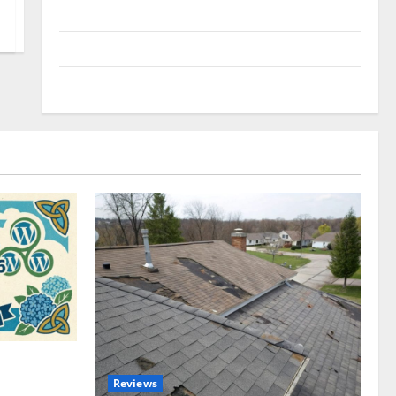
Uncategorized
Update NEWS
VOIP
omplete
Reviews
akers and