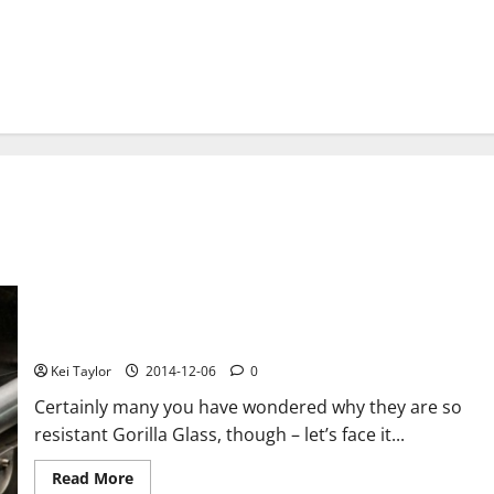
Why are so resistant Gorilla Glass?
Kei Taylor
2014-12-06
0
Certainly many you have wondered why they are so
resistant Gorilla Glass, though – let’s face it...
Read
Read More
more