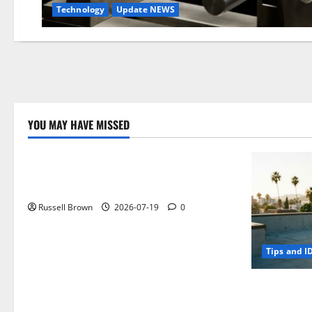
Technology
Update NEWS
YOU MAY HAVE MISSED
Technology
Electroless Nickel Plating on Aluminium
Parts
Russell Brown
2026-07-19
0
Tips and I
How to Capt
Angeles, CA