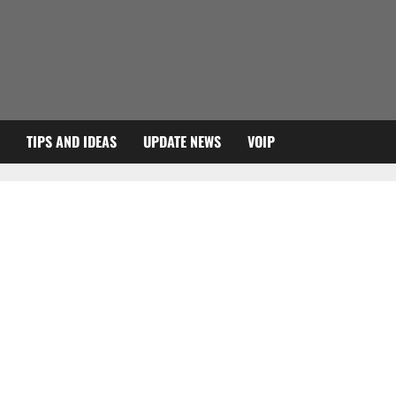
TIPS AND IDEAS
UPDATE NEWS
VOIP