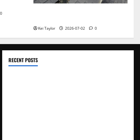
Roof Replacement Strategies for Homes
0
With Repeated Leak History
Kei Taylor
2026-07-02
0
RECENT POSTS
Electroless Nickel Plating on Aluminium Parts
How to Capture Outfit Photos in Los Angeles, CA
WordCamp Brittany 2026: Complete Guide to Dates,
Tickets, Speakers and Schedule
Roof Replacement Strategies for Homes With Repeated
Leak History