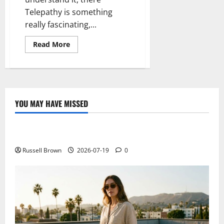
Telepathy is something
really fascinating,...
Read
Read More
more
about
Telepathy
exists:
it
shows
a
“hello”
YOU MAY HAVE MISSED
from
Technology
India
to
France
Electroless Nickel Plating on Aluminium Parts
Russell Brown
2026-07-19
0