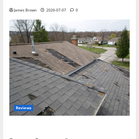
Tickets, Speakers and Schedule
James Brown
2026-07-07
0
Reviews
Roof Replacement Strategies for Homes With
Repeated Leak History