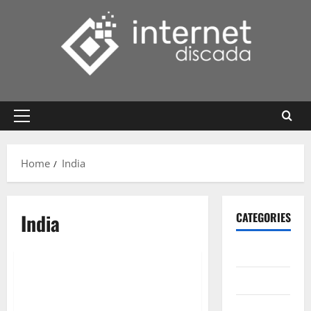
Skip
to
content
Primary
Menu
Home
India
India
CATEGORIES
Gadget
Internet
Messenger