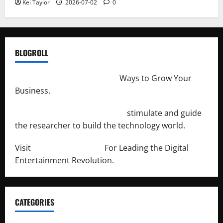
Kei Taylor
2026-07-02
0
BLOGROLL
http://merchantdroid.com/
Ways to Grow Your
Business.
http://engineersnetwork.org/
stimulate and guide
the researcher to build the technology world.
Visit
http://lab-soft.net/
For Leading the Digital
Entertainment Revolution.
CATEGORIES