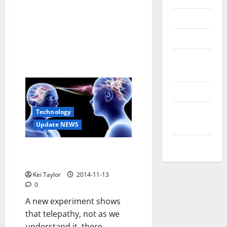
Reviews
Technology
Tips and
IDEAS
Uncategorized
Update
Technology
NEWS
Update NEWS
VOIP
Telepathy exists: it shows a
“hello” from India to France
Kei Taylor
2014-11-13
0
A new experiment shows
that telepathy, not as we
understand it, there