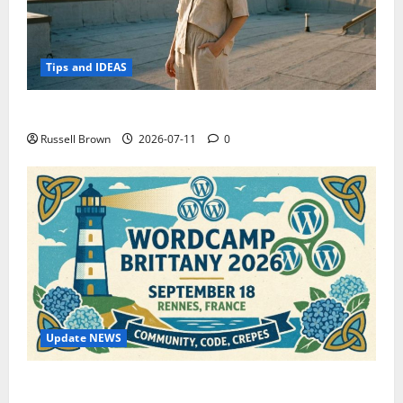
Tips and IDEAS
How to Capture Outfit Photos in Los Angeles, CA
Russell Brown
2026-07-11
0
Update NEWS
WordCamp Brittany 2026: Complete Guide to Dates,