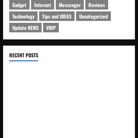
Gadget
Internet
Messenger
Reviews
Technology
Tips and IDEAS
Uncategorized
Update NEWS
VOIP
RECENT POSTS
Electroless Nickel Plating on Aluminium Parts
How to Capture Outfit Photos in Los Angeles, CA
WordCamp Brittany 2026: Complete Guide to Dates,
Tickets, Speakers and Schedule
Roof Replacement Strategies for Homes With Repeated
Leak History
AWS Community Day Poland 2026: Dates, Venue, Schedule