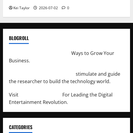
Kei Taylor
2026-07-02
0
BLOGROLL
http://merchantdroid.com/
Ways to Grow Your
Business.
http://engineersnetwork.org/
stimulate and guide
the researcher to build the technology world.
Visit
http://lab-soft.net/
For Leading the Digital
Entertainment Revolution.
CATEGORIES