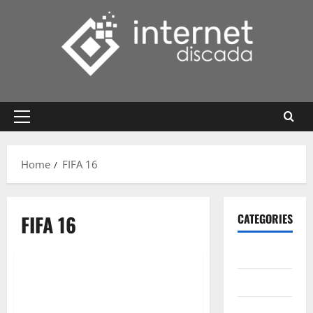
Skip
to
content
Primary
Menu
Home
FIFA 16
FIFA 16
CATEGORIES
Gadget
Internet
Messenger