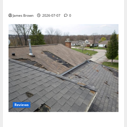
WordCamp Brittany 2026: Complete Guide to Dates,
Tickets, Speakers and Schedule
James Brown
2026-07-07
0
Reviews
Roof Replacement Strategies for Homes With
Repeated Leak History