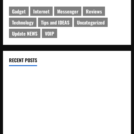
Gadget
Internet
Messenger
Reviews
Technology
Tips and IDEAS
Uncategorized
Update NEWS
VOIP
RECENT POSTS
Electroless Nickel Plating on Aluminium Parts
How to Capture Outfit Photos in Los Angeles, CA
WordCamp Brittany 2026: Complete Guide to Dates,
Tickets, Speakers and Schedule
Roof Replacement Strategies for Homes With Repeated
Leak History