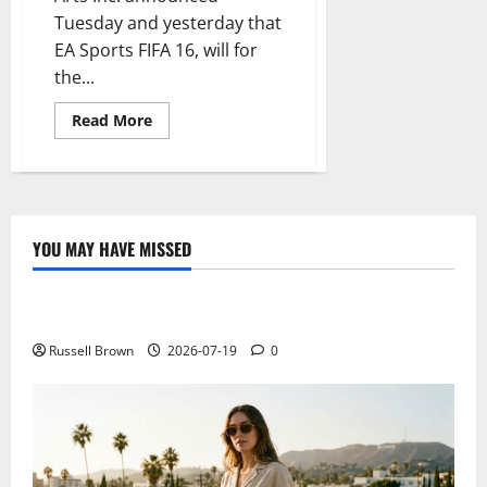
Tuesday and yesterday that
EA Sports FIFA 16, will for
the...
Read
Read More
more
about
The
National
Football
Teams
Now
Have
YOU MAY HAVE MISSED
Their
Technology
Space
In
FIFA
Electroless Nickel Plating on Aluminium Parts
16
EA
Sports
Russell Brown
2026-07-19
0