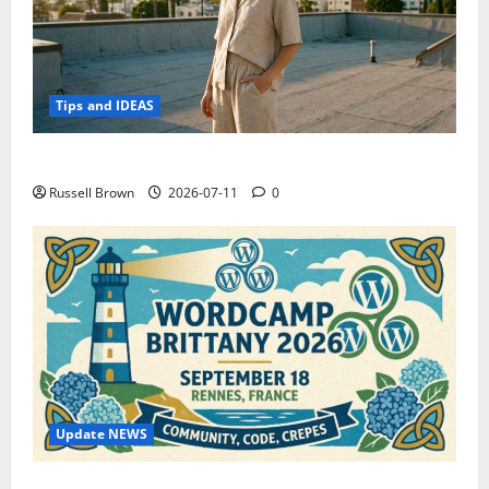
Tips and IDEAS
How to Capture Outfit Photos in Los Angeles, CA
Russell Brown
2026-07-11
0
Update NEWS