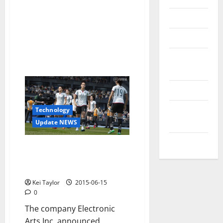
Reviews
Technology
Tips and
IDEAS
Uncategorized
Update
Technology
NEWS
Update NEWS
VOIP
The National Football Teams
Now Have Their Space In FIFA 16
EA Sports
Kei Taylor
2015-06-15
0
The company Electronic
Arts Inc. announced