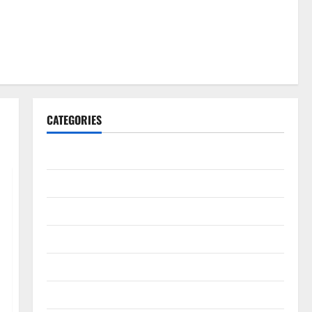
CATEGORIES
Gadget
Internet
Messenger
Reviews
Technology
Tips and IDEAS