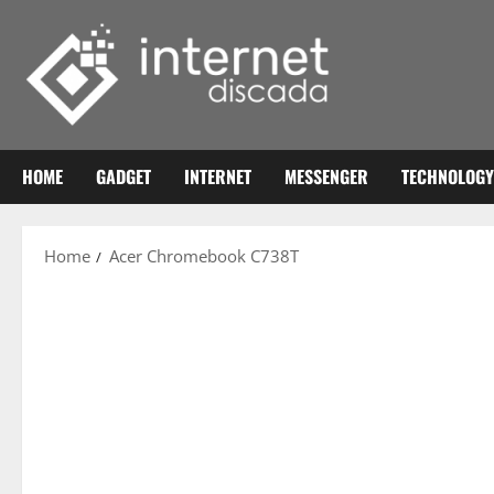
Skip
to
content
HOME
GADGET
INTERNET
MESSENGER
TECHNOLOGY
Home
Acer Chromebook C738T