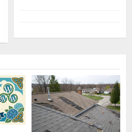
Uncategorized
Update NEWS
VOIP