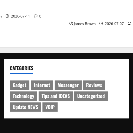
WordCamp Brittany 2026: C
ure Outfit Photos in Los
Guide to Dates, Tickets, Spe
Schedule
n
2026-07-11
0
James Brown
2026-07-07
CATEGORIES
Gadget
Internet
Messenger
Reviews
Technology
Tips and IDEAS
Uncategorized
Update NEWS
VOIP