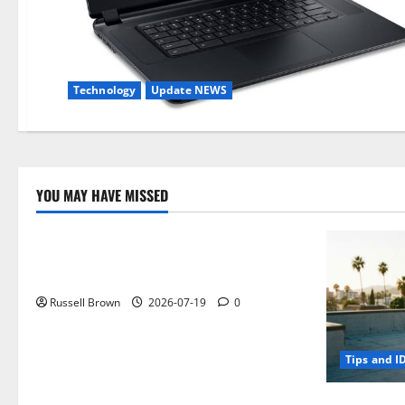
Technology
Update NEWS
YOU MAY HAVE MISSED
Technology
Electroless Nickel Plating on Aluminium
Parts
Russell Brown
2026-07-19
0
Tips and I