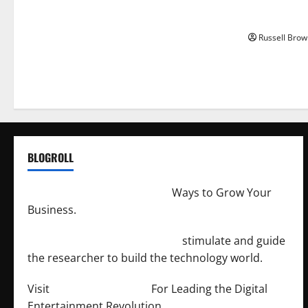
How to Capt
Angeles, CA
Russell Brow
BLOGROLL
http://merchantdroid.com/
Ways to Grow Your
Business.
http://engineersnetwork.org/
stimulate and guide
the researcher to build the technology world.
Visit
http://lab-soft.net/
For Leading the Digital
Entertainment Revolution.