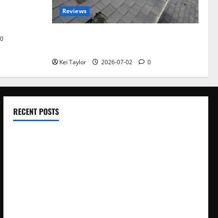
omplete
Reviews
akers and
Roof Replacement Strategies for Homes
0
With Repeated Leak History
Kei Taylor
2026-07-02
0
RECENT POSTS
Electroless Nickel Plating on Aluminium Parts
How to Capture Outfit Photos in Los Angeles, CA
WordCamp Brittany 2026: Complete Guide to Dates,
Tickets, Speakers and Schedule
Roof Replacement Strategies for Homes With Repeated