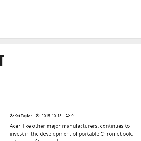
T
Acer Chromebook C738T new convertible certified by the FCC
Kei Taylor
2015-10-15
0
Acer, like other major manufacturers, continues to
invest in the development of portable Chromebook,