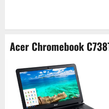
Acer Chromebook C738