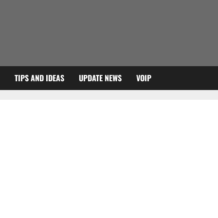
TIPS AND IDEAS
UPDATE NEWS
VOIP