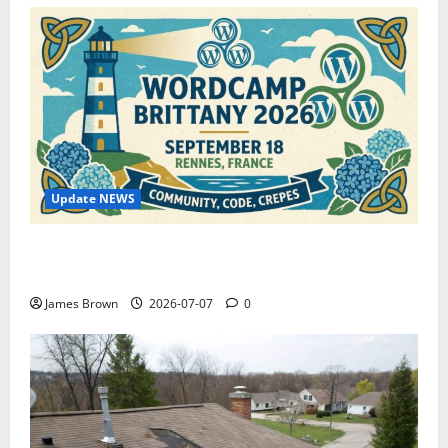
Update NEWS
WordCamp Brittany 2026: Complete Guide to Dates,
Tickets, Speakers and Schedule
James Brown
2026-07-07
0