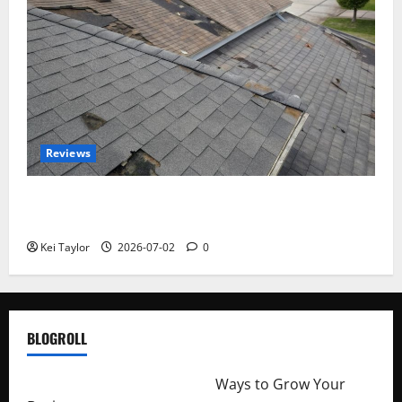
Reviews
Roof Replacement Strategies for Homes With
Repeated Leak History
Kei Taylor
2026-07-02
0
BLOGROLL
http://merchantdroid.com/
Ways to Grow Your