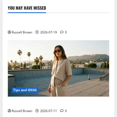
10
and
YOU MAY HAVE MISSED
A7-
Technology
30
at
CES
Electroless Nickel Plating on Aluminium Parts
2015
in
Las
Russell Brown
2026-07-19
0
Vegas,
new
low-
end
Android
tablet
Tips and IDEAS
How to Capture Outfit Photos in Los Angeles, CA
Russell Brown
2026-07-11
0