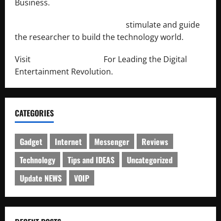
Business.
http://engineersnetwork.org/
stimulate and guide
the researcher to build the technology world.
Visit
http://lab-soft.net/
For Leading the Digital
Entertainment Revolution.
CATEGORIES
Gadget
Internet
Messenger
Reviews
Technology
Tips and IDEAS
Uncategorized
Update NEWS
VOIP