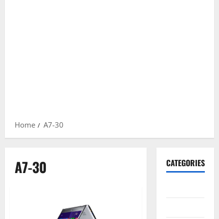
Home
A7-30
A7-30
CATEGORIES
Gadget
Internet