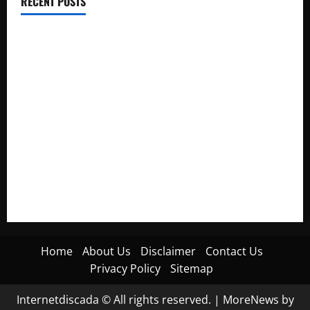
RECENT POSTS
Electroless Nickel Plating on Aluminium Parts
How to Capture Outfit Photos in Los Angeles, CA
WordCamp Brittany 2026: Complete Guide to Dates,
Tickets, Speakers and Schedule
Roof Replacement Strategies for Homes With Repeated
Leak History
AWS Community Day Poland 2026: Dates, Venue, Schedule
and Attendee Tips
Home
About Us
Disclaimer
Contact Us
Privacy Policy
Sitemap
Internetdiscada © All rights reserved.
|
MoreNews
by