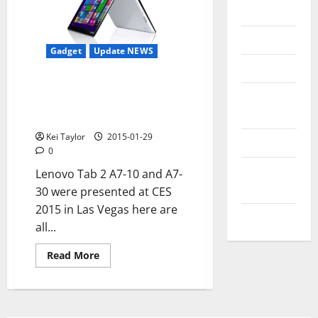
Messenger
Reviews
Gadget
Update NEWS
Technology
Lenovo Tab 2 A7-10 and A7-30 at
Tips and
CES 2015 in Las Vegas, new low-
IDEAS
end Android tablet
Kei Taylor
2015-01-29
Uncategorized
0
Update
Lenovo Tab 2 A7-10 and A7-
NEWS
30 were presented at CES
2015 in Las Vegas here are
VOIP
all...
Read
Read More
more
about
Lenovo
Tab
2
A7-