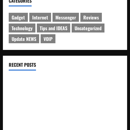
CATEGORIES
Gadget
Internet
Messenger
Reviews
Technology
Tips and IDEAS
Uncategorized
Update NEWS
VOIP
RECENT POSTS
Electroless Nickel Plating on Aluminium Parts
How to Capture Outfit Photos in Los Angeles, CA
WordCamp Brittany 2026: Complete Guide to Dates,
Tickets, Speakers and Schedule
Roof Replacement Strategies for Homes With Repeated
Leak History