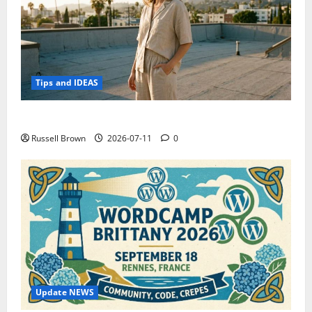
Tips and IDEAS
How to Capture Outfit Photos in Los Angeles, CA
Russell Brown
2026-07-11
0
Update NEWS