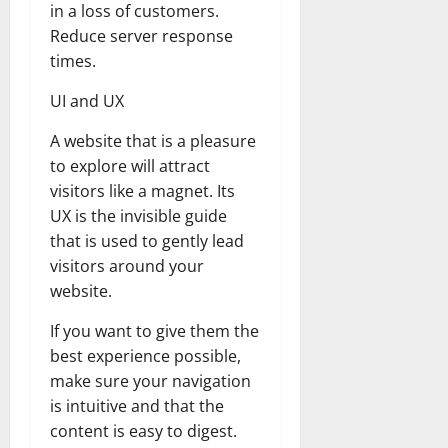
in a loss of customers.
Reduce server response
times.
UI and UX
A website that is a pleasure
to explore will attract
visitors like a magnet. Its
UX is the invisible guide
that is used to gently lead
visitors around your
website.
If you want to give them the
best experience possible,
make sure your navigation
is intuitive and that the
content is easy to digest.