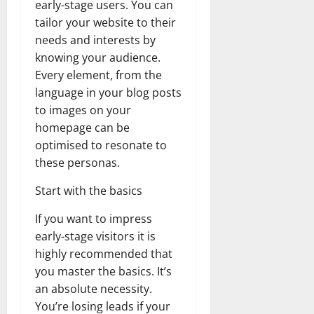
early-stage users. You can
tailor your website to their
needs and interests by
knowing your audience.
Every element, from the
language in your blog posts
to images on your
homepage can be
optimised to resonate to
these personas.
Start with the basics
If you want to impress
early-stage visitors it is
highly recommended that
you master the basics. It’s
an absolute necessity.
You’re losing leads if your