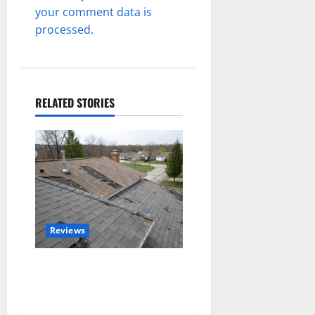
your comment data is
processed.
RELATED STORIES
Reviews
Roof Replacement
Strategies for Homes With
Repeated Leak History