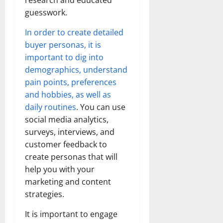
research and educated
guesswork.
In order to create detailed
buyer personas, it is
important to dig into
demographics, understand
pain points, preferences
and hobbies, as well as
daily routines
. You can use
social media analytics,
surveys, interviews, and
customer feedback to
create personas that will
help you with your
marketing and content
strategies.
It is important to engage