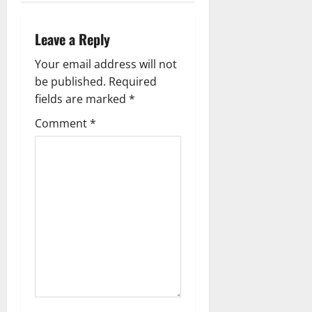
n
a
Leave a Reply
v
Your email address will not
be published.
Required
i
fields are marked
*
g
Comment
*
a
t
i
o
n