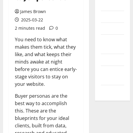
Messenger
James Brown
Reviews
2025-03-22
Technology
2 minutes read
0
You need to know what
Tips and
makes them tick, what they
IDEAS
like, and what keeps their
Uncategorized
minds awake at night
before you can entice early-
Update
stage visitors to stay on
NEWS
your website.
VOIP
Buyer personas are the
best way to accomplish
this. These are the
blueprints for your ideal
clients, built from data,