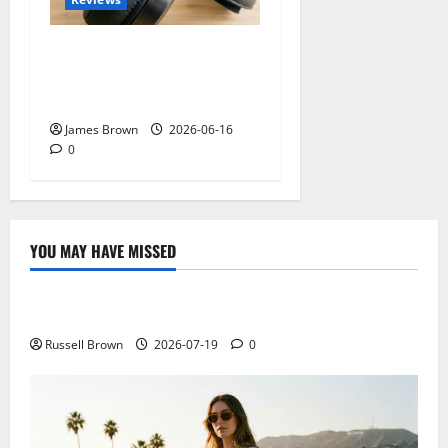
Best Over-Ear Headphones
for Music Lovers: What
Actually Matters?
James Brown
2026-06-16
0
YOU MAY HAVE MISSED
Technology
Electroless Nickel Plating on Aluminium Parts
Russell Brown
2026-07-19
0