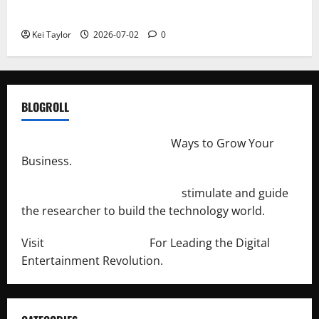
Repeated Leak History
Kei Taylor
2026-07-02
0
BLOGROLL
http://merchantdroid.com/
Ways to Grow Your
Business.
http://engineersnetwork.org/
stimulate and guide
the researcher to build the technology world.
Visit
http://lab-soft.net/
For Leading the Digital
Entertainment Revolution.