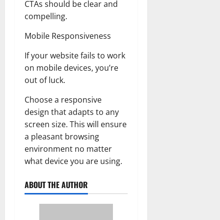
CTAs should be clear and
compelling.
Mobile Responsiveness
If your website fails to work
on mobile devices, you’re
out of luck.
Choose a responsive
design that adapts to any
screen size. This will ensure
a pleasant browsing
environment no matter
what device you are using.
ABOUT THE AUTHOR