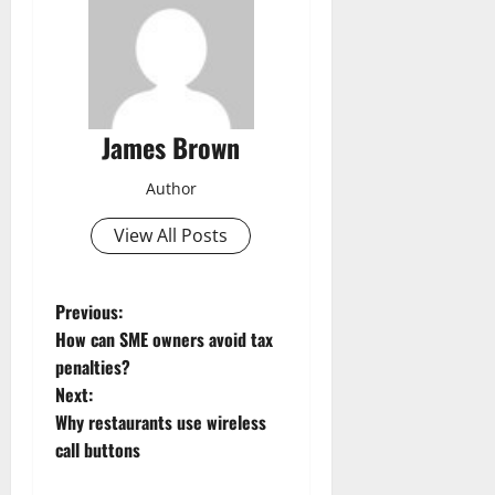
James Brown
Author
View All Posts
P
Previous:
How can SME owners avoid tax
o
penalties?
Next:
s
Why restaurants use wireless
t
call buttons