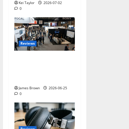
Kei Taylor
2026-07-02
0
Reviews
Paris Audio Video Show
2026: Dates, Ticket Prices,
Exhibitors and Event
Preview
James Brown
2026-06-25
0
Reviews