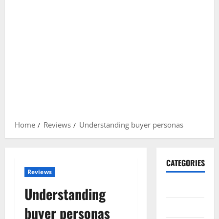
Home
Reviews
Understanding buyer personas
CATEGORIES
Reviews
Gadget
Understanding
Internet
buyer personas