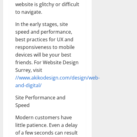
website is glitchy or difficult
to navigate.
In the early stages, site
speed and performance,
best practices for UX and
responsiveness to mobile
devices will be your best
friends. For Website Design
Surrey, visit
//www.akikodesign.com/design/web-
and-digital/
Site Performance and
Speed
Modern customers have
little patience. Even a delay
of a few seconds can result