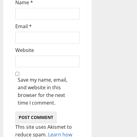
Name
*
Email
*
Website
Save my name, email,
and website in this
browser for the next
time I comment.
This site uses Akismet to
reduce spam.
Learn how