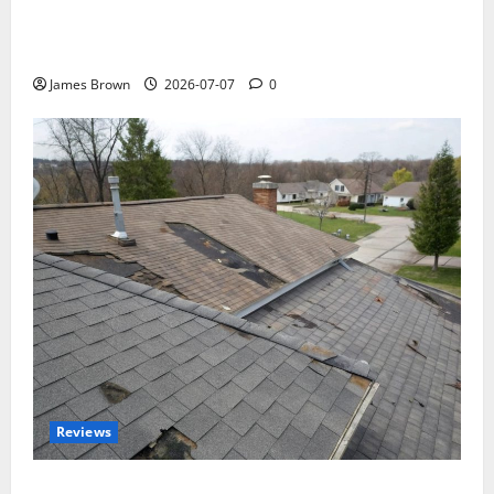
WordCamp Brittany 2026: Complete Guide to Dates,
Tickets, Speakers and Schedule
James Brown
2026-07-07
0
Reviews
Roof Replacement Strategies for Homes With