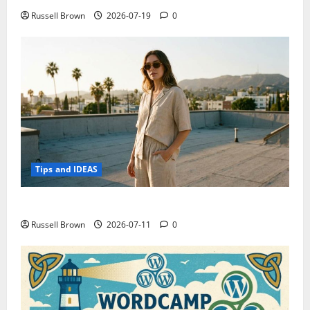
Russell Brown
2026-07-19
0
Tips and IDEAS
How to Capture Outfit Photos in Los Angeles, CA
Russell Brown
2026-07-11
0