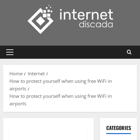
Skip
to
content
Primary
Menu
Home
Internet
How to protect yourself when using free WiFi in
airports
How to protect yourself when using free WiFi in
airports
CATEGORIES