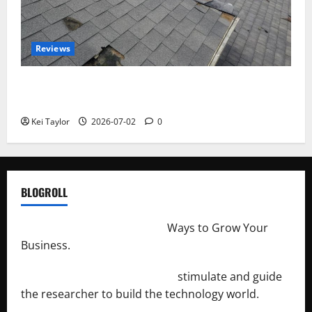
Reviews
Roof Replacement Strategies for Homes With
Repeated Leak History
Kei Taylor
2026-07-02
0
BLOGROLL
http://merchantdroid.com/
Ways to Grow Your
Business.
http://engineersnetwork.org/
stimulate and guide
the researcher to build the technology world.