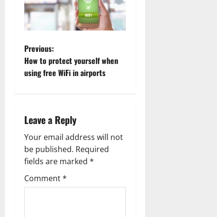
P
Previous:
How to protect yourself when
o
using free WiFi in airports
s
t
Leave a Reply
n
Your email address will not
a
be published.
Required
fields are marked
*
v
Comment
*
i
g