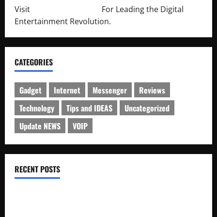
Visit
http://lab-soft.net/
For Leading the Digital
Entertainment Revolution.
CATEGORIES
Gadget
Internet
Messenger
Reviews
Technology
Tips and IDEAS
Uncategorized
Update NEWS
VOIP
RECENT POSTS
Electroless Nickel Plating on Aluminium Parts
How to Capture Outfit Photos in Los Angeles, CA