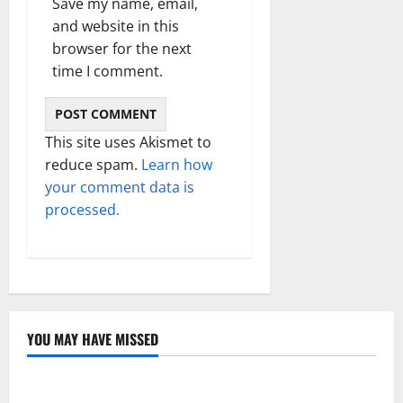
Save my name, email,
and website in this
browser for the next
time I comment.
This site uses Akismet to
reduce spam.
Learn how
your comment data is
processed.
YOU MAY HAVE MISSED
Technology
Electroless Nickel Plating on Aluminium Parts