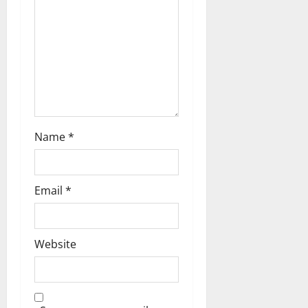
a
t
i
o
n
Name
*
Email
*
Website