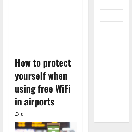
Gadget
Internet
Messenger
Reviews
Technology
How to protect
Tips and
IDEAS
yourself when
Uncategorized
using free WiFi
Update
in airports
NEWS
VOIP
0