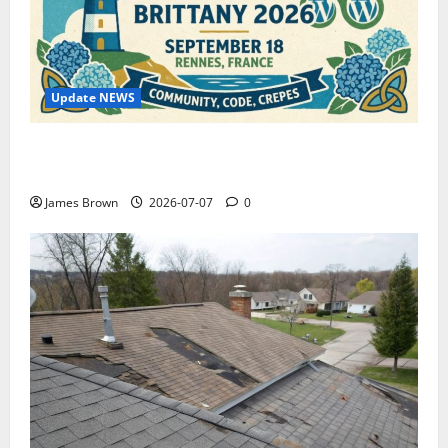
Update NEWS
WordCamp Brittany 2026: Complete Guide to Dates,
Tickets, Speakers and Schedule
James Brown
2026-07-07
0