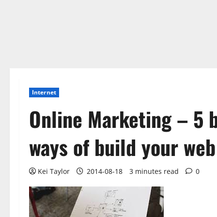
Internet
Online Marketing – 5 
ways of build your web
Kei Taylor
2014-08-18
3 minutes read
0