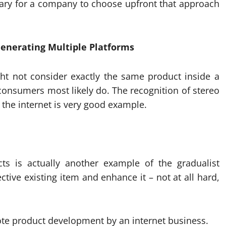
ssary for a company to choose upfront that approach
Generating Multiple Platforms
ht not consider exactly the same product inside a
 consumers most likely do. The recognition of stereo
the internet is very good example.
ts is actually another example of the gradualist
ive existing item and enhance it – not at all hard,
e product development by an internet business.