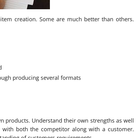
e item creation. Some are much better than others.
d
ough producing several formats
own products. Understand their own strengths as well
d with both the competitor along with a customer.
standing of customers requirements.