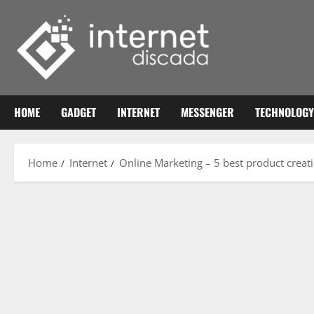
Skip
to
content
HOME
GADGET
INTERNET
MESSENGER
TECHNOLOGY
Home
Internet
Online Marketing – 5 best product creat