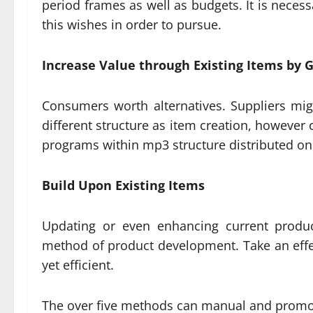
period frames as well as budgets. It is nece
this wishes in order to pursue.
Increase Value through Existing Items by 
Consumers worth alternatives. Suppliers mig
different structure as item creation, however
programs within mp3 structure distributed on 
Build Upon Existing Items
Updating or even enhancing current produc
method of product development. Take an effect
yet efficient.
The over five methods can manual and promot