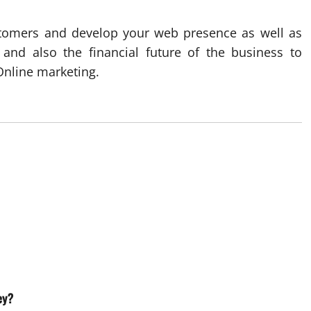
customers and develop your web presence as well as
 and also the financial future of the business to
Online marketing.
ey?