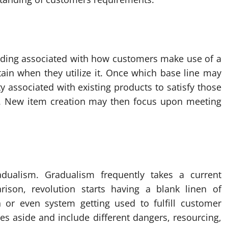
tanding associated with how customers make use of a
tain when they utilize it. Once which base line may
y associated with existing products to satisfy those
s. New item creation may then focus upon meeting
dualism. Gradualism frequently takes a current
ison, revolution starts having a blank linen of
 or even system getting used to fulfill customer
es aside and include different dangers, resourcing,