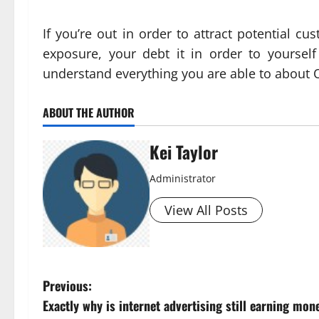
If you’re out in order to attract potential 
exposure, your debt it in order to yourself
understand everything you are able to about 
ABOUT THE AUTHOR
Kei Taylor
Administrator
View All Posts
P
Previous:
Exactly why is internet advertising still earning mon