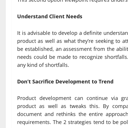
Understand Client Needs
It is advisable to develop a definite unders
product as well as what they’re seeking to at
be established, an assessment from the abilit
needs could be made to recognize shortfall
any kind of shortfalls.
Don’t Sacrifice Development to Trend
Product development can continue via gra
product as well as tweaks this. By compar
document and rethinks the entire approach
requirements. The 2 strategies tend to be pol