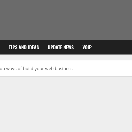
TIPS AND IDEAS
UPDATE NEWS
VOIP
ion ways of build your web business