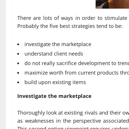
There are lots of ways in order to stimulat
Probably the five best strategies tend to be:
investigate the marketplace
understand client needs
do not really sacrifice development to tren
maximize worth from current products thr
build upon existing items
Investigate the marketplace
Thoroughly look at existing rivals and their 
as weaknesses in the perspective associate
This second option viewpoint requires under