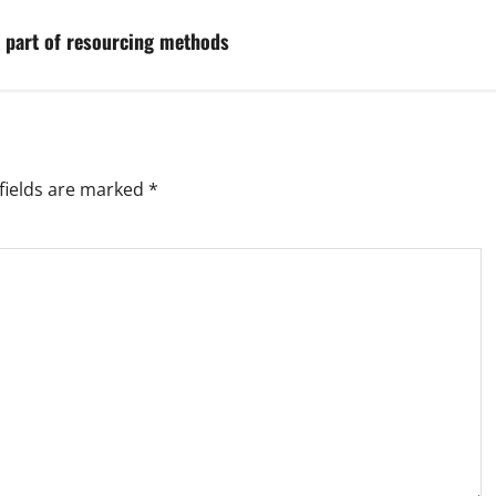
a part of resourcing methods
fields are marked
*