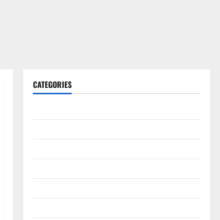
CATEGORIES
Gadget
Internet
Messenger
Reviews
Technology
Tips and IDEAS