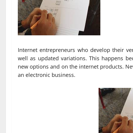
Internet entrepreneurs who develop their v
well as updated variations. This happens b
new options and on the internet products. New
an electronic business.