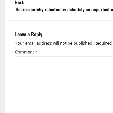
o
Next:
s
The reason why retention is definitely an important 
t
n
Leave a Reply
a
Your email address will not be published.
Required 
v
Comment
*
i
g
a
t
i