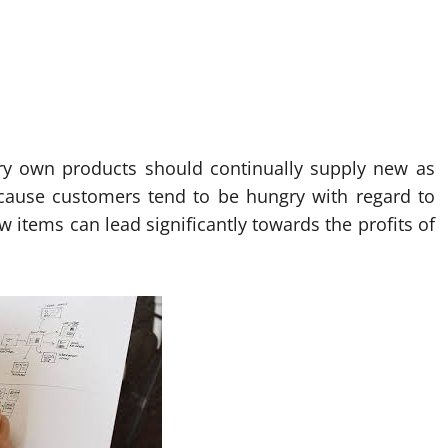
ery own products should continually supply new as
ecause customers tend to be hungry with regard to
 items can lead significantly towards the profits of