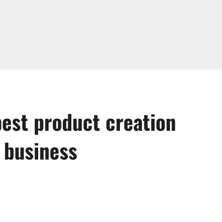
best product creation
 business