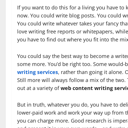
If you want to do this for a living you have t
now. You could write blog posts. You could wri
You could write whatever takes your fancy tha
love writing free reports or whitepapers, whil
you have to find out where you fit into the m
You could say the best way to become a writer o
some more. You’d be right too. Some would-be 
writing services
, rather than going it alone. O
Still more will always follow a mix of the two.
out at a variety of
web content writing servi
But in truth, whatever you do, you have to deliv
lower-paid work and work your way up from th
you can charge more. Good research is impera