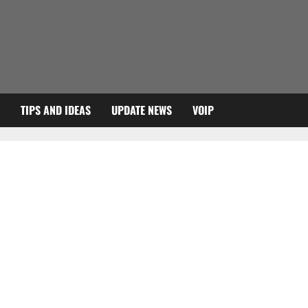
TIPS AND IDEAS
UPDATE NEWS
VOIP