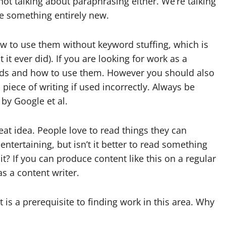
ot talking about paraphrasing either. We’re talking
e something entirely new.
 to use them without keyword stuffing, which is
 it ever did). If you are looking for work as a
rds and how to use them. However you should also
iece of writing if used incorrectly. Always be
 by Google et al.
at idea. People love to read things they can
entertaining, but isn’t it better to read something
it? If you can produce content like this on a regular
s a content writer.
 is a prerequisite to finding work in this area. Why