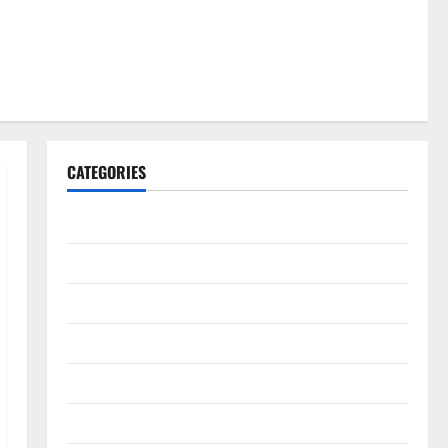
CATEGORIES
Gadget
Internet
Messenger
Reviews
Technology
Tips and IDEAS