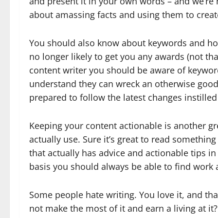
and present it in your own words – and we’re n
about amassing facts and using them to creat
You should also know about keywords and how
no longer likely to get you any awards (not that
content writer you should be aware of keywo
understand they can wreck an otherwise good p
prepared to follow the latest changes instilled
Keeping your content actionable is another gre
actually use. Sure it’s great to read something 
that actually has advice and actionable tips in 
basis you should always be able to find work a
Some people hate writing. You love it, and that
not make the most of it and earn a living at it?