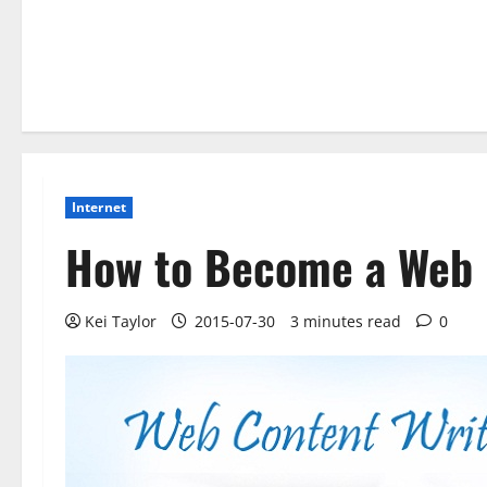
Internet
How to Become a Web 
Kei Taylor
2015-07-30
3 minutes read
0