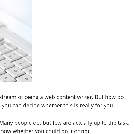
he dream of being a web content writer. But how do
o you can decide whether this is really for you.
any people do, but few are actually up to the task.
 know whether you could do it or not.