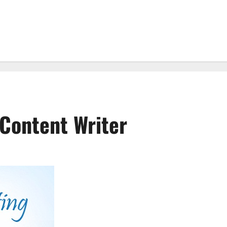
Content Writer