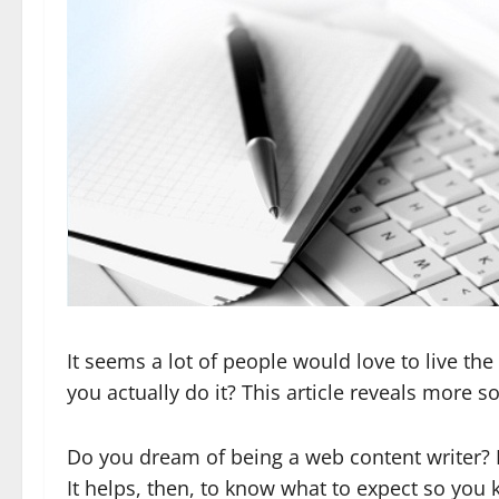
It seems a lot of people would love to live t
you actually do it? This article reveals more s
Do you dream of being a web content writer? M
It helps, then, to know what to expect so you