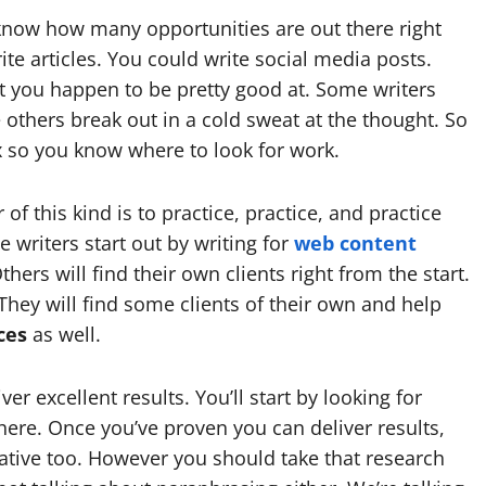
o know how many opportunities are out there right
te articles. You could write social media posts.
t you happen to be pretty good at. Some writers
e others break out in a cold sweat at the thought. So
ix so you know where to look for work.
f this kind is to practice, practice, and practice
writers start out by writing for
web content
thers will find their own clients right from the start.
 They will find some clients of their own and help
ces
as well.
er excellent results. You’ll start by looking for
ere. Once you’ve proven you can deliver results,
tive too. However you should take that research