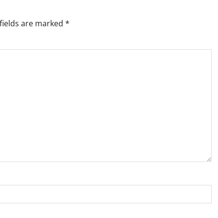
fields are marked
*