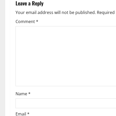
n
Leave a Reply
a
Your email address will not be published.
Required 
v
Comment
*
i
g
a
t
i
o
Name
*
n
Email
*