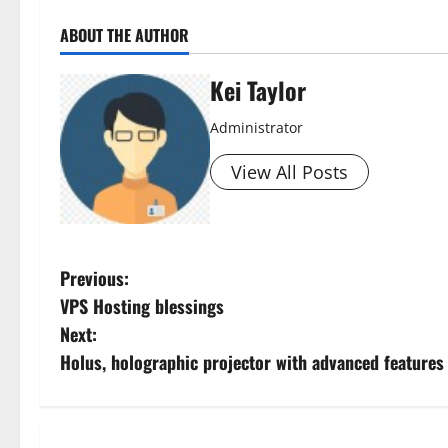
ABOUT THE AUTHOR
Kei Taylor
Administrator
View All Posts
P
Previous:
VPS Hosting blessings
o
Next:
s
Holus, holographic projector with advanced feature
t