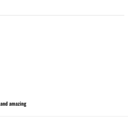
s and amazing