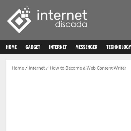
Skip
to
content
HOME
GADGET
INTERNET
MESSENGER
TECHNOLOGY
Home
Internet
How to Become a Web Content Writer