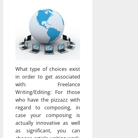
What type of choices exist
in order to get associated
with: Freelance
Writing/Editing: For those
who have the pizzazz with
regard to composing, in
case your composing is
actually innovative as well
as significant, you can