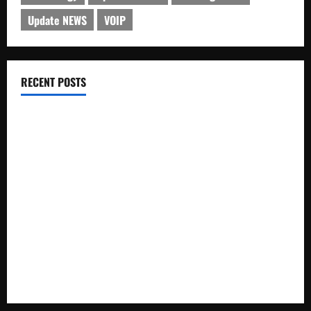
Update NEWS
VOIP
RECENT POSTS
Electroless Nickel Plating on Aluminium Parts
How to Capture Outfit Photos in Los Angeles, CA
WordCamp Brittany 2026: Complete Guide to Dates,
Tickets, Speakers and Schedule
Roof Replacement Strategies for Homes With Repeated
Leak History
AWS Community Day Poland 2026: Dates, Venue, Schedule
and Attendee Tips