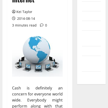
Messenger
Kei Taylor
Reviews
2014-08-14
Technology
3 minutes read
0
Tips and
IDEAS
Uncategorized
Update
NEWS
VOIP
Cash is definitely an
concern for everyone world
wide. Everybody might
perform along with that