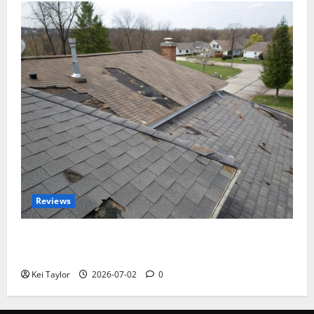
Reviews
Roof Replacement Strategies for Homes With
Repeated Leak History
Kei Taylor
2026-07-02
0