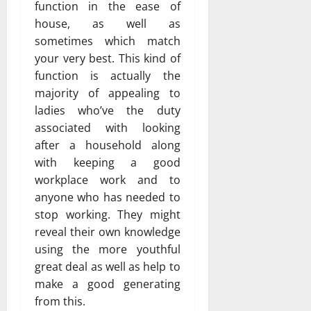
function in the ease of
house, as well as
sometimes which match
your very best. This kind of
function is actually the
majority of appealing to
ladies who’ve the duty
associated with looking
after a household along
with keeping a good
workplace work and to
anyone who has needed to
stop working. They might
reveal their own knowledge
using the more youthful
great deal as well as help to
make a good generating
from this.