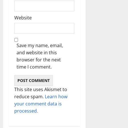
Website
Save my name, email,
and website in this
browser for the next
time I comment.
This site uses Akismet to
reduce spam.
Learn how
your comment data is
processed.