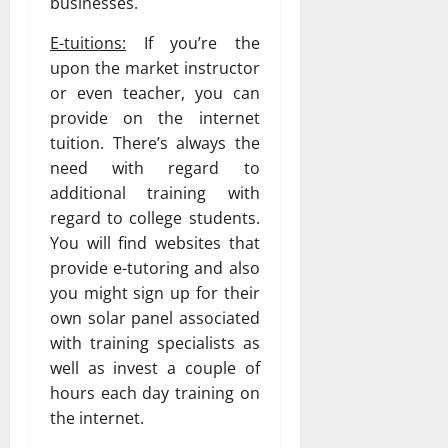
businesses.
E-tuitions:
If you’re the
upon the market instructor
or even teacher, you can
provide on the internet
tuition. There’s always the
need with regard to
additional training with
regard to college students.
You will find websites that
provide e-tutoring and also
you might sign up for their
own solar panel associated
with training specialists as
well as invest a couple of
hours each day training on
the internet.