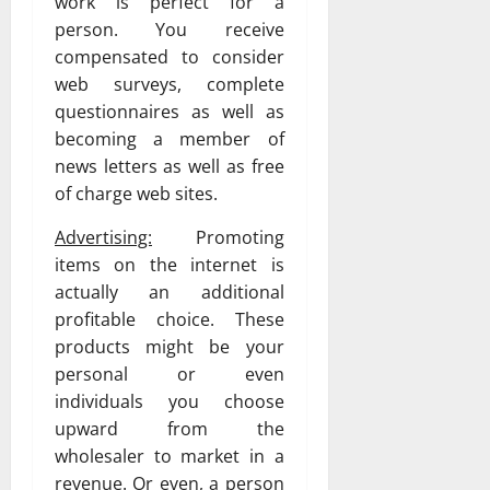
work is perfect for a
person. You receive
compensated to consider
web surveys, complete
questionnaires as well as
becoming a member of
news letters as well as free
of charge web sites.
Advertising:
Promoting
items on the internet is
actually an additional
profitable choice. These
products might be your
personal or even
individuals you choose
upward from the
wholesaler to market in a
revenue. Or even, a person