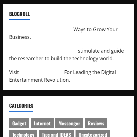
BLOGROLL
http://merchantdroid.com/
Ways to Grow Your
Business.
http://engineersnetwork.org/
stimulate and guide
the researcher to build the technology world.
Visit
http://lab-soft.net/
For Leading the Digital
Entertainment Revolution.
CATEGORIES
Gadget
Internet
Messenger
Reviews
Technology
Tips and IDEAS
Uncategorized