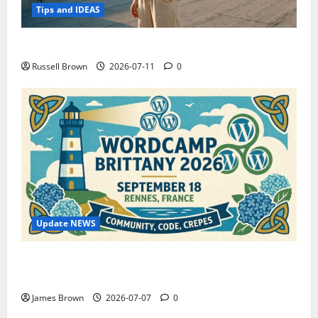
Tips and IDEAS
How to Capture Outfit Photos in Los Angeles, CA
Russell Brown
2026-07-11
0
Update NEWS
WordCamp Brittany 2026: Complete Guide to Dates,
Tickets, Speakers and Schedule
James Brown
2026-07-07
0