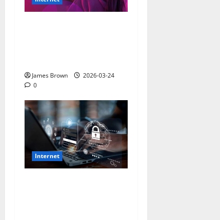
How to Improve Internet
Security Practices: A
Comprehensive Guide for
2026
James Brown
2026-03-24
0
Internet
How to Stay Safe While
Browsing the Internet: The
Ultimate 2026 Guide to
Digital Security