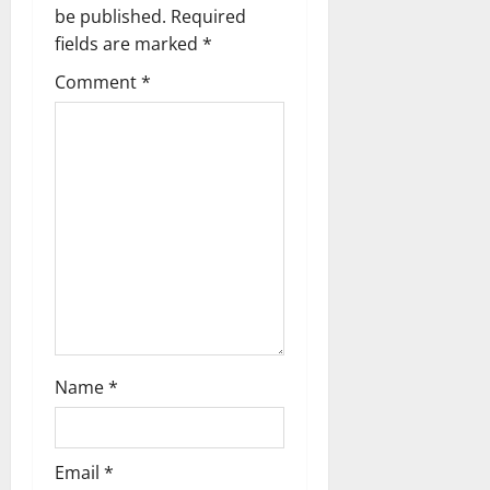
be published.
Required
i
fields are marked
*
g
Comment
*
a
t
i
o
n
Name
*
Email
*