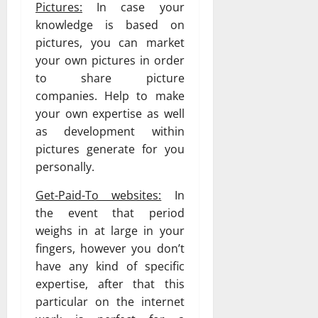
Pictures:
In case your
knowledge is based on
pictures, you can market
your own pictures in order
to share picture
companies. Help to make
your own expertise as well
as development within
pictures generate for you
personally.
Get-Paid-To websites:
In
the event that period
weighs in at large in your
fingers, however you don’t
have any kind of specific
expertise, after that this
particular on the internet