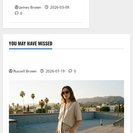
James Brown
2026-03-09
0
YOU MAY HAVE MISSED
Technology
Electroless Nickel Plating on Aluminium Parts
Russell Brown
2026-07-19
0