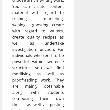
choose article writing work.
You can create content
material with regard to
training, marketing,
weblogs, ghosting create
with regard to writers,
create quality recipes as
well as undertake
investigation function. For
individuals who tend to be
powerful within sentence
structure, you will find
modifying as well as
proofreading work. They
are mainly obtainable
along with students
composing their own
theses as well as posting