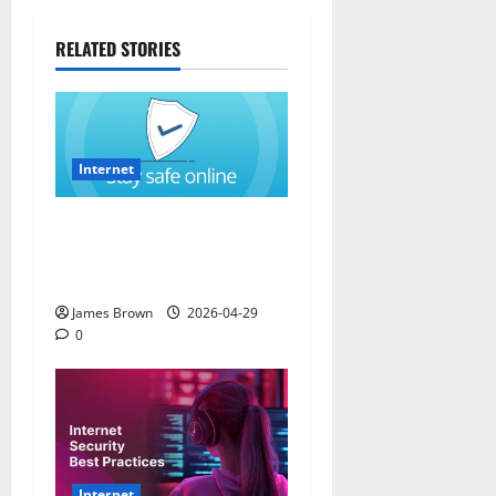
RELATED STORIES
Internet
How to Stay Safe While
Browsing the Internet in
California (CA)
James Brown
2026-04-29
0
Internet