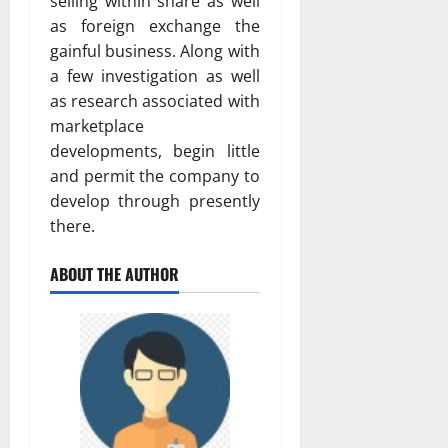
selling within share as well
as foreign exchange the
gainful business. Along with
a few investigation as well
as research associated with
marketplace
developments, begin little
and permit the company to
develop through presently
there.
ABOUT THE AUTHOR