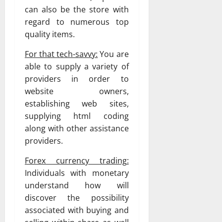
can also be the store with
regard to numerous top
quality items.
For that tech-savvy:
You are
able to supply a variety of
providers in order to
website owners,
establishing web sites,
supplying html coding
along with other assistance
providers.
Forex currency trading:
Individuals with monetary
understand how will
discover the possibility
associated with buying and