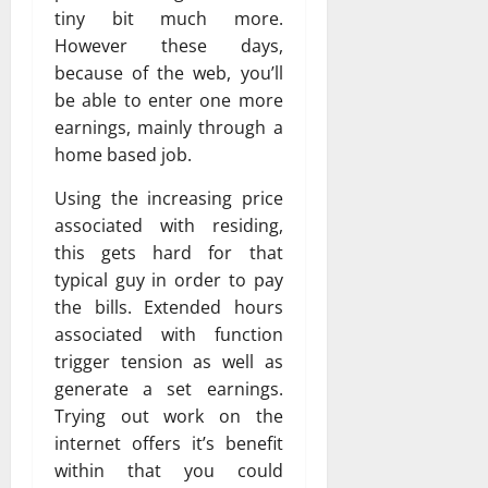
tiny bit much more.
However these days,
because of the web, you’ll
be able to enter one more
earnings, mainly through a
home based job.
Using the increasing price
associated with residing,
this gets hard for that
typical guy in order to pay
the bills. Extended hours
associated with function
trigger tension as well as
generate a set earnings.
Trying out work on the
internet offers it’s benefit
within that you could