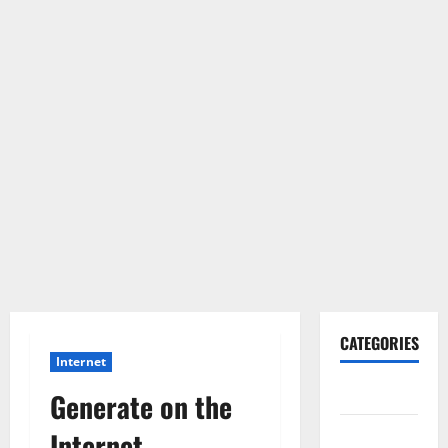
CATEGORIES
Internet
Gadget
Generate on the
Internet
Internet