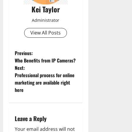
Kei Taylor
Administrator
View All Posts
P
Previous:
Who Benefits from IP Cameras?
o
Next:
Professional process for online
s
marketing are available right
t
here
n
a
Leave a Reply
v
Your email address will not