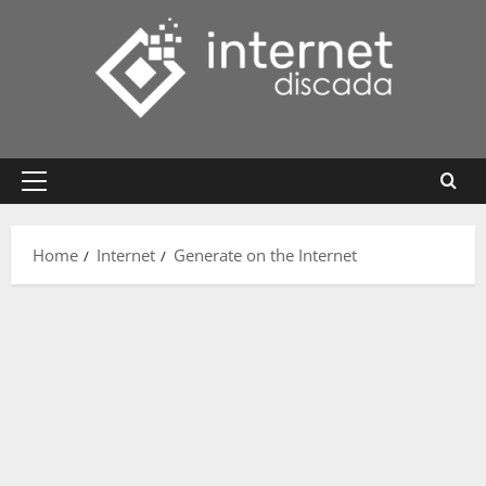
Skip
to
content
Primary
Menu
Home
Internet
Generate on the Internet