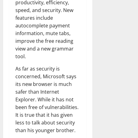
productivity, efficiency,
speed, and security. New
features include
autocomplete payment
information, mute tabs,
improve the free reading
view and a new grammar
tool.
As far as security is
concerned, Microsoft says
its new browser is much
safer than Internet
Explorer. While it has not
been free of vulnerabilities.
It is true that it has given
less to talk about security
than his younger brother.