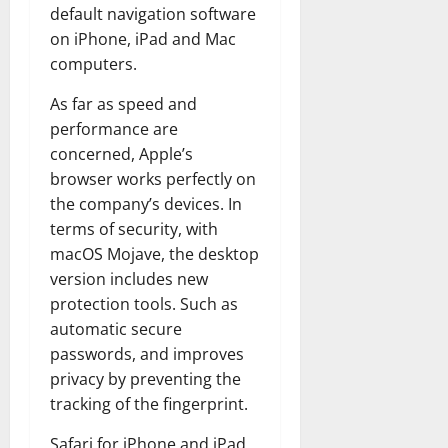
default navigation software
on iPhone, iPad and Mac
computers.
As far as speed and
performance are
concerned, Apple’s
browser works perfectly on
the company’s devices. In
terms of security, with
macOS Mojave, the desktop
version includes new
protection tools. Such as
automatic secure
passwords, and improves
privacy by preventing the
tracking of the fingerprint.
Safari for iPhone and iPad