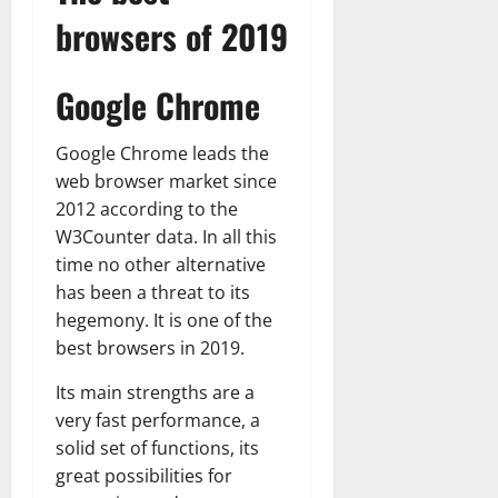
browsers of 2019
Google Chrome
Google Chrome leads the
web browser market since
2012 according to the
W3Counter data. In all this
time no other alternative
has been a threat to its
hegemony. It is one of the
best browsers in 2019.
Its main strengths are a
very fast performance, a
solid set of functions, its
great possibilities for