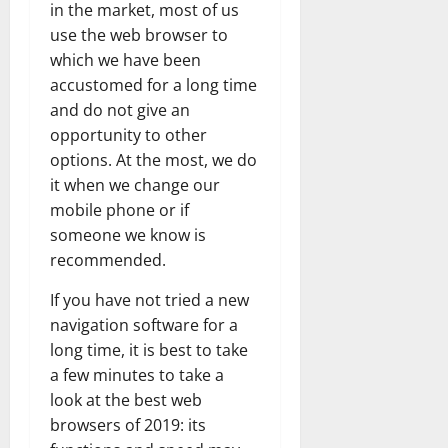
in the market, most of us
use the web browser to
which we have been
accustomed for a long time
and do not give an
opportunity to other
options. At the most, we do
it when we change our
mobile phone or if
someone we know is
recommended.
If you have not tried a new
navigation software for a
long time, it is best to take
a few minutes to take a
look at the best web
browsers of 2019: its