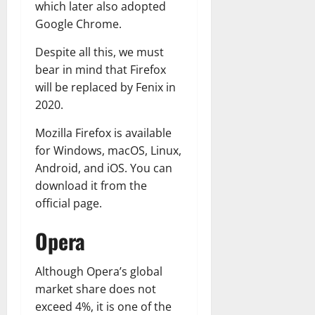
which later also adopted
Google Chrome.
Despite all this, we must
bear in mind that Firefox
will be replaced by Fenix in
2020.
Mozilla Firefox is available
for Windows, macOS, Linux,
Android, and iOS. You can
download it from the
official page.
Opera
Although Opera’s global
market share does not
exceed 4%, it is one of the