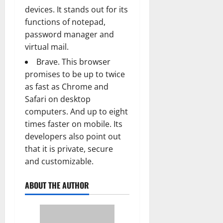
devices. It stands out for its
functions of notepad,
password manager and
virtual mail.
Brave. This browser
promises to be up to twice
as fast as Chrome and
Safari on desktop
computers. And up to eight
times faster on mobile. Its
developers also point out
that it is private, secure
and customizable.
ABOUT THE AUTHOR