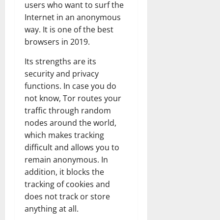
users who want to surf the
Internet in an anonymous
way. It is one of the best
browsers in 2019.
Its strengths are its
security and privacy
functions. In case you do
not know, Tor routes your
traffic through random
nodes around the world,
which makes tracking
difficult and allows you to
remain anonymous. In
addition, it blocks the
tracking of cookies and
does not track or store
anything at all.