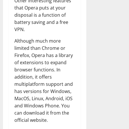
Other interesting features
that Opera puts at your
disposal is a function of
battery saving and a free
VPN.
Although much more
limited than Chrome or
Firefox, Opera has a library
of extensions to expand
browser functions. In
addition, it offers
multiplatform support and
has versions for Windows,
MacOS, Linux, Android, iOS
and Windows Phone. You
can download it from the
official website.