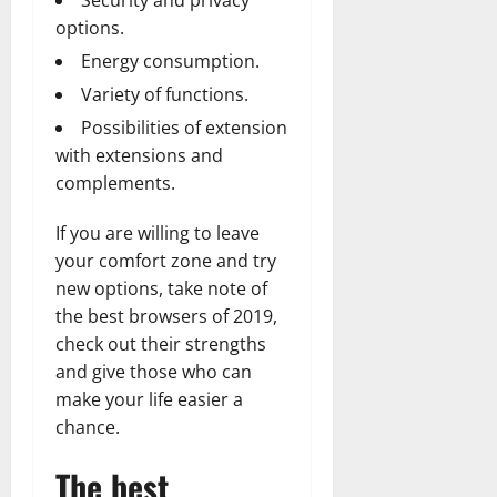
Security and privacy
options.
Energy consumption.
Variety of functions.
Possibilities of extension
with extensions and
complements.
If you are willing to leave
your comfort zone and try
new options, take note of
the best browsers of 2019,
check out their strengths
and give those who can
make your life easier a
chance.
The best