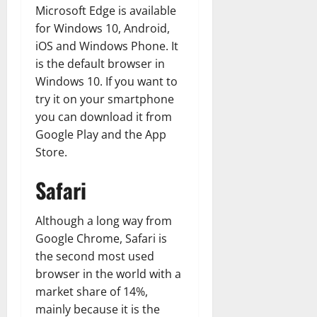
Microsoft Edge is available
for Windows 10, Android,
iOS and Windows Phone. It
is the default browser in
Windows 10. If you want to
try it on your smartphone
you can download it from
Google Play and the App
Store.
Safari
Although a long way from
Google Chrome, Safari is
the second most used
browser in the world with a
market share of 14%,
mainly because it is the