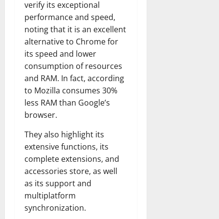
verify its exceptional
performance and speed,
noting that it is an excellent
alternative to Chrome for
its speed and lower
consumption of resources
and RAM. In fact, according
to Mozilla consumes 30%
less RAM than Google’s
browser.
They also highlight its
extensive functions, its
complete extensions, and
accessories store, as well
as its support and
multiplatform
synchronization.