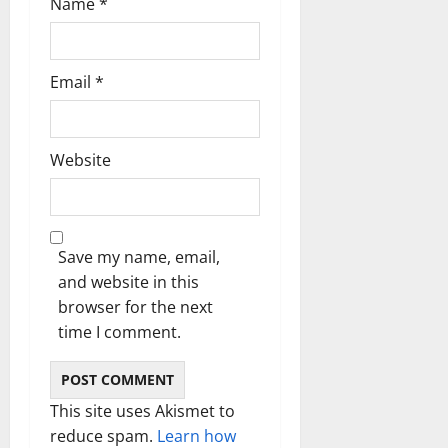
Name
*
Email
*
Website
Save my name, email,
and website in this
browser for the next
time I comment.
This site uses Akismet to
reduce spam.
Learn how