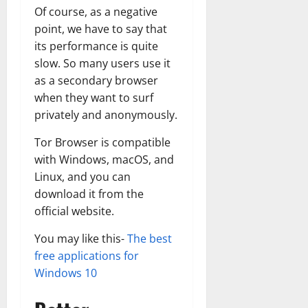
Of course, as a negative
point, we have to say that
its performance is quite
slow. So many users use it
as a secondary browser
when they want to surf
privately and anonymously.
Tor Browser is compatible
with Windows, macOS, and
Linux, and you can
download it from the
official website.
You may like this-
The best
free applications for
Windows 10