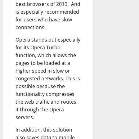
best browsers of 2019. And
is especially recommended
for users who have slow
connections.
Opera stands out especially
for its Opera Turbo
function, which allows the
pages to be loaded at a
higher speed in slow or
congested networks. This is
possible because the
functionality compresses
the web traffic and routes
it through the Opera
servers.
In addition, this solution
also saves data to mobile