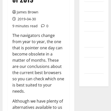
Messenger
James Brown
Reviews
2019-04-30
Technology
9 minutes read
0
The navigators change
Tips and
from year to year, the one
IDEAS
that is pointer one day can
Uncategorized
become obsolete in a
matter of months. These
Update
are our conclusions about
NEWS
the current best browsers
VOIP
so you can check which one
is best suited to your
needs.
Although we have plenty of
alternatives available to us