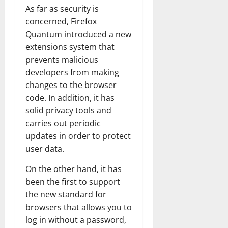
As far as security is
concerned, Firefox
Quantum introduced a new
extensions system that
prevents malicious
developers from making
changes to the browser
code. In addition, it has
solid privacy tools and
carries out periodic
updates in order to protect
user data.
On the other hand, it has
been the first to support
the new standard for
browsers that allows you to
log in without a password,