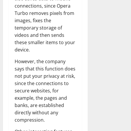
connections, since Opera
Turbo removes pixels from
images, fixes the
temporary storage of
videos and then sends
these smaller items to your
device.
However, the company
says that this function does
not put your privacy at risk,
since the connections to
secure websites, for
example, the pages and
banks, are established
directly without any
compression.