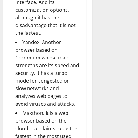
interface. And its
customization options,
although it has the
disadvantage that it is not
the fastest.
Yandex. Another
browser based on
Chromium whose main
strengths are its speed and
security. It has a turbo
mode for congested or
slow networks and
analyzes web pages to
avoid viruses and attacks.
Maxthon. It is a web
browser based on the
cloud that claims to be the
fastest in the most used