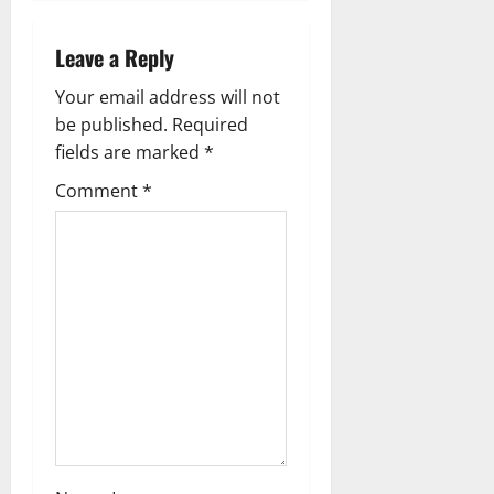
n
a
Leave a Reply
v
Your email address will not
be published.
Required
i
fields are marked
*
g
Comment
*
a
t
i
o
n