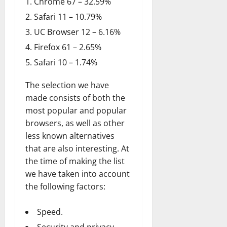
Chrome 67 – 32.59%
Safari 11 – 10.79%
UC Browser 12 – 6.16%
Firefox 61 – 2.65%
Safari 10 – 1.74%
The selection we have
made consists of both the
most popular and popular
browsers, as well as other
less known alternatives
that are also interesting. At
the time of making the list
we have taken into account
the following factors:
Speed.