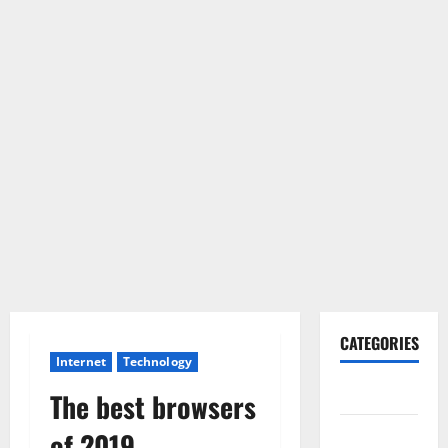
CATEGORIES
Internet
Technology
Gadget
The best browsers
Internet
of 2019