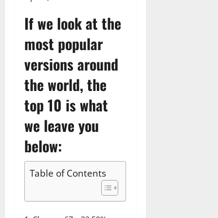
If we look at the
most popular
versions around
the world, the
top 10 is what
we leave you
below:
Table of Contents