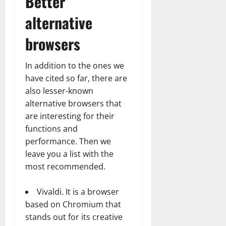
Better
alternative
browsers
In addition to the ones we
have cited so far, there are
also lesser-known
alternative browsers that
are interesting for their
functions and
performance. Then we
leave you a list with the
most recommended.
Vivaldi. It is a browser
based on Chromium that
stands out for its creative