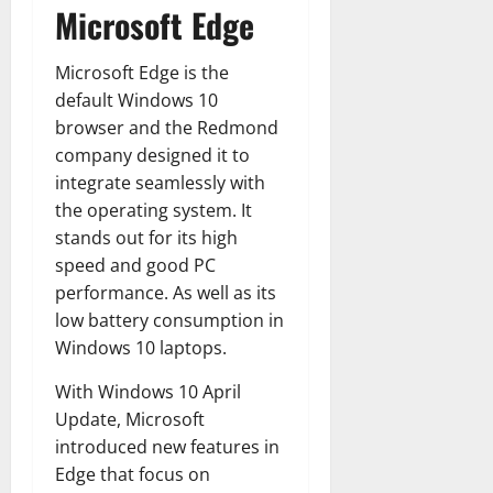
Microsoft Edge
Microsoft Edge is the
default Windows 10
browser and the Redmond
company designed it to
integrate seamlessly with
the operating system. It
stands out for its high
speed and good PC
performance. As well as its
low battery consumption in
Windows 10 laptops.
With Windows 10 April
Update, Microsoft
introduced new features in
Edge that focus on