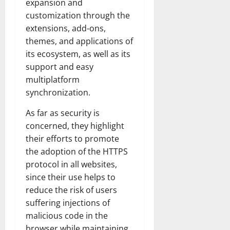
expansion and
customization through the
extensions, add-ons,
themes, and applications of
its ecosystem, as well as its
support and easy
multiplatform
synchronization.
As far as security is
concerned, they highlight
their efforts to promote
the adoption of the HTTPS
protocol in all websites,
since their use helps to
reduce the risk of users
suffering injections of
malicious code in the
browser while maintaining