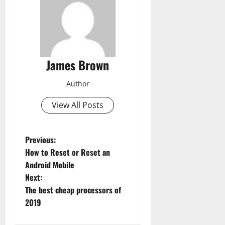
James Brown
Author
View All Posts
P
Previous:
How to Reset or Reset an
o
Android Mobile
Next:
s
The best cheap processors of
t
2019