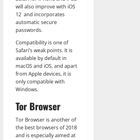
will also improve with iOS
12 and incorporates
automatic secure
passwords.
Compatibility is one of
Safari’s weak points. It is
available by default in
macOS and iOS, and apart
from Apple devices, it is
only compatible with
Windows.
Tor Browser
Tor Browser is another of
the best browsers of 2018
and is especially aimed at