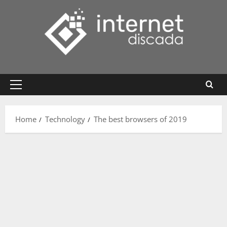
Skip
to
content
Primary
Menu
Home
Technology
The best browsers of 2019