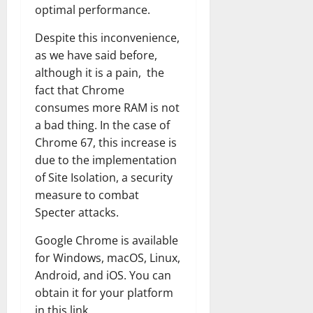
optimal performance.
Despite this inconvenience,
as we have said before,
although it is a pain, the
fact that Chrome
consumes more RAM is not
a bad thing. In the case of
Chrome 67, this increase is
due to the implementation
of Site Isolation, a security
measure to combat
Specter attacks.
Google Chrome is available
for Windows, macOS, Linux,
Android, and iOS. You can
obtain it for your platform
in this link.