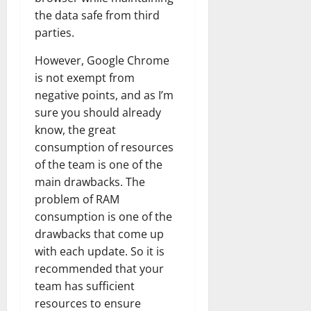
the data safe from third
parties.
However, Google Chrome
is not exempt from
negative points, and as I’m
sure you should already
know, the great
consumption of resources
of the team is one of the
main drawbacks. The
problem of RAM
consumption is one of the
drawbacks that come up
with each update. So it is
recommended that your
team has sufficient
resources to ensure