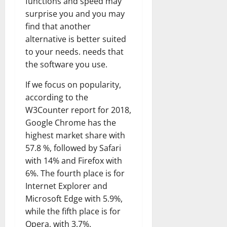
functions and speed may
surprise you and you may
find that another
alternative is better suited
to your needs. needs that
the software you use.
If we focus on popularity,
according to the
W3Counter report for 2018,
Google Chrome has the
highest market share with
57.8 %, followed by Safari
with 14% and Firefox with
6%. The fourth place is for
Internet Explorer and
Microsoft Edge with 5.9%,
while the fifth place is for
Opera, with 3.7%.