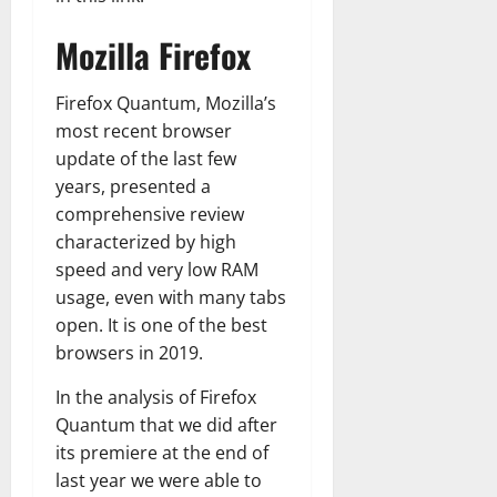
Mozilla Firefox
Firefox Quantum, Mozilla’s
most recent browser
update of the last few
years, presented a
comprehensive review
characterized by high
speed and very low RAM
usage, even with many tabs
open. It is one of the best
browsers in 2019.
In the analysis of Firefox
Quantum that we did after
its premiere at the end of
last year we were able to