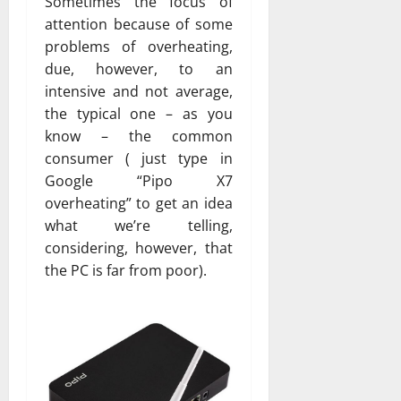
Sometimes the focus of
attention because of some
problems of overheating,
due, however, to an
intensive and not average,
the typical one – as you
know – the common
consumer ( just type in
Google “Pipo X7
overheating” to get an idea
what we’re telling,
considering, however, that
the PC is far from poor).