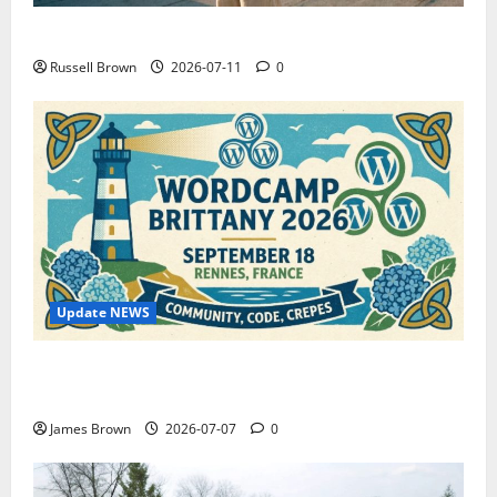
How to Capture Outfit Photos in Los Angeles, CA
Russell Brown
2026-07-11
0
Update NEWS
WordCamp Brittany 2026: Complete Guide to Dates,
Tickets, Speakers and Schedule
James Brown
2026-07-07
0