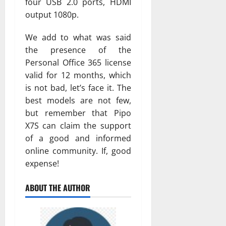
four USB 2.0 ports, HDMI
output 1080p.
We add to what was said
the presence of the
Personal Office 365 license
valid for 12 months, which
is not bad, let’s face it. The
best models are not few,
but remember that Pipo
X7S can claim the support
of a good and informed
online community. If, good
expense!
ABOUT THE AUTHOR