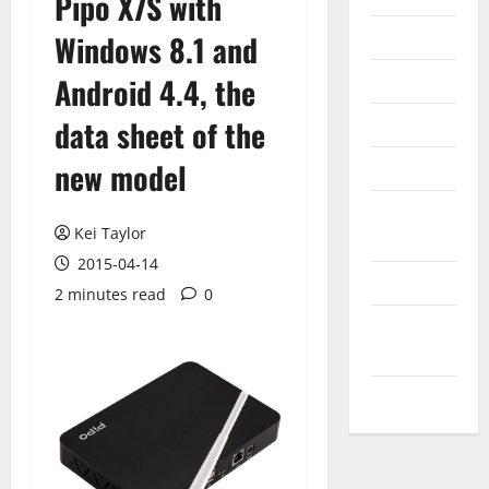
Pipo X7S with
Internet
Windows 8.1 and
Messenger
Android 4.4, the
Reviews
data sheet of the
new model
Technology
Tips and
Kei Taylor
IDEAS
2015-04-14
Uncategorized
2 minutes read
0
Update
NEWS
VOIP