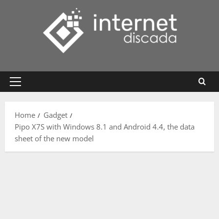
Skip
to
content
Primary
Menu
Home
Gadget
Pipo X7S with Windows 8.1 and Android 4.4, the data
sheet of the new model