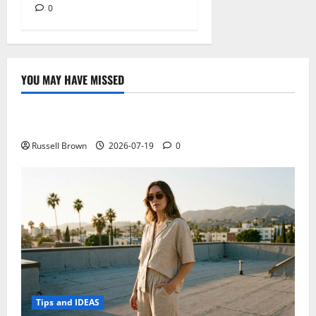
0
YOU MAY HAVE MISSED
Technology
Electroless Nickel Plating on Aluminium Parts
Russell Brown
2026-07-19
0
Tips and IDEAS