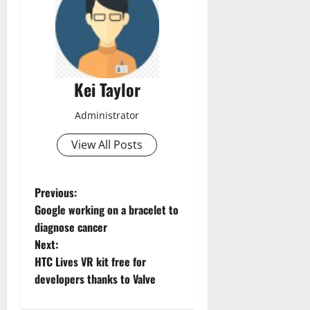
Kei Taylor
Administrator
View All Posts
P
Previous:
Google working on a bracelet to
o
diagnose cancer
Next:
s
HTC Lives VR kit free for
t
developers thanks to Valve