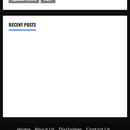
RECENT POSTS
Electroless Nickel Plating on Aluminium Parts
How to Capture Outfit Photos in Los Angeles, CA
WordCamp Brittany 2026: Complete Guide to Dates,
Tickets, Speakers and Schedule
Roof Replacement Strategies for Homes With Repeated
Leak History
AWS Community Day Poland 2026: Dates, Venue, Schedule
and Attendee Tips
Home
About Us
Disclaimer
Contact Us