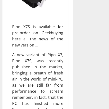
Pipo X7S is available for
pre-order on Geekbuying
here all the news of the
new version …
A new variant of Pipo X7,
Pipo X7S, was recently
published in the market,
bringing a breath of fresh
air in the world of mini-PC,
as we are still far from
performance to scream
remember, in fact, that the
PC has finished more