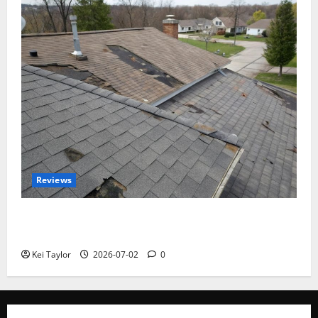
Reviews
Roof Replacement Strategies for Homes With
Repeated Leak History
Kei Taylor
2026-07-02
0