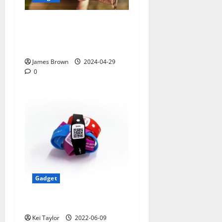
Smart Watches and Health:
Revolutionizing Personal
Healthcare
James Brown
2024-04-29
0
Gadget
5 Best Travel Tech Gadgets
Kei Taylor
2022-06-09