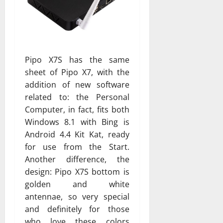
Pipo X7S has the same
sheet of Pipo X7, with the
addition of new software
related to: the Personal
Computer, in fact, fits both
Windows 8.1 with Bing is
Android 4.4 Kit Kat, ready
for use from the Start.
Another difference, the
design: Pipo X7S bottom is
golden and white
antennae, so very special
and definitely for those
who love these colors