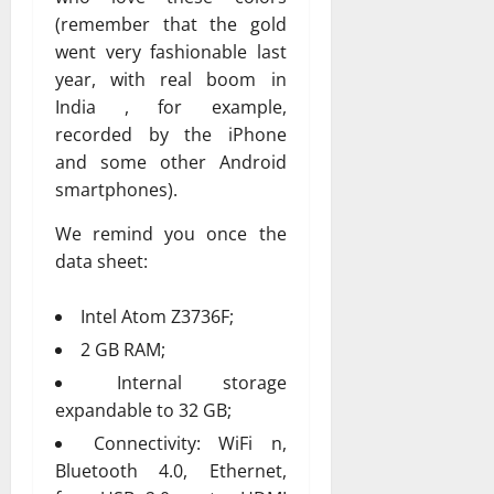
(remember that the gold
went very fashionable last
year, with real boom in
India , for example,
recorded by the iPhone
and some other Android
smartphones).
We remind you once the
data sheet:
Intel Atom Z3736F;
2 GB RAM;
Internal storage
expandable to 32 GB;
Connectivity: WiFi n,
Bluetooth 4.0, Ethernet,