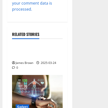
your comment data is
processed.
RELATED STORIES
Gadget
Why restaurants use
wireless call buttons
James Brown
2025-03-24
0
Gadget