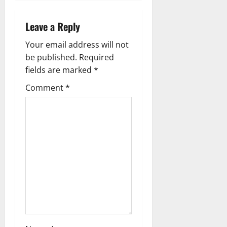
n
a
Leave a Reply
v
Your email address will not
be published.
Required
i
fields are marked
*
g
Comment
*
a
t
i
o
n