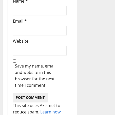
Name
*
Email
*
Website
Save my name, email,
and website in this
browser for the next
time I comment.
This site uses Akismet to
reduce spam.
Learn how