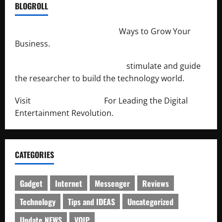
BLOGROLL
http://merchantdroid.com/
Ways to Grow Your
Business.
http://engineersnetwork.org/
stimulate and guide
the researcher to build the technology world.
Visit
http://lab-soft.net/
For Leading the Digital
Entertainment Revolution.
CATEGORIES
Gadget
Internet
Messenger
Reviews
Technology
Tips and IDEAS
Uncategorized
Update NEWS
VOIP