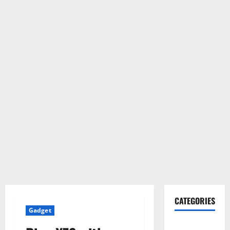
CATEGORIES
Gadget
Gadget