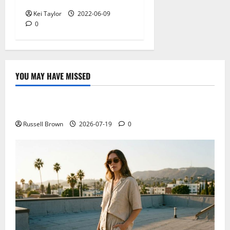
Kei Taylor
2022-06-09
0
YOU MAY HAVE MISSED
Technology
Electroless Nickel Plating on Aluminium Parts
Russell Brown
2026-07-19
0