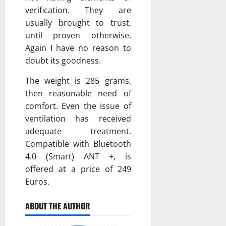
verification. They are
usually brought to trust,
until proven otherwise.
Again I have no reason to
doubt its goodness.
The weight is 285 grams,
then reasonable need of
comfort. Even the issue of
ventilation has received
adequate treatment.
Compatible with Bluetooth
4.0 (Smart) ANT +, is
offered at a price of 249
Euros.
ABOUT THE AUTHOR