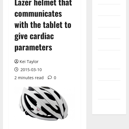
Lazer helmet that
Internet
communicates
Messenger
with the tablet to
Reviews
give cardiac
parameters
Technology
Tips and
Kei Taylor
IDEAS
2015-03-10
Uncategorized
2 minutes read
0
Update
NEWS
VOIP