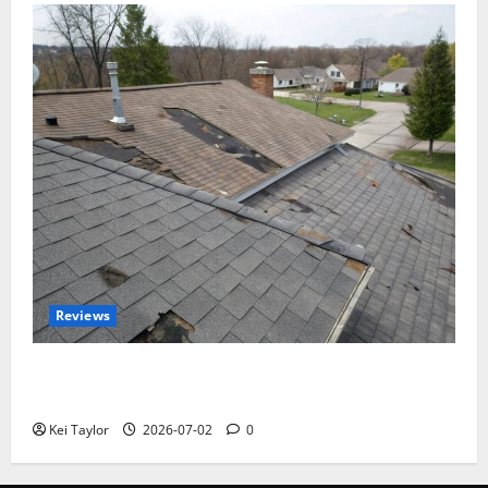
Reviews
Roof Replacement Strategies for Homes With
Repeated Leak History
Kei Taylor
2026-07-02
0