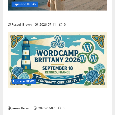
Tips and IDEAS
How to Capture Outfit Photos in Los Angeles, CA
Russell Brown
2026-07-11
0
Update NEWS
WordCamp Brittany 2026: Complete Guide to Dates,
Tickets, Speakers and Schedule
James Brown
2026-07-07
0