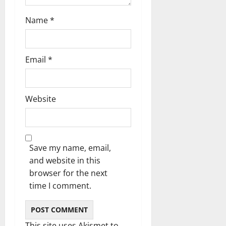
Name
*
Email
*
Website
Save my name, email,
and website in this
browser for the next
time I comment.
This site uses Akismet to