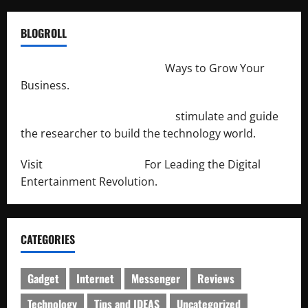
BLOGROLL
http://merchantdroid.com/
Ways to Grow Your
Business.
http://engineersnetwork.org/
stimulate and guide
the researcher to build the technology world.
Visit
http://lab-soft.net/
For Leading the Digital
Entertainment Revolution.
CATEGORIES
Gadget
Internet
Messenger
Reviews
Technology
Tips and IDEAS
Uncategorized