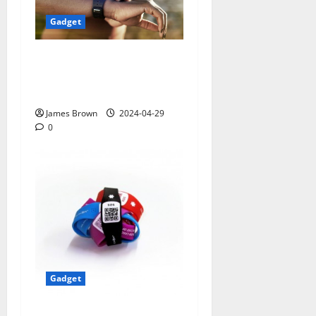
Gadget
Smart Watches and Health:
Revolutionizing Personal
Healthcare
James Brown
2024-04-29
0
Gadget
5 Best Travel Tech Gadgets