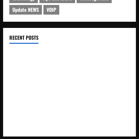
Update NEWS
VOIP
RECENT POSTS
Electroless Nickel Plating on Aluminium Parts
How to Capture Outfit Photos in Los Angeles, CA
WordCamp Brittany 2026: Complete Guide to Dates,
Tickets, Speakers and Schedule
Roof Replacement Strategies for Homes With Repeated
Leak History
AWS Community Day Poland 2026: Dates, Venue, Schedule
and Attendee Tips