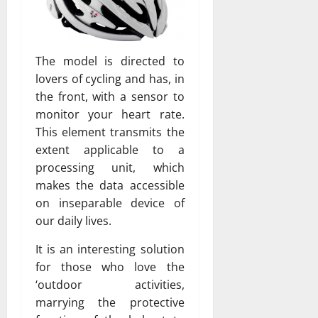
The model is directed to
lovers of cycling and has, in
the front, with a sensor to
monitor your heart rate.
This element transmits the
extent applicable to a
processing unit, which
makes the data accessible
on inseparable device of
our daily lives.
It is an interesting solution
for those who love the
‘outdoor activities,
marrying the protective