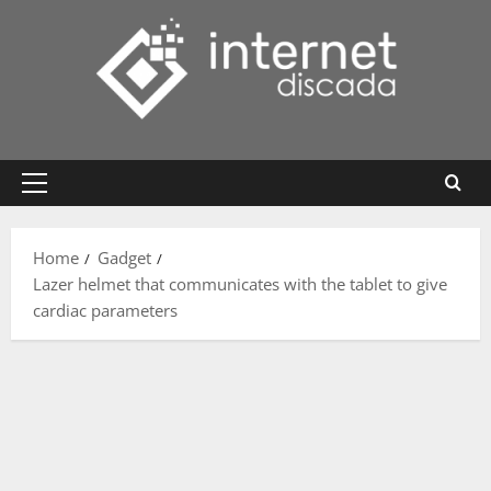
Skip
to
content
Primary
Menu
Home
Gadget
Lazer helmet that communicates with the tablet to give
cardiac parameters