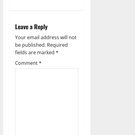
n
a
Leave a Reply
v
Your email address will not
be published.
Required
i
fields are marked
*
g
Comment
*
a
t
i
o
n