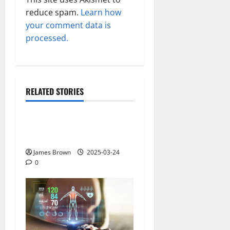
reduce spam.
Learn how
your comment data is
processed.
RELATED STORIES
Gadget
Why restaurants use
wireless call buttons
James Brown
2025-03-24
0