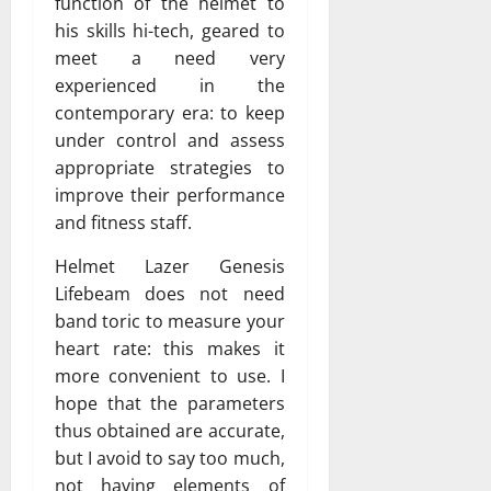
function of the helmet to
his skills hi-tech, geared to
meet a need very
experienced in the
contemporary era: to keep
under control and assess
appropriate strategies to
improve their performance
and fitness staff.
Helmet Lazer Genesis
Lifebeam does not need
band toric to measure your
heart rate: this makes it
more convenient to use. I
hope that the parameters
thus obtained are accurate,
but I avoid to say too much,
not having elements of