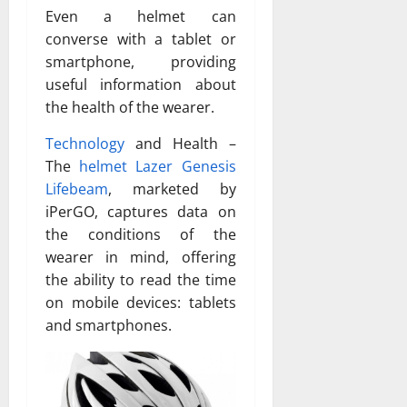
Even a helmet can
converse with a tablet or
smartphone, providing
useful information about
the health of the wearer.
Technology
and Health –
The
helmet Lazer Genesis
Lifebeam
, marketed by
iPerGO, captures data on
the conditions of the
wearer in mind, offering
the ability to read the time
on mobile devices: tablets
and smartphones.