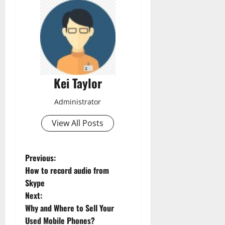
Kei Taylor
Administrator
View All Posts
P
Previous:
How to record audio from
o
Skype
Next:
s
Why and Where to Sell Your
t
Used Mobile Phones?