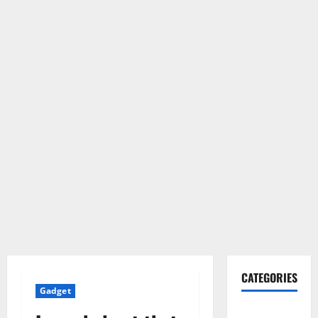
CATEGORIES
Gadget
Gadget