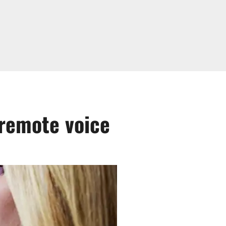
remote voice