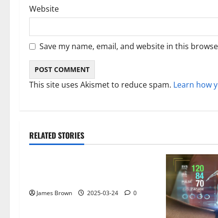
Website
Save my name, email, and website in this browse
This site uses Akismet to reduce spam.
Learn how y
RELATED STORIES
Gadget
Why restaurants use wireless call
buttons
James Brown
2025-03-24
0