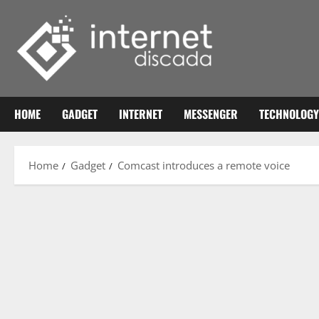
Skip
to
content
HOME
GADGET
INTERNET
MESSENGER
TECHNOLOGY
Home
Gadget
Comcast introduces a remote voice