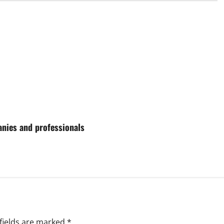
anies and professionals
fields are marked
*