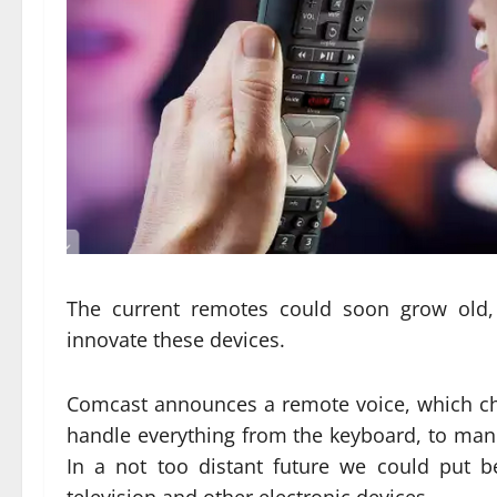
The current remotes could soon grow old, i
innovate these devices.
Comcast announces a remote voice, which ch
handle everything from the keyboard, to man
In a not too distant future we could put 