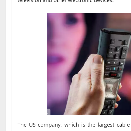
television and other electronic devices.
The US company, which is the largest cable