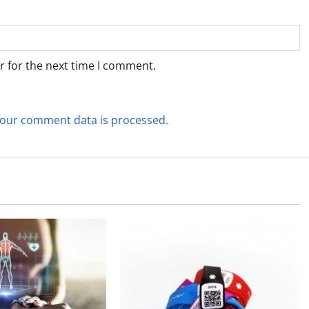
r for the next time I comment.
our comment data is processed.