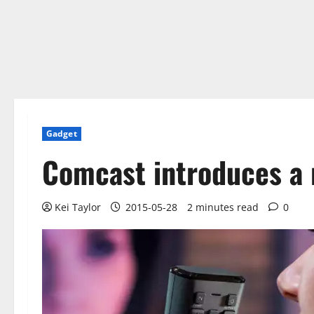
Gadget
Comcast introduces a 
Kei Taylor
2015-05-28
2 minutes read
0