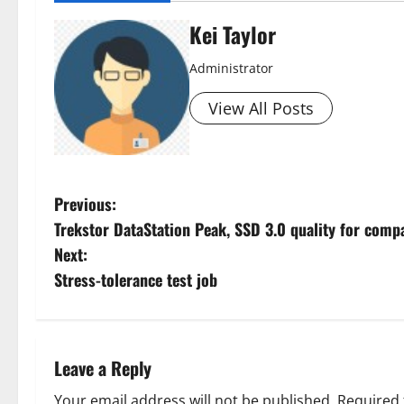
Kei Taylor
Administrator
View All Posts
P
Previous:
Trekstor DataStation Peak, SSD 3.0 quality for comp
o
Next:
s
Stress-tolerance test job
t
n
Leave a Reply
a
Your email address will not be published.
Required 