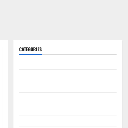
CATEGORIES
Gadget
Internet
Messenger
Reviews
Technology
Tips and IDEAS