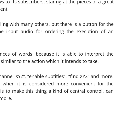
 to its subscribers, staring at the pieces of a great
ent.
ing with many others, but there is a button for the
e input audio for ordering the execution of an
ces of words, because it is able to interpret the
imilar to the action which it intends to take.
annel XYZ”, “enable subtitles”, “find XYZ” and more.
, when it is considered more convenient for the
s to make this thing a kind of central control, can
 more.