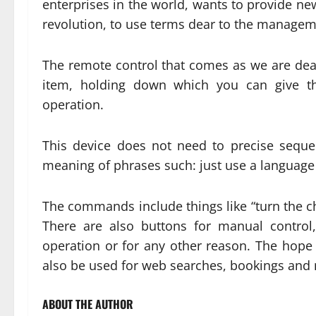
enterprises in the world, wants to provide news
revolution, to use terms dear to the managem
The remote control that comes as we are deal
item, holding down which you can give th
operation.
This device does not need to precise sequen
meaning of phrases such: just use a language s
The commands include things like “turn the ch
There are also buttons for manual control
operation or for any other reason. The hope i
also be used for web searches, bookings and
ABOUT THE AUTHOR