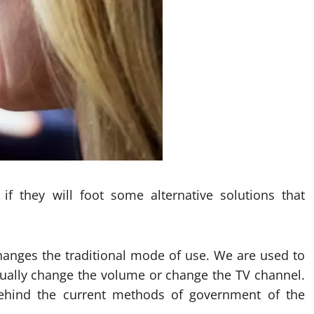
f they will foot some alternative solutions that
anges the traditional mode of use. We are used to
ually change the volume or change the TV channel.
behind the current methods of government of the