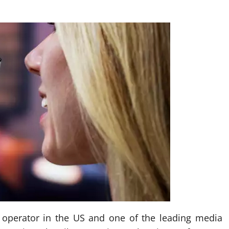
 operator in the US and one of the leading media