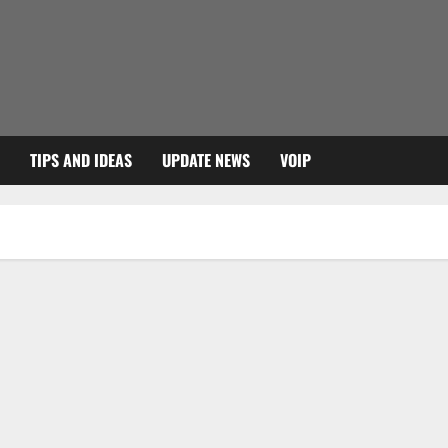
TIPS AND IDEAS
UPDATE NEWS
VOIP