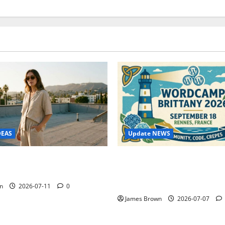
Update NEWS
DEAS
WordCamp Brittany 2026: C
ure Outfit Photos in Los
Guide to Dates, Tickets, Spe
Schedule
n
2026-07-11
0
James Brown
2026-07-07