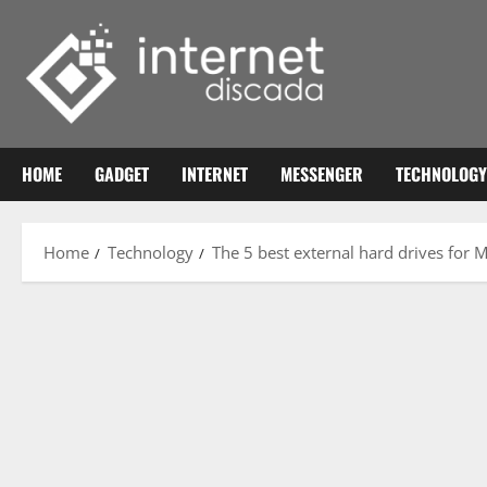
Skip
to
content
HOME
GADGET
INTERNET
MESSENGER
TECHNOLOGY
Home
Technology
The 5 best external hard drives for 