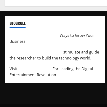
BLOGROLL
http://merchantdroid.com/
Ways to Grow Your
Business.
http://engineersnetwork.org/
stimulate and guide
the researcher to build the technology world.
Visit
http://lab-soft.net/
For Leading the Digital
Entertainment Revolution.