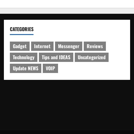
CATEGORIES
Gadget
Internet
Messenger
Reviews
Technology
Tips and IDEAS
Uncategorized
Update NEWS
VOIP