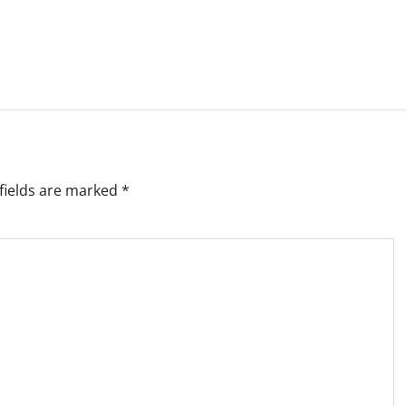
fields are marked
*