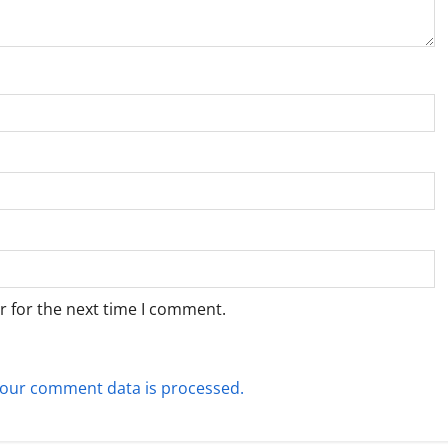
r for the next time I comment.
our comment data is processed.