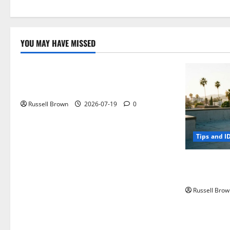
YOU MAY HAVE MISSED
Technology
Electroless Nickel Plating on Aluminium
Parts
Russell Brown
2026-07-19
0
Tips and I
How to Capt
Angeles, CA
Russell Brow