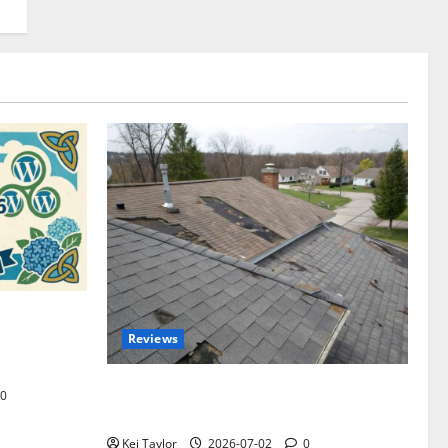
omplete
Reviews
akers and
Roof Replacement Strategies for Homes
0
With Repeated Leak History
Kei Taylor
2026-07-02
0