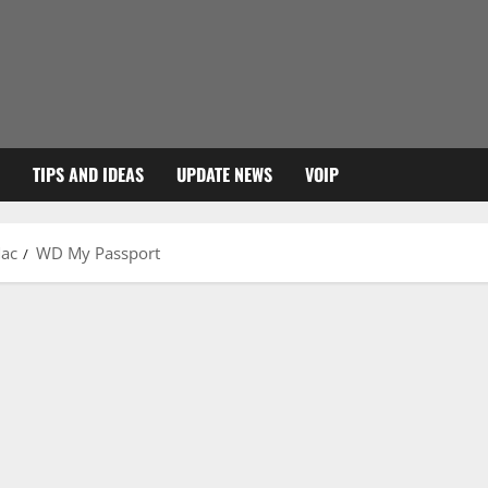
TIPS AND IDEAS
UPDATE NEWS
VOIP
Mac
WD My Passport