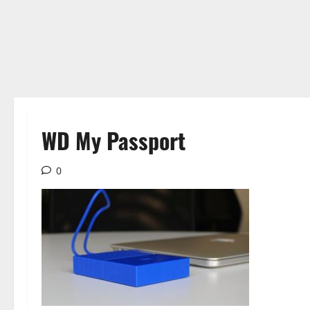
WD My Passport
0