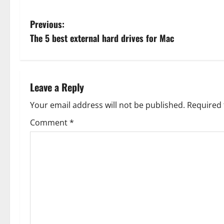
P
Previous:
The 5 best external hard drives for Mac
o
s
t
Leave a Reply
n
Your email address will not be published.
Required 
Comment
*
a
v
i
g
a