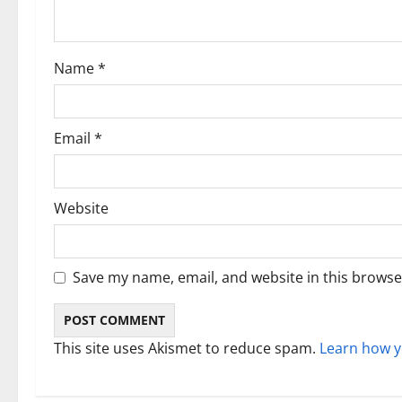
t
i
Name
*
o
n
Email
*
Website
Save my name, email, and website in this browse
This site uses Akismet to reduce spam.
Learn how y