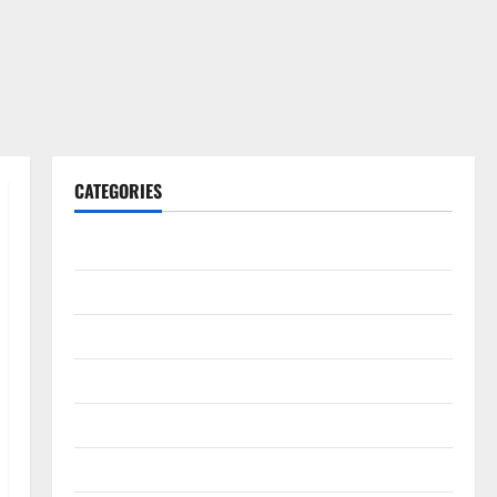
CATEGORIES
Gadget
Internet
Messenger
Reviews
Technology
Tips and IDEAS