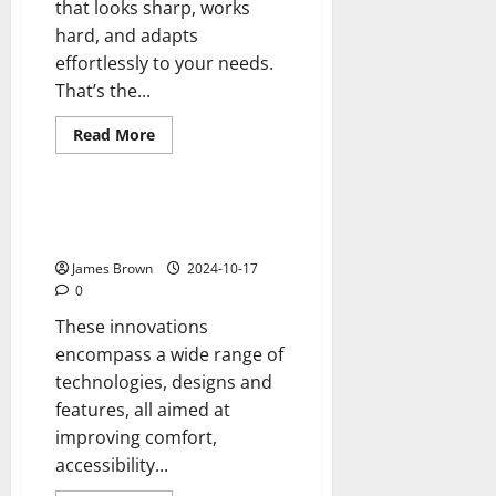
that looks sharp, works
hard, and adapts
effortlessly to your needs.
That’s the...
Read
Read More
more
Reviews
about
Enclosures
Built
for
Innovations in Wheelchair
Efficiency
Accessible Vehicles
with
Sleek
James Brown
2024-10-17
Aluminum
Framing
0
Designs
These innovations
encompass a wide range of
technologies, designs and
features, all aimed at
improving comfort,
accessibility...