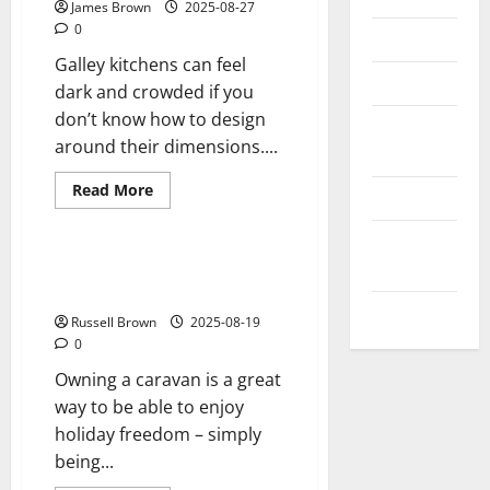
James Brown
2025-08-27
0
Reviews
Galley kitchens can feel
Technology
dark and crowded if you
don’t know how to design
Tips and
around their dimensions....
IDEAS
Read
Read More
Uncategorized
more
Reviews
about
Some
Update
ways
to
NEWS
Three Essential Things to Help
make
you Care for your Caravan
a
VOIP
galley
Russell Brown
2025-08-19
kitchen
feel
0
more
spacious
Owning a caravan is a great
way to be able to enjoy
holiday freedom – simply
being...