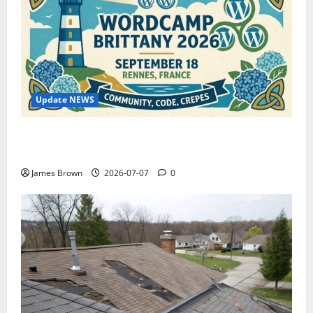
Update NEWS
WordCamp Brittany 2026: Complete Guide to Dates,
Tickets, Speakers and Schedule
James Brown
2026-07-07
0