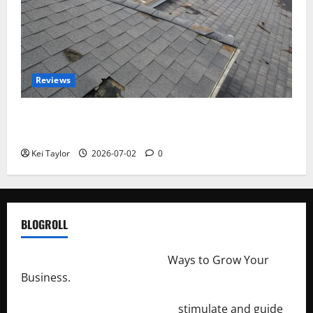
Reviews
Roof Replacement Strategies for Homes With
Repeated Leak History
Kei Taylor
2026-07-02
0
BLOGROLL
http://merchantdroid.com/
Ways to Grow Your
Business.
http://engineersnetwork.org/
stimulate and guide