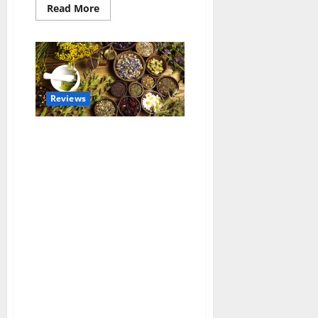
Read
Read More
more
about
Innovations
in
Wheelchair
Accessible
Vehicles
Reviews
Benefits of Common Herbs and
How to Use Them in Your Daily