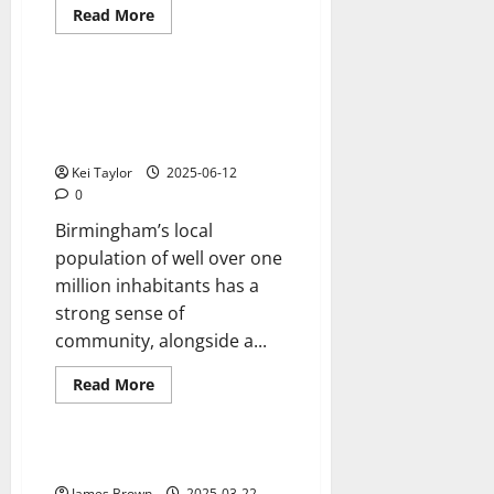
Read
Read More
more
Reviews
about
Three
Essential
Things
Birmingham, The Perfect, Multi-
to
Cultural City For Colourful
Help
you
Asian Weddings.
Care
for
Kei Taylor
2025-06-12
your
0
Caravan
Birmingham’s local
population of well over one
million inhabitants has a
strong sense of
community, alongside a...
Read
Read More
more
Reviews
about
Birmingham,
The
Perfect,
Understanding buyer personas
Multi-
Cultural
James Brown
2025-03-22