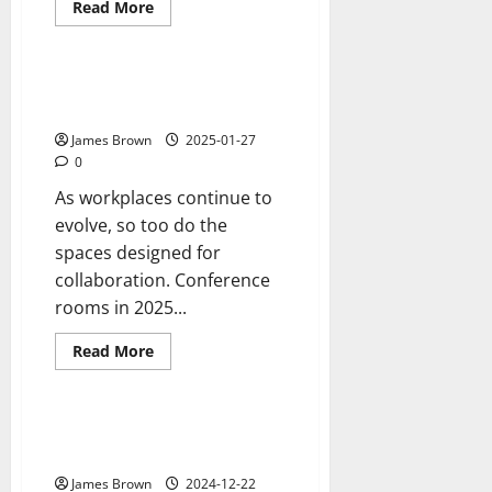
Read
Read More
more
Reviews
about
Does
Your
Brand
What Conference Room Trends
Need
Can We Expect to See in 2025?
a
Refresh?
James Brown
2025-01-27
0
As workplaces continue to
evolve, so too do the
spaces designed for
collaboration. Conference
rooms in 2025...
Read
Read More
more
Reviews
about
What
Conference
Room
5 tips for safer manufacturing
Trends
environments
Can
We
James Brown
2024-12-22
Expect