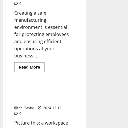
to
0
See
in
Creating a safe
2025?
manufacturing
environment is essential
for protecting employees
and ensuring efficient
operations at your
business....
Read
Read More
more
Reviews
about
5
tips
for
Enclosures Built for Efficiency
safer
with Sleek Aluminum Framing
manufacturing
environments
Designs
Kei Taylor
2024-12-12
0
Picture this: a workspace