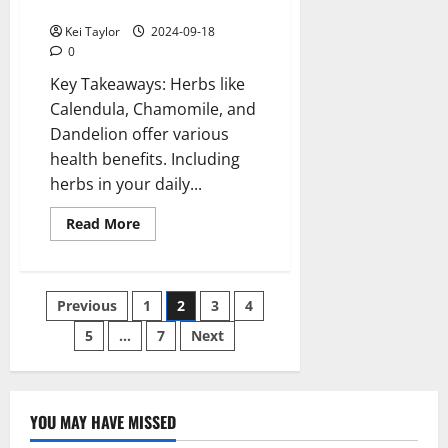
Life
Kei Taylor
2024-09-18
0
Key Takeaways: Herbs like
Calendula, Chamomile, and
Dandelion offer various
health benefits. Including
herbs in your daily...
Read
Read More
more
about
Benefits
of
Common
Posts
Previous
1
2
3
4
Herbs
and
How
5
…
7
Next
pagination
to
Use
Them
in
Your
Daily
YOU MAY HAVE MISSED
Life
Technology