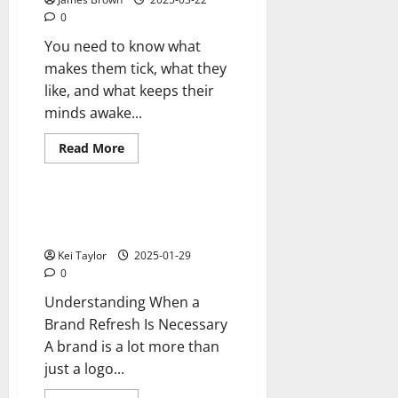
City
0
For
Colourful
You need to know what
Asian
Weddings.
makes them tick, what they
like, and what keeps their
minds awake...
Read
Read More
more
Reviews
about
Understanding
buyer
personas
Does Your Brand Need a
Refresh?
Kei Taylor
2025-01-29
0
Understanding When a
Brand Refresh Is Necessary
A brand is a lot more than
just a logo...