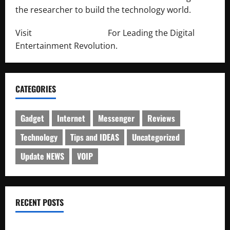
the researcher to build the technology world.
Visit
http://lab-soft.net/
For Leading the Digital
Entertainment Revolution.
CATEGORIES
Gadget
Internet
Messenger
Reviews
Technology
Tips and IDEAS
Uncategorized
Update NEWS
VOIP
RECENT POSTS
Electroless Nickel Plating on Aluminium Parts