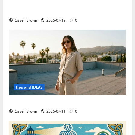
Electroless Nickel Plating on Aluminium Parts
Russell Brown
2026-07-19
0
Tips and IDEAS
How to Capture Outfit Photos in Los Angeles, CA
Russell Brown
2026-07-11
0