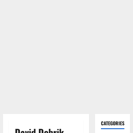
CATEGORIES
David Dobrik