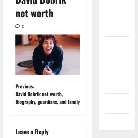
Gadget
net worth
Internet
0
Messenger
Reviews
Technology
Tips and
IDEAS
P
Previous:
Uncategorized
David Dobrik net worth,
o
Update
Biography, guardians, and family
NEWS
s
VOIP
t
Leave a Reply