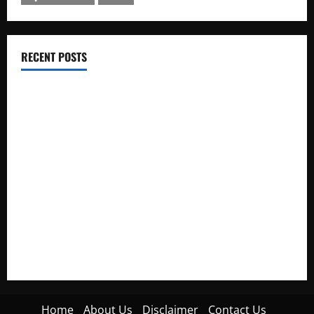
RECENT POSTS
Electroless Nickel Plating on Aluminium Parts
How to Capture Outfit Photos in Los Angeles, CA
WordCamp Brittany 2026: Complete Guide to Dates,
Tickets, Speakers and Schedule
Roof Replacement Strategies for Homes With Repeated
Leak History
AWS Community Day Poland 2026: Dates, Venue, Schedule
and Attendee Tips
Home
About Us
Disclaimer
Contact Us