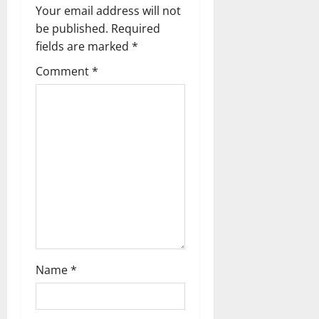
n
Your email address will not
a
be published.
Required
fields are marked
*
v
Comment
*
i
g
a
t
i
o
n
Name
*