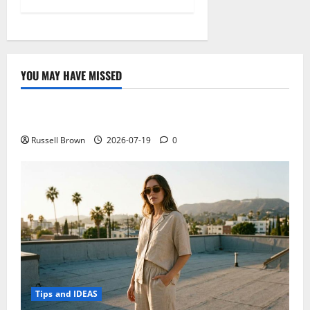
YOU MAY HAVE MISSED
Technology
Electroless Nickel Plating on Aluminium Parts
Russell Brown
2026-07-19
0
Tips and IDEAS