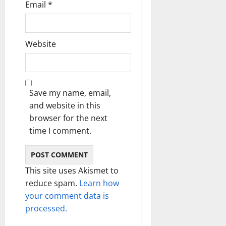
Email
*
Website
Save my name, email,
and website in this
browser for the next
time I comment.
This site uses Akismet to
reduce spam.
Learn how
your comment data is
processed.