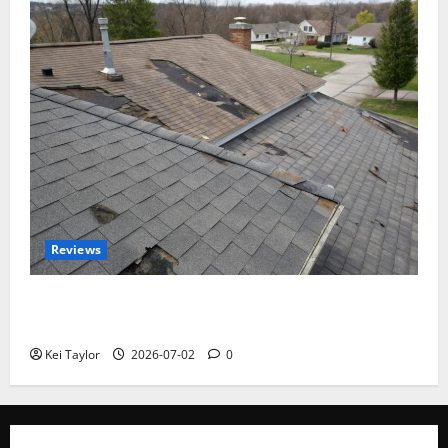
Reviews
Roof Replacement Strategies for Homes With
Repeated Leak History
Kei Taylor
2026-07-02
0