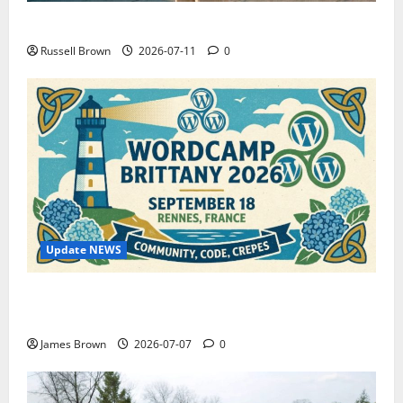
How to Capture Outfit Photos in Los Angeles, CA
Russell Brown
2026-07-11
0
Update NEWS
WordCamp Brittany 2026: Complete Guide to Dates,
Tickets, Speakers and Schedule
James Brown
2026-07-07
0