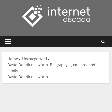
Skip
to
content
Primary
Menu
Home
Uncategorized
David Dobrik net worth, Biography, guardians, and
family
David Dobrik net worth