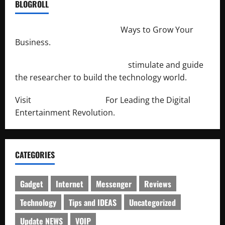
BLOGROLL
http://merchantdroid.com/
Ways to Grow Your
Business.
http://engineersnetwork.org/
stimulate and guide
the researcher to build the technology world.
Visit
http://lab-soft.net/
For Leading the Digital
Entertainment Revolution.
CATEGORIES
Gadget
Internet
Messenger
Reviews
Technology
Tips and IDEAS
Uncategorized
Update NEWS
VOIP