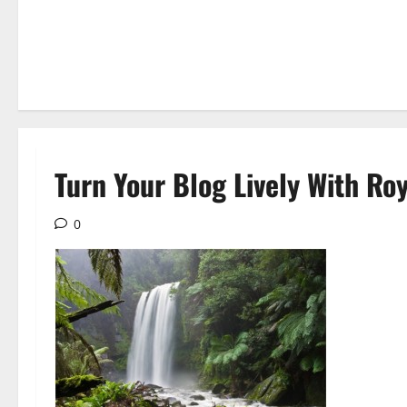
Turn Your Blog Lively With Ro
0