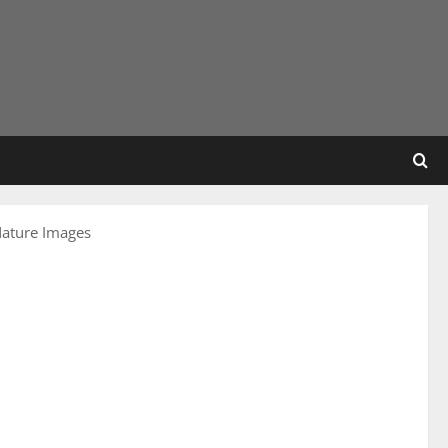
Nature Images