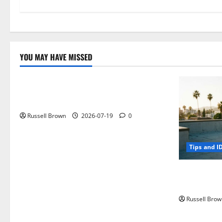
YOU MAY HAVE MISSED
Technology
Electroless Nickel Plating on Aluminium
Parts
Russell Brown
2026-07-19
0
Tips and I
How to Capt
Angeles, CA
Russell Brow