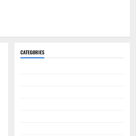
CATEGORIES
Gadget
Internet
Messenger
Reviews
Technology
Tips and IDEAS