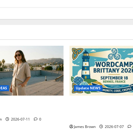
Update NEWS
DEAS
WordCamp Brittany 2026: C
ure Outfit Photos in Los
Guide to Dates, Tickets, Spe
Schedule
n
2026-07-11
0
James Brown
2026-07-07