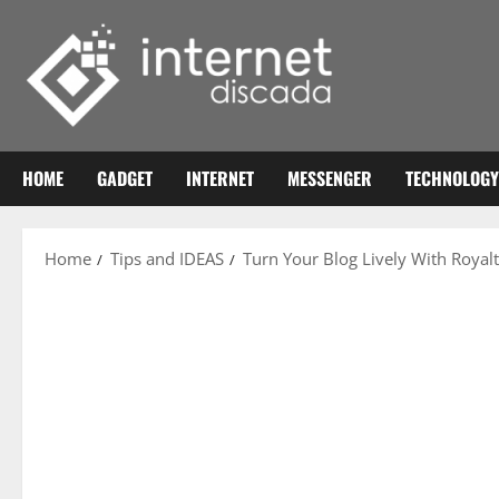
Skip
to
content
HOME
GADGET
INTERNET
MESSENGER
TECHNOLOGY
Home
Tips and IDEAS
Turn Your Blog Lively With Royal