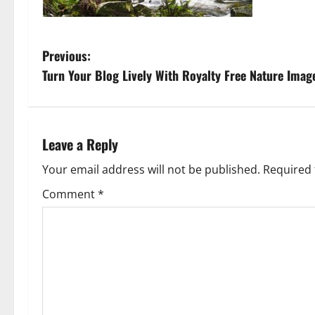
P
Previous:
Turn Your Blog Lively With Royalty Free Nature Imag
o
s
t
Leave a Reply
n
Your email address will not be published.
Required 
Comment
*
a
v
i
g