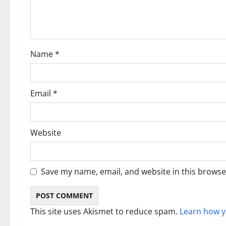
a
t
i
Name
*
o
n
Email
*
Website
Save my name, email, and website in this browse
This site uses Akismet to reduce spam.
Learn how y