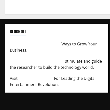
BLOGROLL
http://merchantdroid.com/
Ways to Grow Your
Business.
http://engineersnetwork.org/
stimulate and guide
the researcher to build the technology world.
Visit
http://lab-soft.net/
For Leading the Digital
Entertainment Revolution.