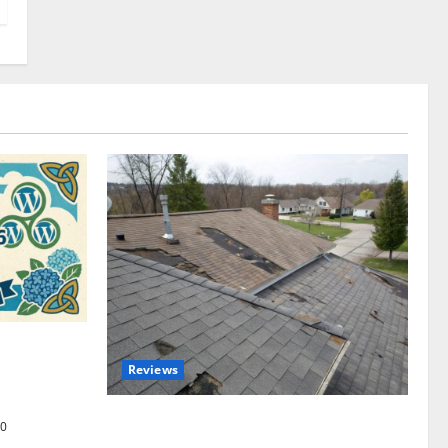
omplete
Reviews
akers and
Roof Replacement Strategies for Homes
0
With Repeated Leak History