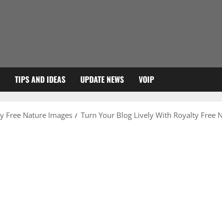
TIPS AND IDEAS
UPDATE NEWS
VOIP
ty Free Nature Images
Turn Your Blog Lively With Royalty Free 