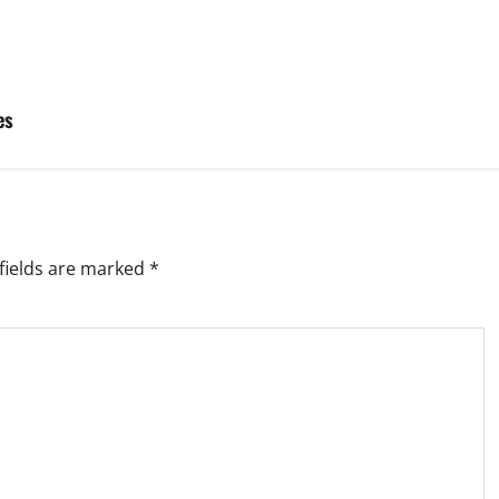
es
fields are marked
*