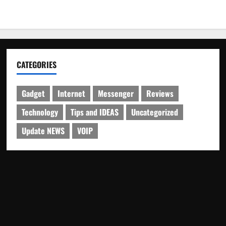
CATEGORIES
Gadget
Internet
Messenger
Reviews
Technology
Tips and IDEAS
Uncategorized
Update NEWS
VOIP