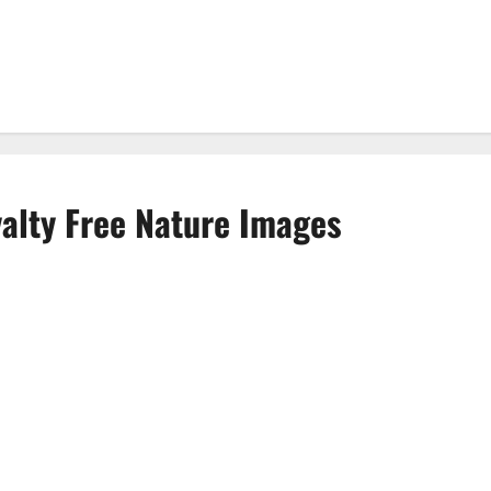
yalty Free Nature Images