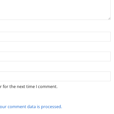
r for the next time I comment.
our comment data is processed.