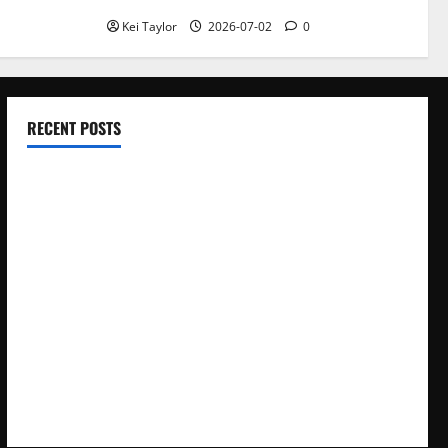
Kei Taylor
2026-07-02
0
RECENT POSTS
Electroless Nickel Plating on Aluminium Parts
How to Capture Outfit Photos in Los Angeles, CA
WordCamp Brittany 2026: Complete Guide to Dates,
Tickets, Speakers and Schedule
Roof Replacement Strategies for Homes With Repeated
Leak History
AWS Community Day Poland 2026: Dates, Venue, Schedule
and Attendee Tips