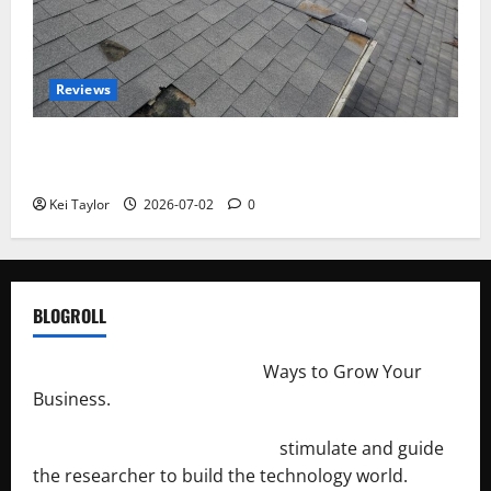
Reviews
Roof Replacement Strategies for Homes With
Repeated Leak History
Kei Taylor
2026-07-02
0
BLOGROLL
http://merchantdroid.com/
Ways to Grow Your
Business.
http://engineersnetwork.org/
stimulate and guide
the researcher to build the technology world.