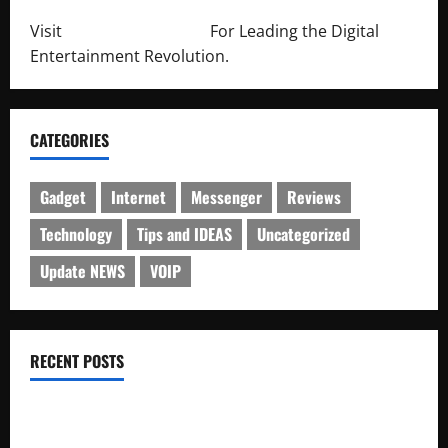
Visit
http://lab-soft.net/
For Leading the Digital
Entertainment Revolution.
CATEGORIES
Gadget
Internet
Messenger
Reviews
Technology
Tips and IDEAS
Uncategorized
Update NEWS
VOIP
RECENT POSTS
Electroless Nickel Plating on Aluminium Parts