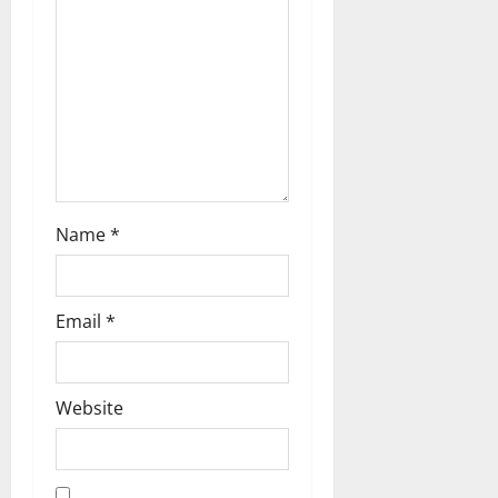
t
i
o
n
Name
*
Email
*
Website