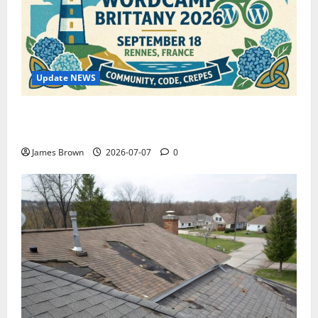
Update NEWS
WordCamp Brittany 2026: Complete Guide to Dates,
Tickets, Speakers and Schedule
James Brown
2026-07-07
0