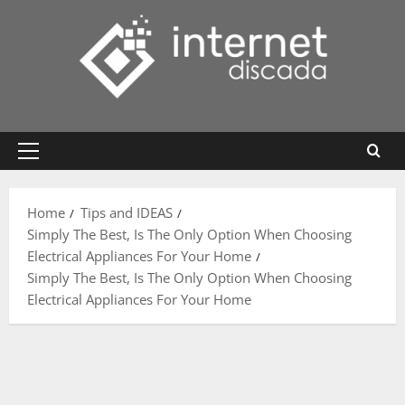
Skip
to
content
Primary
Menu
Home
Tips and IDEAS
Simply The Best, Is The Only Option When Choosing
Electrical Appliances For Your Home
Simply The Best, Is The Only Option When Choosing
Electrical Appliances For Your Home