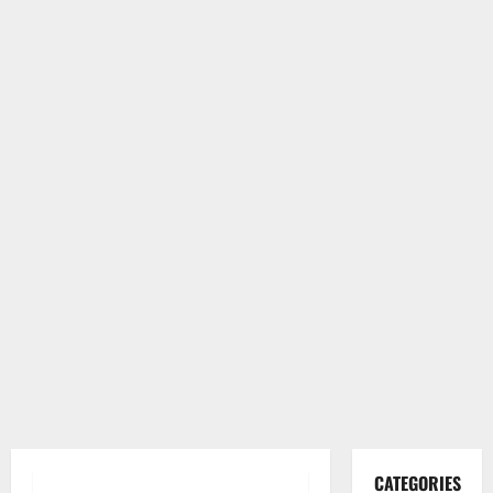
CATEGORIES