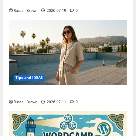
Electroless Nickel Plating on Aluminium Parts
Russell Brown
2026-07-19
0
Tips and IDEAS
How to Capture Outfit Photos in Los Angeles, CA
Russell Brown
2026-07-11
0