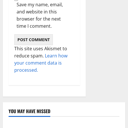
Save my name, email,
and website in this
browser for the next
time I comment.
This site uses Akismet to
reduce spam.
Learn how
your comment data is
processed.
YOU MAY HAVE MISSED
Technology