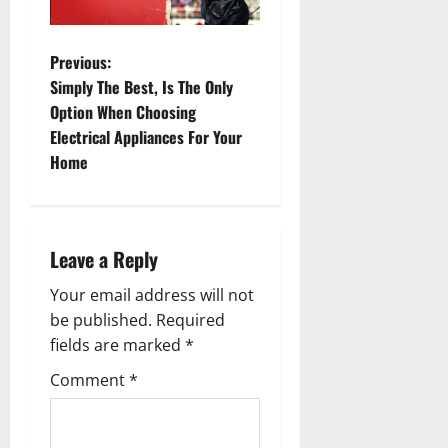
P
Previous:
Simply The Best, Is The Only
o
Option When Choosing
Electrical Appliances For Your
s
Home
t
n
Leave a Reply
a
Your email address will not
v
be published.
Required
fields are marked
*
i
Comment
*
g
a