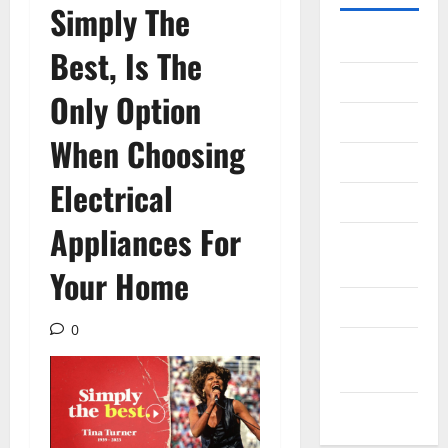
Simply The
Gadget
Best, Is The
Internet
Only Option
Messenger
When Choosing
Reviews
Electrical
Technology
Appliances For
Tips and
IDEAS
Your Home
Uncategorized
0
Update
NEWS
VOIP