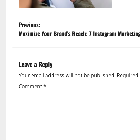
P
Previous:
Maximize Your Brand’s Reach: 7 Instagram Marketing 
o
s
t
Leave a Reply
n
Your email address will not be published.
Required 
Comment
*
a
v
i
g