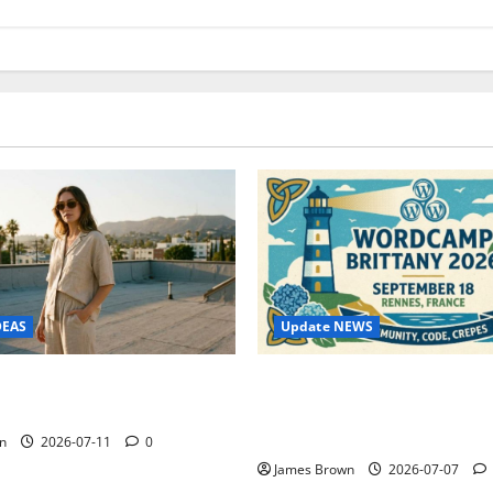
Update NEWS
DEAS
WordCamp Brittany 2026: C
ure Outfit Photos in Los
Guide to Dates, Tickets, Spe
Schedule
n
2026-07-11
0
James Brown
2026-07-07