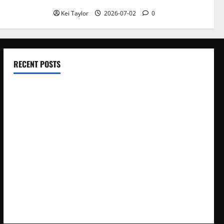
Kei Taylor
2026-07-02
0
RECENT POSTS
Electroless Nickel Plating on Aluminium Parts
How to Capture Outfit Photos in Los Angeles, CA
WordCamp Brittany 2026: Complete Guide to Dates,
Tickets, Speakers and Schedule
Roof Replacement Strategies for Homes With Repeated
Leak History
AWS Community Day Poland 2026: Dates, Venue, Schedule
and Attendee Tips