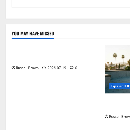
YOU MAY HAVE MISSED
Technology
Electroless Nickel Plating on Aluminium
Parts
Russell Brown
2026-07-19
0
Tips and I
How to Capt
Angeles, CA
Russell Brow