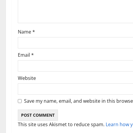
a
t
i
Name
*
o
n
Email
*
Website
Save my name, email, and website in this browse
This site uses Akismet to reduce spam.
Learn how y