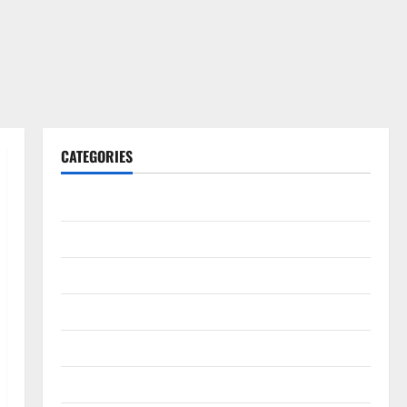
CATEGORIES
Gadget
Internet
Messenger
Reviews
Technology
Tips and IDEAS