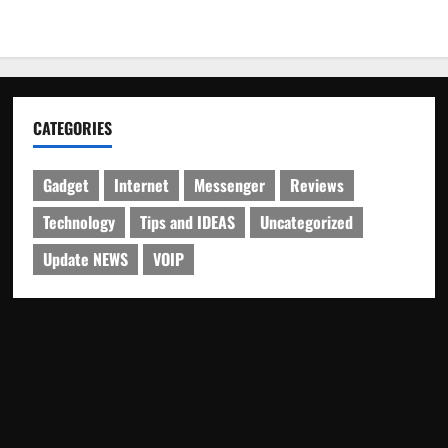
CATEGORIES
Gadget
Internet
Messenger
Reviews
Technology
Tips and IDEAS
Uncategorized
Update NEWS
VOIP