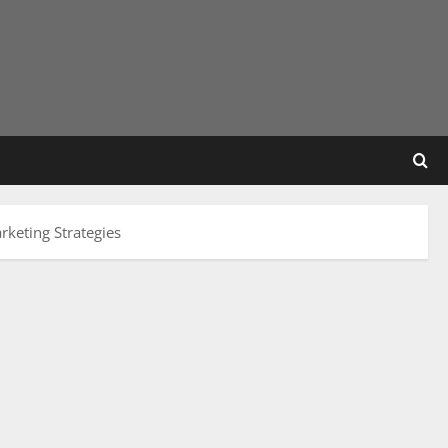
rketing Strategies