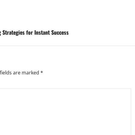
Strategies for Instant Success
fields are marked
*