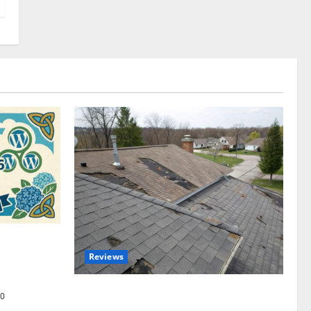
omplete
Reviews
akers and
Roof Replacement Strategies for Homes
0
With Repeated Leak History