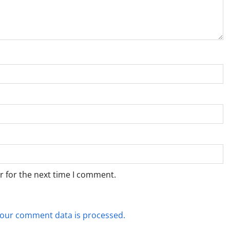
r for the next time I comment.
our comment data is processed.