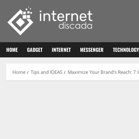
Skip
to
content
HOME
GADGET
INTERNET
MESSENGER
TECHNOLOGY
Home
Tips and IDEAS
Maximize Your Brand’s Reach: 7 I