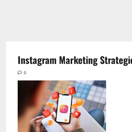
Instagram Marketing Strategi
0