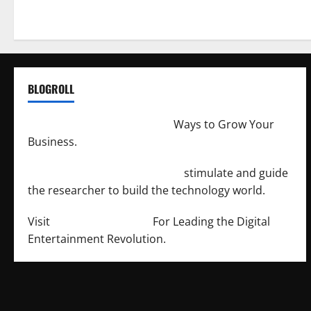
BLOGROLL
http://merchantdroid.com/
Ways to Grow Your
Business.
http://engineersnetwork.org/
stimulate and guide
the researcher to build the technology world.
Visit
http://lab-soft.net/
For Leading the Digital
Entertainment Revolution.