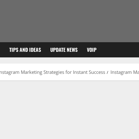
TIPS AND IDEAS
UPDATE NEWS
VOIP
nstagram Marketing Strategies for Instant Success
Instagram Ma