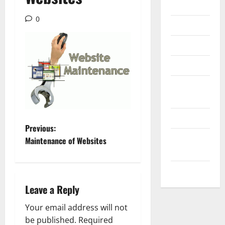
Internet
0
Messenger
Reviews
Technology
Tips and
IDEAS
Uncategorized
P
Previous:
Update
Maintenance of Websites
o
NEWS
s
VOIP
Leave a Reply
t
Your email address will not
n
be published.
Required