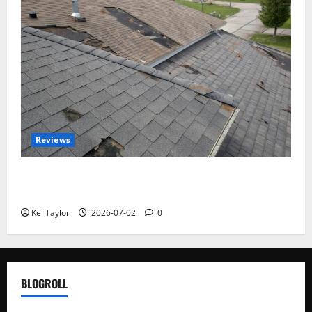
Reviews
Roof Replacement Strategies for Homes With
Repeated Leak History
Kei Taylor
2026-07-02
0
BLOGROLL