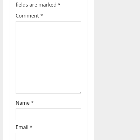
a
fields are marked
*
Comment
*
v
i
g
a
t
i
o
Name
*
n
Email
*