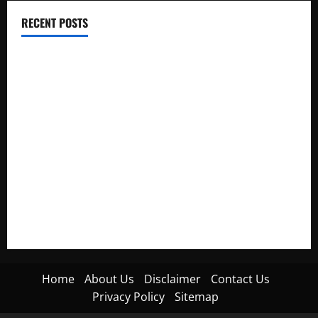
RECENT POSTS
Electroless Nickel Plating on Aluminium Parts
How to Capture Outfit Photos in Los Angeles, CA
WordCamp Brittany 2026: Complete Guide to Dates,
Tickets, Speakers and Schedule
Roof Replacement Strategies for Homes With Repeated
Leak History
AWS Community Day Poland 2026: Dates, Venue, Schedule
and Attendee Tips
Home
About Us
Disclaimer
Contact Us
Privacy Policy
Sitemap