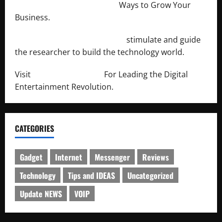
http://merchantdroid.com/
Ways to Grow Your
Business.
http://engineersnetwork.org/
stimulate and guide
the researcher to build the technology world.
Visit
http://lab-soft.net/
For Leading the Digital
Entertainment Revolution.
CATEGORIES
Gadget
Internet
Messenger
Reviews
Technology
Tips and IDEAS
Uncategorized
Update NEWS
VOIP