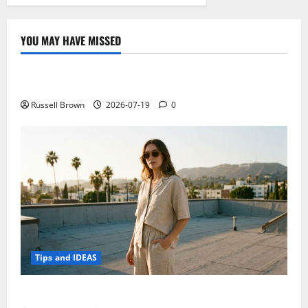
YOU MAY HAVE MISSED
Technology
Electroless Nickel Plating on Aluminium Parts
Russell Brown
2026-07-19
0
Tips and IDEAS
How to Capture Outfit Photos in Los Angeles, CA