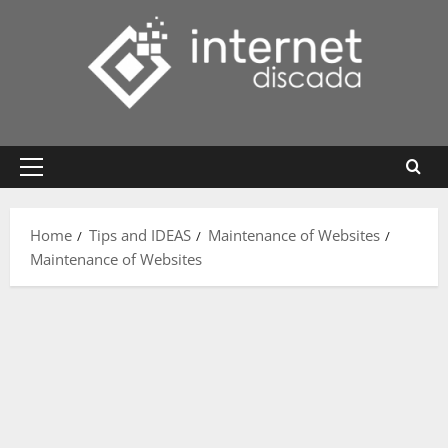
Skip
to
content
Primary
Menu
Home
Tips and IDEAS
Maintenance of Websites
Maintenance of Websites