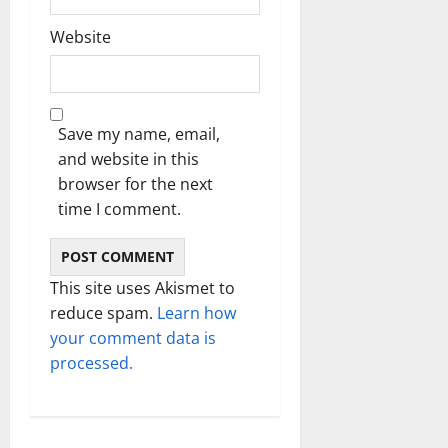
Website
Save my name, email,
and website in this
browser for the next
time I comment.
This site uses Akismet to
reduce spam.
Learn how
your comment data is
processed.