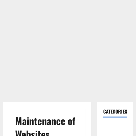
CATEGORIES
Maintenance of
Gadget
Websites