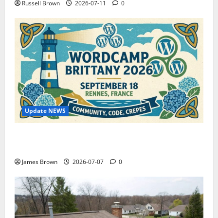
Russell Brown
2026-07-11
0
Update NEWS
WordCamp Brittany 2026: Complete Guide to Dates,
Tickets, Speakers and Schedule
James Brown
2026-07-07
0