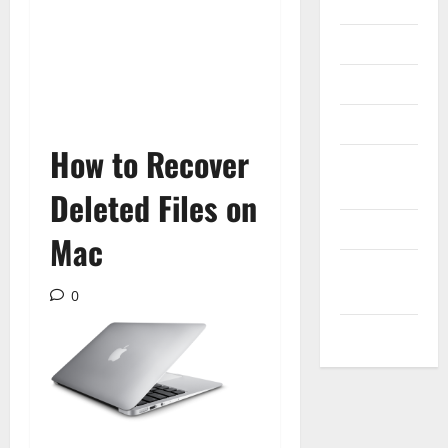
Internet
Messenger
Reviews
Technology
How to Recover
Tips and
IDEAS
Deleted Files on
Uncategorized
Mac
Update
NEWS
0
VOIP