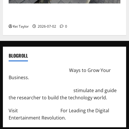
Roof Replacement Strategies for Homes With
Repeated Leak History
Kei Taylor
2026-07-02
0
BLOGROLL
http://merchantdroid.com/
Ways to Grow Your
Business.
http://engineersnetwork.org/
stimulate and guide
the researcher to build the technology world.
Visit
http://lab-soft.net/
For Leading the Digital
Entertainment Revolution.