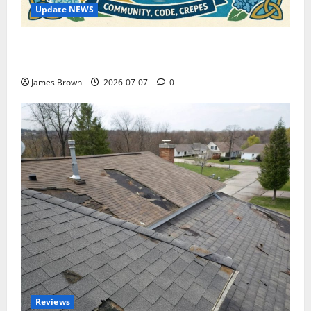
Update NEWS
WordCamp Brittany 2026: Complete Guide to Dates,
Tickets, Speakers and Schedule
James Brown
2026-07-07
0
Reviews