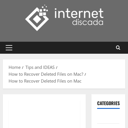
Skip
to
content
Primary
Menu
Home
Tips and IDEAS
How to Recover Deleted Files on Mac?
How to Recover Deleted Files on Mac
CATEGORIES
Gadget