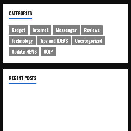
CATEGORIES
Gadget
Internet
Messenger
Reviews
Technology
Tips and IDEAS
Uncategorized
Update NEWS
VOIP
RECENT POSTS
Electroless Nickel Plating on Aluminium Parts
How to Capture Outfit Photos in Los Angeles, CA
WordCamp Brittany 2026: Complete Guide to Dates,
Tickets, Speakers and Schedule