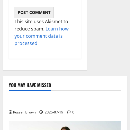
This site uses Akismet to
reduce spam.
Learn how
your comment data is
processed.
YOU MAY HAVE MISSED
Technology
Electroless Nickel Plating on Aluminium Parts
Russell Brown
2026-07-19
0