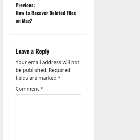
P
Previous:
How to Recover Deleted Files
o
on Mac?
s
t
Leave a Reply
n
Your email address will not
a
be published.
Required
fields are marked
*
v
Comment
*
i
g
a
t