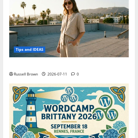
Tips and IDEAS
How to Capture Outfit Photos in Los Angeles, CA
Russell Brown
2026-07-11
0