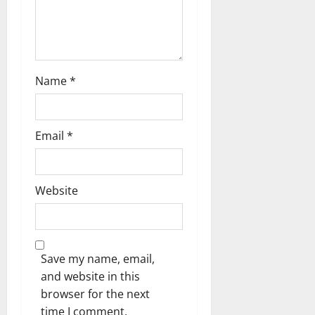
i
o
n
Name
*
Email
*
Website
Save my name, email,
and website in this
browser for the next
time I comment.