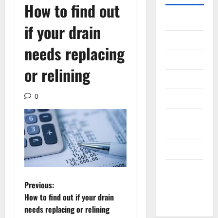
How to find out
Gadget
if your drain
Internet
needs replacing
Messenger
or relining
Reviews
0
Technology
Tips and
IDEAS
Uncategorized
Update
NEWS
P
Previous:
How to find out if your drain
VOIP
o
needs replacing or relining