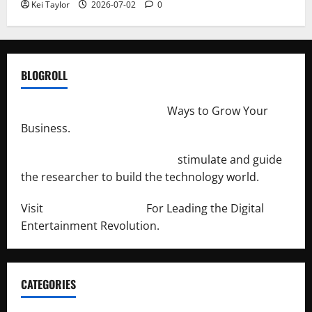
Kei Taylor
2026-07-02
0
BLOGROLL
http://merchantdroid.com/
Ways to Grow Your
Business.
http://engineersnetwork.org/
stimulate and guide
the researcher to build the technology world.
Visit
http://lab-soft.net/
For Leading the Digital
Entertainment Revolution.
CATEGORIES