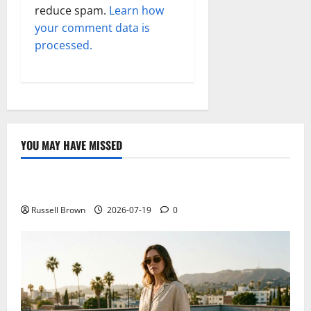
reduce spam.
Learn how
your comment data is
processed.
YOU MAY HAVE MISSED
Technology
Electroless Nickel Plating on Aluminium Parts
Russell Brown
2026-07-19
0