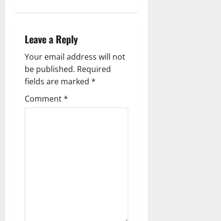
s
t
Leave a Reply
n
Your email address will not
a
be published.
Required
fields are marked
*
v
Comment
*
i
g
a
t
i
o