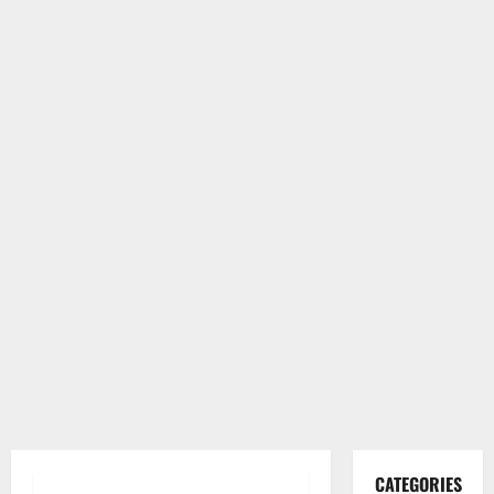
CATEGORIES