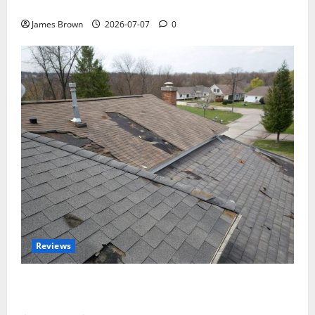
Tickets, Speakers and Schedule
James Brown
2026-07-07
0
Reviews
Roof Replacement Strategies for Homes With
Repeated Leak History