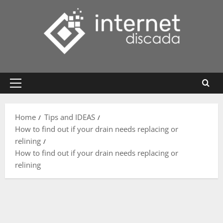
Skip
to
content
Primary
Menu
Home
Tips and IDEAS
How to find out if your drain needs replacing or
relining
How to find out if your drain needs replacing or
relining