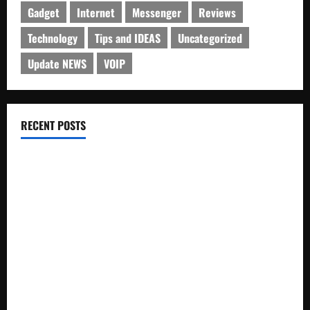
Gadget
Internet
Messenger
Reviews
Technology
Tips and IDEAS
Uncategorized
Update NEWS
VOIP
RECENT POSTS
Electroless Nickel Plating on Aluminium Parts
How to Capture Outfit Photos in Los Angeles, CA
WordCamp Brittany 2026: Complete Guide to Dates,
Tickets, Speakers and Schedule
Roof Replacement Strategies for Homes With Repeated
Leak History
AWS Community Day Poland 2026: Dates, Venue, Schedule