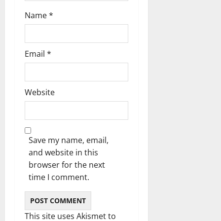
n
Name
*
Email
*
Website
Save my name, email,
and website in this
browser for the next
time I comment.
This site uses Akismet to