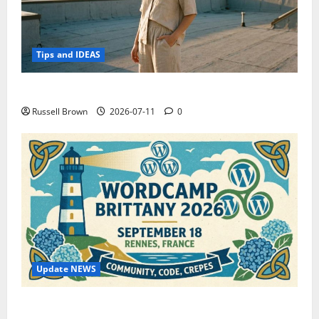
Tips and IDEAS
How to Capture Outfit Photos in Los Angeles, CA
Russell Brown
2026-07-11
0
Update NEWS
WordCamp Brittany 2026: Complete Guide to Dates,