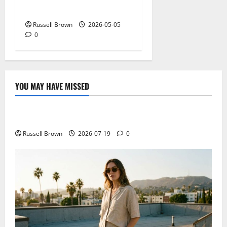
NY: What Viewers Prefer
Russell Brown
2026-05-05
0
YOU MAY HAVE MISSED
Technology
Electroless Nickel Plating on Aluminium Parts
Russell Brown
2026-07-19
0