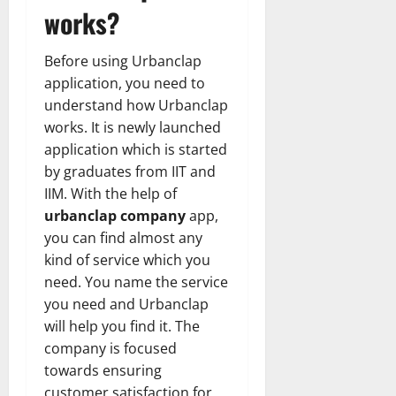
works?
Before using Urbanclap
application, you need to
understand how Urbanclap
works. It is newly launched
application which is started
by graduates from IIT and
IIM. With the help of
urbanclap company
app,
you can find almost any
kind of service which you
need. You name the service
you need and Urbanclap
will help you find it. The
company is focused
towards ensuring
customer satisfaction for