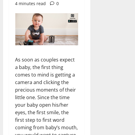
4 minutes read
0
As soon as couples expect
a baby, the first thing
comes to mind is getting a
camera and clicking the
precious moments of their
little one. Since the time
your baby open his/her
eyes, the first smile, the
first step to first word
coming from baby’s mouth,