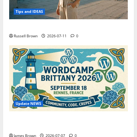
Tips and IDEAS
How to Capture Outfit Photos in Los Angeles, CA
Russell Brown
2026-07-11
0
Update NEWS
WordCamp Brittany 2026: Complete Guide to Dates,
Tickets, Speakers and Schedule
James Brown
2026-07-07
0