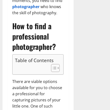
moments, you need to find
photographer
who knows
the skill of photography.
How to find a
professional
photographer?
Table of Contents
There are viable options
available for you to choose
a professional for
capturing pictures of your
little one. One of such