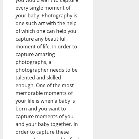
you would want to capture
every single moment of
your baby. Photography is
one such art with the help
of which one can help you
capture any beautiful
moment of life. In order to
capture amazing
photographs, a
photographer needs to be
talented and skilled
enough. One of the most
memorable moments of
your life is when a baby is
born and you want to
capture moments of you
and your baby together. In
order to capture these