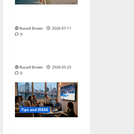
How to Capture Outfit
Photos in Los Angeles, CA
Russell Brown
2026-07-11
0
Tips and IDEAS
Adapting a Home to Suit
Mobility Problems
Russell Brown
2026-05-23
0
Tips and IDEAS
Streaming Quality
Expectations in New York,