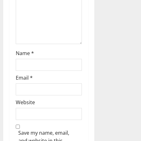
n
Name
*
Email
*
Website
Save my name, email,
and website in this