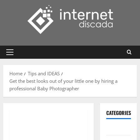
Skip
to
content
Primary
Menu
Home
Tips and IDEAS
Get the best looks out of your little one by hiring a
professional Baby Photographer
CATEGORIES
Gadget