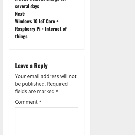
s
several days
t
Next:
Windows 10 IoT Core +
n
Raspberry Pi = Internet of
things
a
v
i
Leave a Reply
g
Your email address will not
be published.
Required
a
fields are marked
*
t
Comment
*
i
o