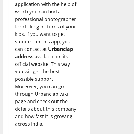
application with the help of
which you can find a
professional photographer
for clicking pictures of your
kids. If you want to get
support on this app, you
can contact at
Urbanclap
address
available on its
official website. This way
you will get the best
possible support.
Moreover, you can go
through Urbanclap wiki
page and check out the
details about this company
and how fast it is growing
across India.