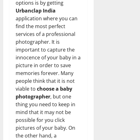
options is by getting
Urbanclap India
application where you can
find the most perfect
services of a professional
photographer. It is
important to capture the
innocence of your baby in a
picture in order to save
memories forever. Many
people think that it is not
viable to
choose a baby
photographer
, but one
thing you need to keep in
mind that it may not be
possible for you click
pictures of your baby. On
the other hand, a