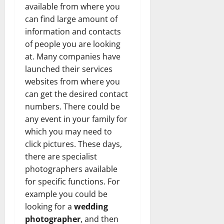
available from where you
can find large amount of
information and contacts
of people you are looking
at. Many companies have
launched their services
websites from where you
can get the desired contact
numbers. There could be
any event in your family for
which you may need to
click pictures. These days,
there are specialist
photographers available
for specific functions. For
example you could be
looking for a
wedding
photographer
, and then