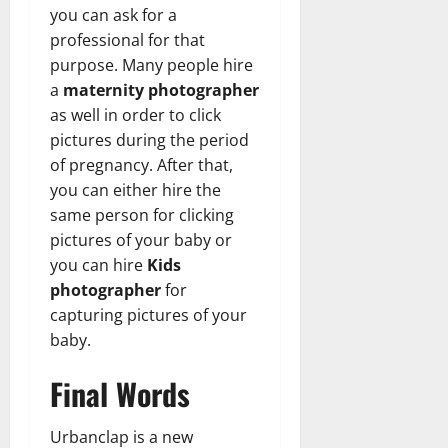
you can ask for a
professional for that
purpose. Many people hire
a
maternity photographer
as well in order to click
pictures during the period
of pregnancy. After that,
you can either hire the
same person for clicking
pictures of your baby or
you can hire
Kids
photographer
for
capturing pictures of your
baby.
Final Words
Urbanclap is a new