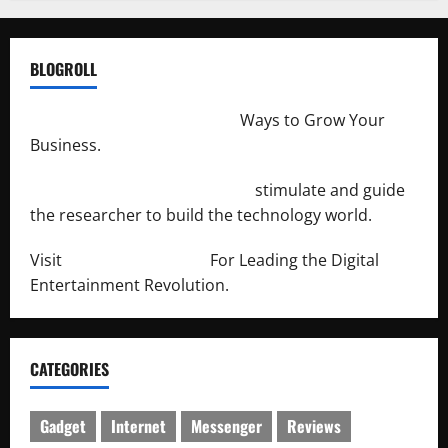
BLOGROLL
http://merchantdroid.com/
Ways to Grow Your
Business.
http://engineersnetwork.org/
stimulate and guide
the researcher to build the technology world.
Visit
http://lab-soft.net/
For Leading the Digital
Entertainment Revolution.
CATEGORIES
Gadget
Internet
Messenger
Reviews