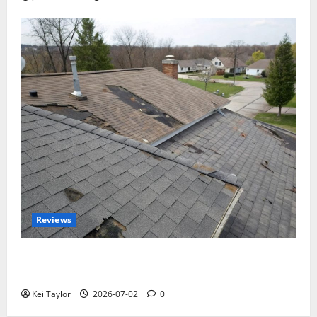
Reviews
Roof Replacement Strategies for Homes With
Repeated Leak History
Kei Taylor
2026-07-02
0