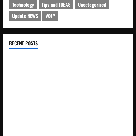
Technology
Tips and IDEAS
Uncategorized
Update NEWS
VOIP
RECENT POSTS
Electroless Nickel Plating on Aluminium Parts
How to Capture Outfit Photos in Los Angeles, CA
WordCamp Brittany 2026: Complete Guide to Dates,
Tickets, Speakers and Schedule
Roof Replacement Strategies for Homes With Repeated
Leak History
AWS Community Day Poland 2026: Dates, Venue, Schedule
and Attendee Tips