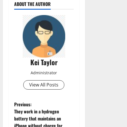
ABOUT THE AUTHOR
Kei Taylor
Administrator
View All Posts
P
Previous:
They work in a hydrogen
o
battery that maintains an
iPhone without charge for