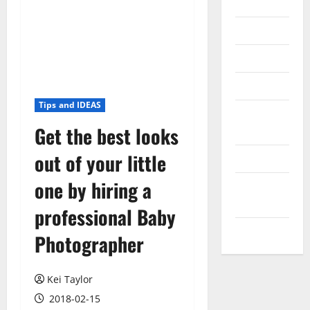
Internet
Messenger
Reviews
Technology
Tips and IDEAS
Tips and
Get the best looks
IDEAS
out of your little
Uncategorized
one by hiring a
Update
NEWS
professional Baby
VOIP
Photographer
Kei Taylor
2018-02-15