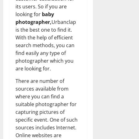
its users. So if you are
looking for
baby
photographer,
Urbanclap
is the best one to find it.
With the help of efficient
search methods, you can
find easily any type of
photographer which you
are looking for.
There are number of
sources available from
where you can find a
suitable photographer for
capturing pictures of
specific event. One of such
sources includes Internet.
Online websites are