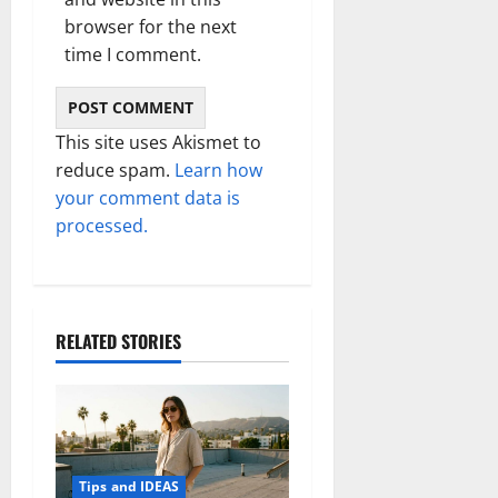
browser for the next
time I comment.
This site uses Akismet to
reduce spam.
Learn how
your comment data is
processed.
RELATED STORIES
Tips and IDEAS