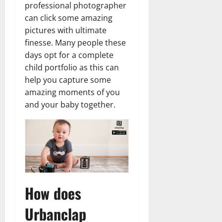
professional photographer
can click some amazing
pictures with ultimate
finesse. Many people these
days opt for a complete
child portfolio as this can
help you capture some
amazing moments of you
and your baby together.
How does
Urbanclap