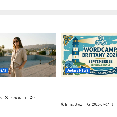
Update NEWS
DEAS
WordCamp Brittany 2026: C
ure Outfit Photos in Los
Guide to Dates, Tickets, Spe
Schedule
n
2026-07-11
0
James Brown
2026-07-07