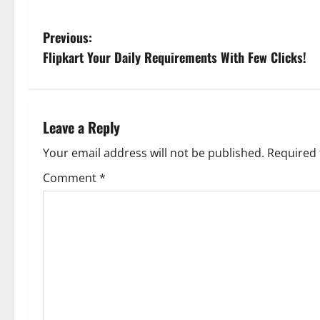
P
Previous:
Flipkart Your Daily Requirements With Few Clicks!
o
s
t
Leave a Reply
n
Your email address will not be published.
Required 
Comment
*
a
v
i
g
a