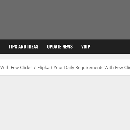
TIPS AND IDEAS
UPDATE NEWS
VOIP
 With Few Clicks!
Flipkart Your Daily Requirements With Few Cli