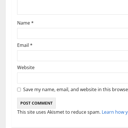
t
i
Name
*
o
n
Email
*
Website
Save my name, email, and website in this browse
This site uses Akismet to reduce spam.
Learn how y