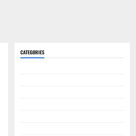
CATEGORIES
Gadget
Internet
Messenger
Reviews
Technology
Tips and IDEAS