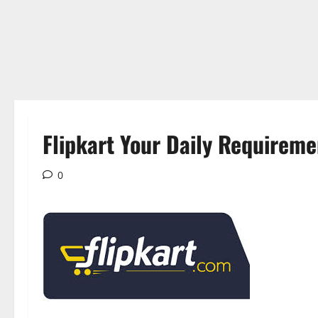
Flipkart Your Daily Requireme
0