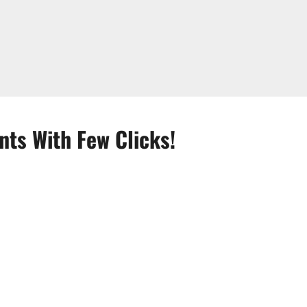
nts With Few Clicks!