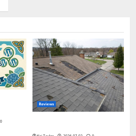
omplete
Reviews
akers and
Roof Replacement Strategies for Homes
0
With Repeated Leak History
Kei Taylor
2026-07-02
0