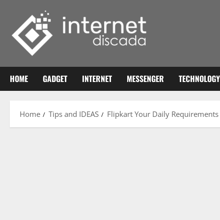
Skip
to
content
HOME
GADGET
INTERNET
MESSENGER
TECHNOLOGY
Home
Tips and IDEAS
Flipkart Your Daily Requirements