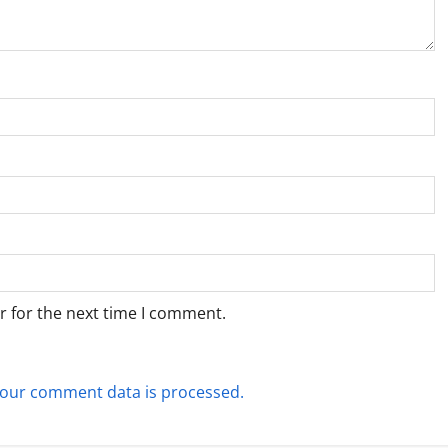
r for the next time I comment.
our comment data is processed.