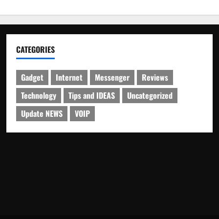
CATEGORIES
Gadget
Internet
Messenger
Reviews
Technology
Tips and IDEAS
Uncategorized
Update NEWS
VOIP