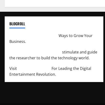
BLOGROLL
http://merchantdroid.com/
Ways to Grow Your
Business.
http://engineersnetwork.org/
stimulate and guide
the researcher to build the technology world.
Visit
http://lab-soft.net/
For Leading the Digital
Entertainment Revolution.