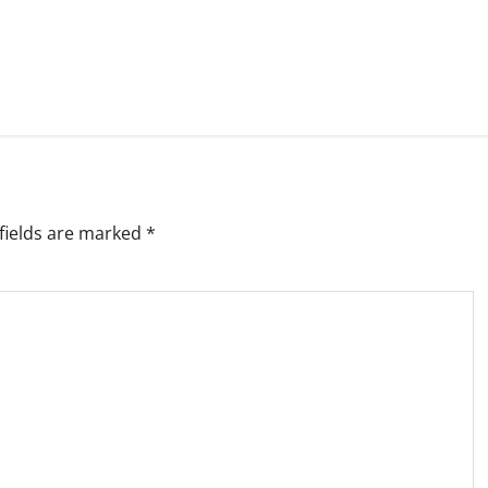
fields are marked
*