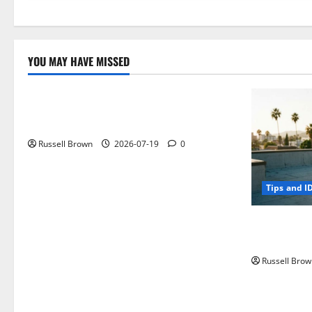
YOU MAY HAVE MISSED
Technology
Electroless Nickel Plating on Aluminium
Parts
Russell Brown
2026-07-19
0
Tips and I
How to Capt
Angeles, CA
Russell Brow