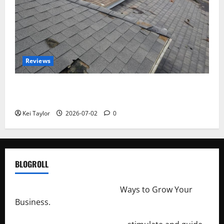
Reviews
Roof Replacement Strategies for Homes With
Repeated Leak History
Kei Taylor
2026-07-02
0
BLOGROLL
http://merchantdroid.com/
Ways to Grow Your
Business.