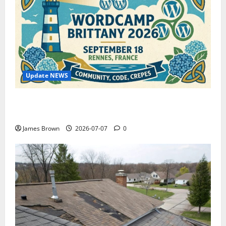
Update NEWS
WordCamp Brittany 2026: Complete Guide to Dates,
Tickets, Speakers and Schedule
James Brown
2026-07-07
0