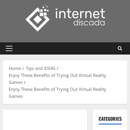
Skip
to
content
Primary
Menu
Home
Tips and IDEAS
Enjoy These Benefits of Trying Out Virtual Reality
Games
Enjoy These Benefits of Trying Out Virtual Reality
Games
CATEGORIES