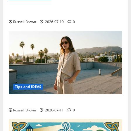
Electroless Nickel Plating on Aluminium Parts
Russell Brown
2026-07-19
0
Tips and IDEAS
How to Capture Outfit Photos in Los Angeles, CA
Russell Brown
2026-07-11
0