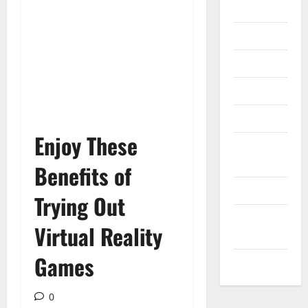
Gadget
Internet
Messenger
Reviews
Technology
Enjoy These
Tips and
IDEAS
Benefits of
Uncategorized
Trying Out
Update
Virtual Reality
NEWS
Games
VOIP
0