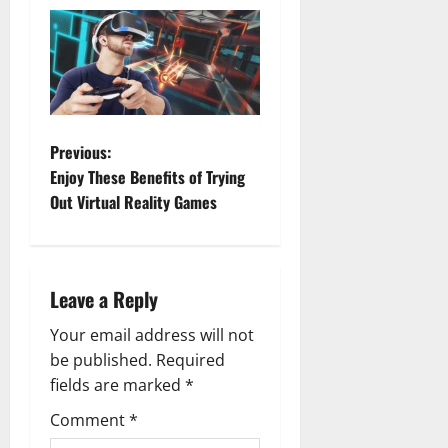
P
Previous:
Enjoy These Benefits of Trying
o
Out Virtual Reality Games
s
t
Leave a Reply
n
Your email address will not
a
be published.
Required
fields are marked
*
v
Comment
*