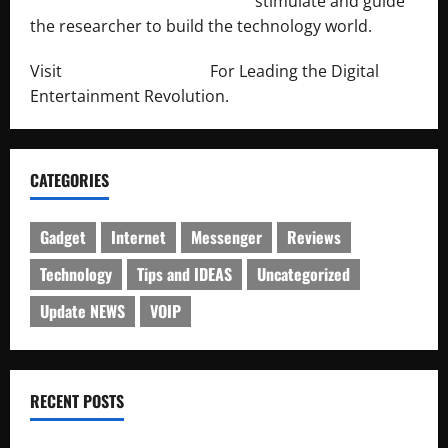
http://engineersnetwork.org/
stimulate and guide
the researcher to build the technology world.
Visit
http://lab-soft.net/
For Leading the Digital
Entertainment Revolution.
CATEGORIES
Gadget
Internet
Messenger
Reviews
Technology
Tips and IDEAS
Uncategorized
Update NEWS
VOIP
RECENT POSTS