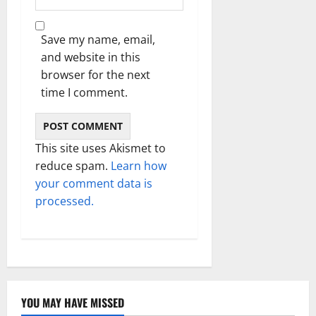
Save my name, email,
and website in this
browser for the next
time I comment.
This site uses Akismet to
reduce spam.
Learn how
your comment data is
processed.
YOU MAY HAVE MISSED
Technology