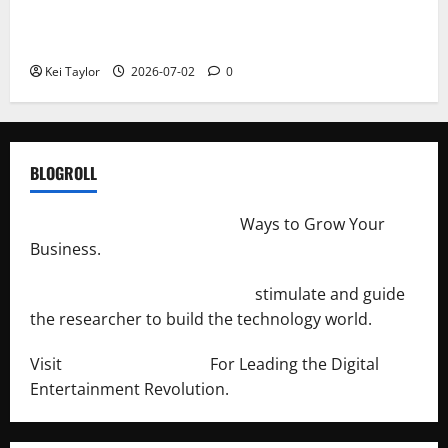
Roof Replacement Strategies for Homes With
Repeated Leak History
Kei Taylor
2026-07-02
0
BLOGROLL
http://merchantdroid.com/
Ways to Grow Your
Business.
http://engineersnetwork.org/
stimulate and guide
the researcher to build the technology world.
Visit
http://lab-soft.net/
For Leading the Digital
Entertainment Revolution.