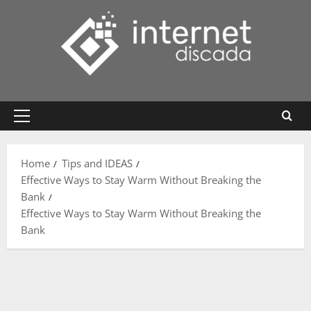
Skip
to
content
Primary
Menu
Home
Tips and IDEAS
Effective Ways to Stay Warm Without Breaking the
Bank
Effective Ways to Stay Warm Without Breaking the
Bank