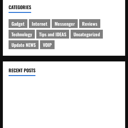
CATEGORIES
Gadget
Internet
Messenger
Reviews
Technology
Tips and IDEAS
Uncategorized
Update NEWS
VOIP
RECENT POSTS
Electroless Nickel Plating on Aluminium Parts
How to Capture Outfit Photos in Los Angeles, CA
WordCamp Brittany 2026: Complete Guide to Dates,
Tickets, Speakers and Schedule
Roof Replacement Strategies for Homes With Repeated