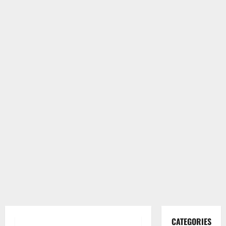
CATEGORIES