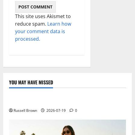
This site uses Akismet to
reduce spam.
Learn how
your comment data is
processed.
YOU MAY HAVE MISSED
Technology
Electroless Nickel Plating on Aluminium Parts
Russell Brown
2026-07-19
0