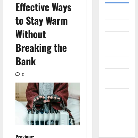
Effective Ways
Gadget
to Stay Warm
Internet
Without
Messenger
Breaking the
Reviews
Bank
Technology
Tips and
0
IDEAS
Uncategorized
Update
NEWS
VOIP
Previous: