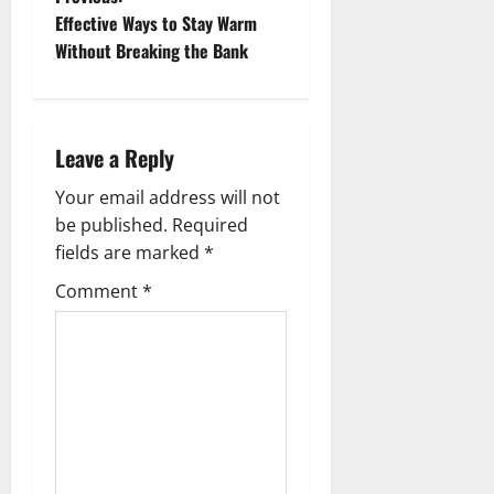
P
Effective Ways to Stay Warm
o
Without Breaking the Bank
s
t
Leave a Reply
n
Your email address will not
a
be published.
Required
fields are marked
*
v
Comment
*
i
g
a
t