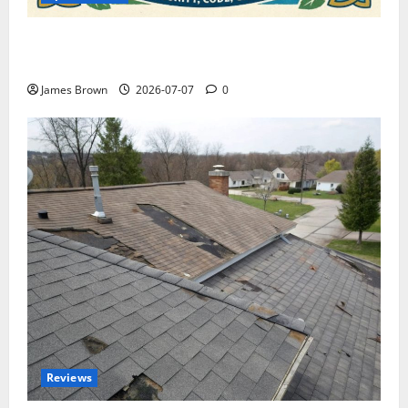
WordCamp Brittany 2026: Complete Guide to Dates,
Tickets, Speakers and Schedule
James Brown
2026-07-07
0
Reviews