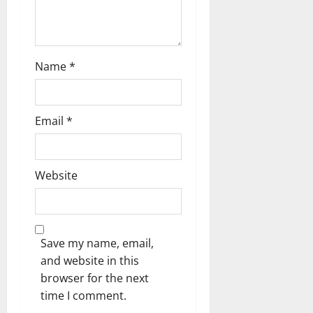
i
o
n
Name
*
Email
*
Website
Save my name, email,
and website in this
browser for the next
time I comment.