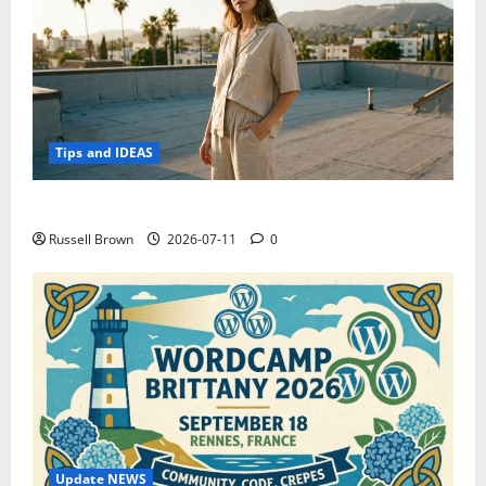
Tips and IDEAS
How to Capture Outfit Photos in Los Angeles, CA
Russell Brown
2026-07-11
0
Update NEWS