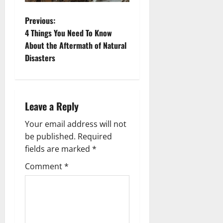
P
Previous:
4 Things You Need To Know
o
About the Aftermath of Natural
Disasters
s
t
n
Leave a Reply
a
Your email address will not
be published.
Required
v
fields are marked
*
i
Comment
*
g
a