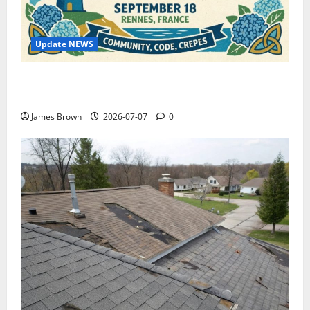
Update NEWS
WordCamp Brittany 2026: Complete Guide to Dates,
Tickets, Speakers and Schedule
James Brown
2026-07-07
0