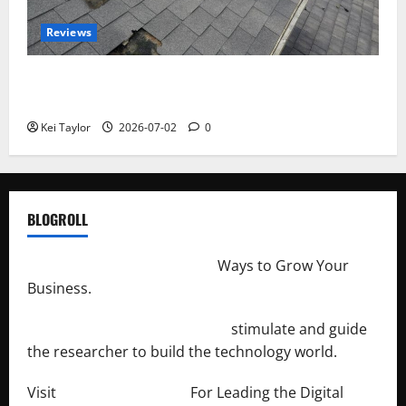
Reviews
Roof Replacement Strategies for Homes With
Repeated Leak History
Kei Taylor
2026-07-02
0
BLOGROLL
http://merchantdroid.com/
Ways to Grow Your
Business.
http://engineersnetwork.org/
stimulate and guide
the researcher to build the technology world.
Visit
http://lab-soft.net/
For Leading the Digital