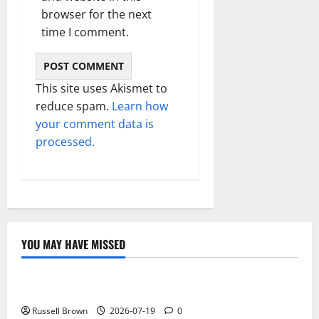
browser for the next
time I comment.
This site uses Akismet to
reduce spam.
Learn how
your comment data is
processed.
YOU MAY HAVE MISSED
Technology
Electroless Nickel Plating on Aluminium Parts
Russell Brown
2026-07-19
0