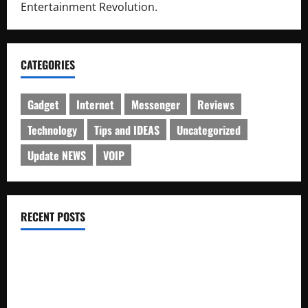
Entertainment Revolution.
CATEGORIES
Gadget
Internet
Messenger
Reviews
Technology
Tips and IDEAS
Uncategorized
Update NEWS
VOIP
RECENT POSTS
Electroless Nickel Plating on Aluminium Parts
How to Capture Outfit Photos in Los Angeles, CA
WordCamp Brittany 2026: Complete Guide to Dates,