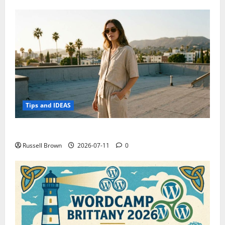
Tips and IDEAS
How to Capture Outfit Photos in Los Angeles, CA
Russell Brown
2026-07-11
0