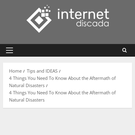
Skip
to
content
Primary
Menu
Home
Tips and IDEAS
4 Things You Need To Know About the Aftermath of
Natural Disasters
4 Things You Need To Know About the Aftermath of
Natural Disasters