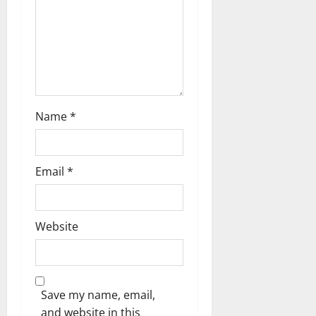
t
i
o
n
Name
*
Email
*
Website
Save my name, email,
and website in this