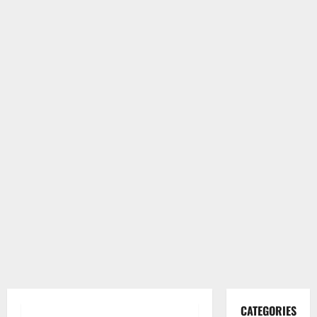
CATEGORIES