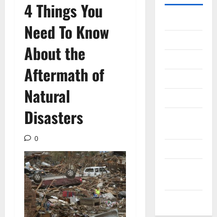
4 Things You
Gadget
Need To Know
Internet
About the
Messenger
Aftermath of
Reviews
Natural
Technology
Disasters
Tips and
IDEAS
0
Uncategorized
Update
NEWS
VOIP