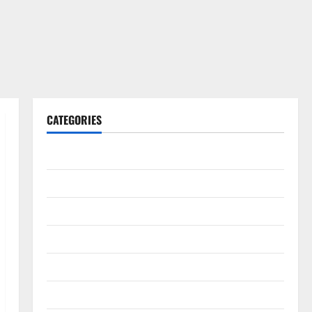
CATEGORIES
Gadget
Internet
Messenger
Reviews
Technology
Tips and IDEAS