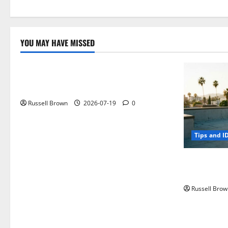
YOU MAY HAVE MISSED
Technology
Electroless Nickel Plating on Aluminium
Parts
Russell Brown
2026-07-19
0
Tips and I
How to Capt
Angeles, CA
Russell Brow