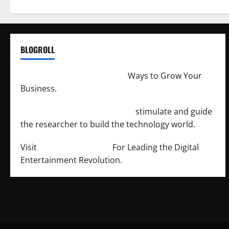
BLOGROLL
http://merchantdroid.com/
Ways to Grow Your
Business.
http://engineersnetwork.org/
stimulate and guide
the researcher to build the technology world.
Visit
http://lab-soft.net/
For Leading the Digital
Entertainment Revolution.