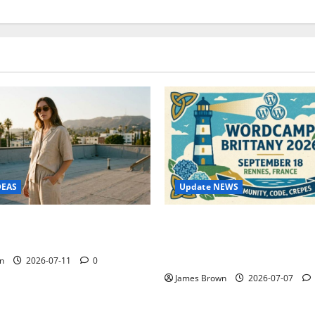
Update NEWS
DEAS
WordCamp Brittany 2026: C
ure Outfit Photos in Los
Guide to Dates, Tickets, Spe
Schedule
n
2026-07-11
0
James Brown
2026-07-07