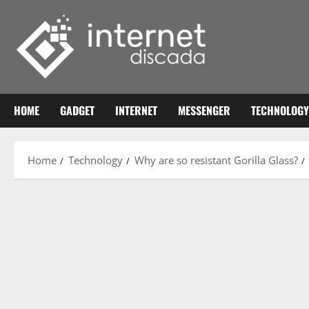
Skip
to
content
HOME
GADGET
INTERNET
MESSENGER
TECHNOLOGY
Home
Technology
Why are so resistant Gorilla Glass?