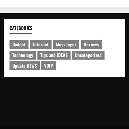
CATEGORIES
Gadget
Internet
Messenger
Reviews
Technology
Tips and IDEAS
Uncategorized
Update NEWS
VOIP