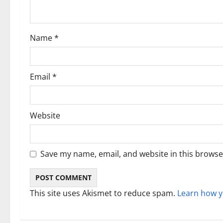
t
i
Name
*
o
n
Email
*
Website
Save my name, email, and website in this browse
This site uses Akismet to reduce spam.
Learn how y