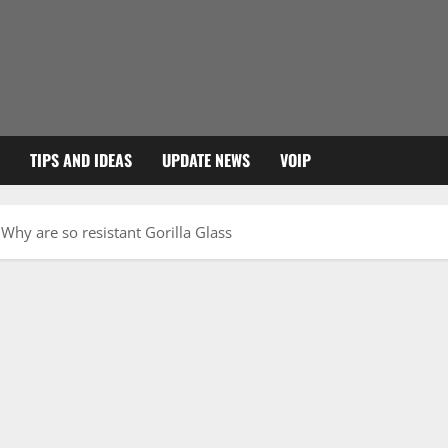
TIPS AND IDEAS
UPDATE NEWS
VOIP
Why are so resistant Gorilla Glass