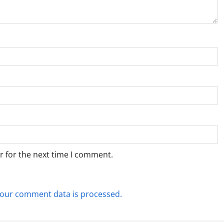
r for the next time I comment.
our comment data is processed.