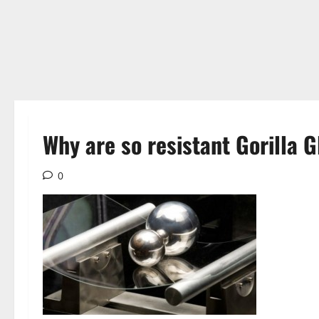
Why are so resistant Gorilla G
0