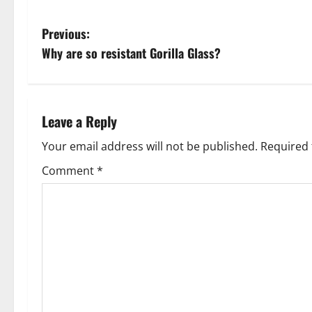
P
Previous:
Why are so resistant Gorilla Glass?
o
s
t
Leave a Reply
n
Your email address will not be published.
Required 
Comment
*
a
v
i
g
a