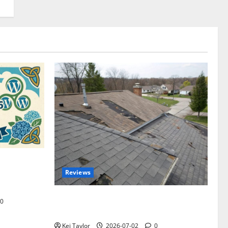
omplete
Reviews
akers and
Roof Replacement Strategies for Homes
0
With Repeated Leak History
Kei Taylor
2026-07-02
0