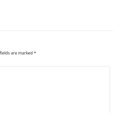
fields are marked
*