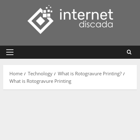
Skip
to
content
Primary
Menu
Home
Technology
What is Rotogravure Printing?
What is Rotogravure Printing