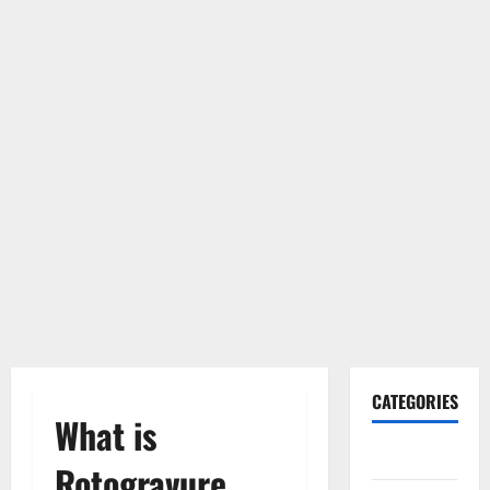
CATEGORIES
What is
Gadget
Rotogravure