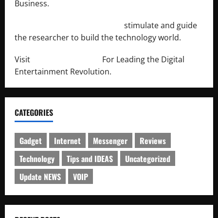
Business.
http://engineersnetwork.org/
stimulate and guide
the researcher to build the technology world.
Visit
http://lab-soft.net/
For Leading the Digital
Entertainment Revolution.
CATEGORIES
Gadget
Internet
Messenger
Reviews
Technology
Tips and IDEAS
Uncategorized
Update NEWS
VOIP