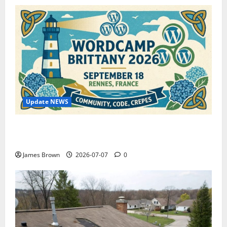
Update NEWS
WordCamp Brittany 2026: Complete Guide to Dates,
Tickets, Speakers and Schedule
James Brown
2026-07-07
0