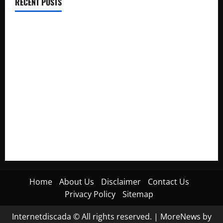
RECENT POSTS
Electroless Nickel Plating on Aluminium Parts
How to Capture Outfit Photos in Los Angeles, CA
WordCamp Brittany 2026: Complete Guide to Dates,
Tickets, Speakers and Schedule
Roof Replacement Strategies for Homes With Repeated
Leak History
AWS Community Day Poland 2026: Dates, Venue, Schedule
and Attendee Tips
Home
About Us
Disclaimer
Contact Us
Privacy Policy
Sitemap
Internetdiscada © All rights reserved.
|
MoreNews
by