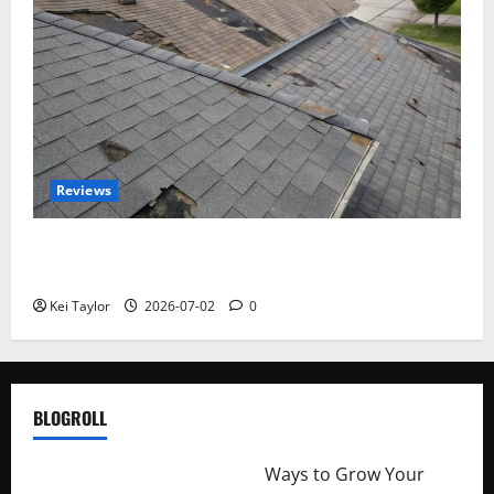
Reviews
Roof Replacement Strategies for Homes With
Repeated Leak History
Kei Taylor
2026-07-02
0
BLOGROLL
http://merchantdroid.com/
Ways to Grow Your