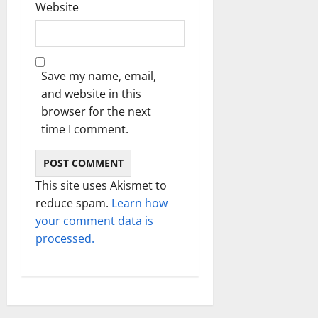
Website
Save my name, email,
and website in this
browser for the next
time I comment.
This site uses Akismet to
reduce spam.
Learn how
your comment data is
processed.