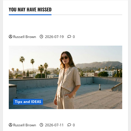
YOU MAY HAVE MISSED
Technology
Electroless Nickel Plating on Aluminium Parts
Russell Brown
2026-07-19
0
Tips and IDEAS
How to Capture Outfit Photos in Los Angeles, CA
Russell Brown
2026-07-11
0