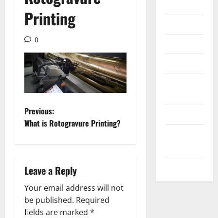
Internet
Printing
Messenger
0
Reviews
Technology
Tips and
IDEAS
P
Previous:
Uncategorized
What is Rotogravure Printing?
o
Update
NEWS
s
VOIP
Leave a Reply
t
Your email address will not
n
be published.
Required
a
fields are marked
*