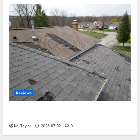
Reviews
Roof Replacement Strategies for Homes With
Repeated Leak History
Kei Taylor
2026-07-02
0