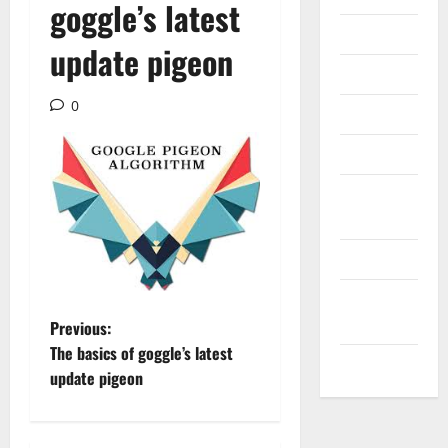
goggle’s latest
Internet
update pigeon
Messenger
0
Reviews
Technology
Tips and
IDEAS
Uncategorized
Update
NEWS
P
Previous:
The basics of goggle’s latest
VOIP
o
update pigeon
s