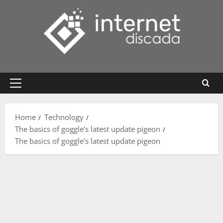
Skip
to
content
Primary
Menu
Home
Technology
The basics of goggle’s latest update pigeon
The basics of goggle’s latest update pigeon