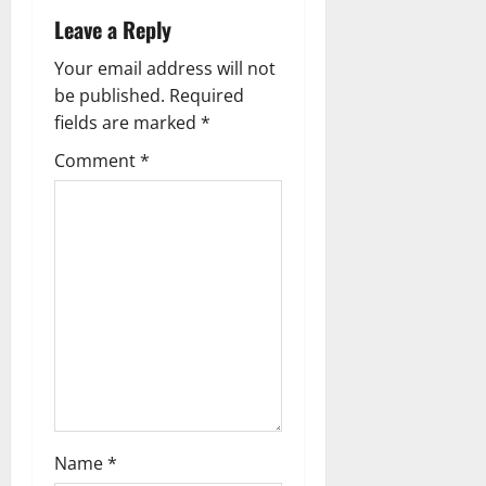
t
Leave a Reply
n
Your email address will not
a
be published.
Required
fields are marked
*
v
Comment
*
i
g
a
t
i
o
n
Name
*