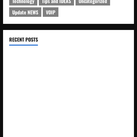
Technology
Tips and IDEAS
Uncategorized
Update NEWS
VOIP
RECENT POSTS
Electroless Nickel Plating on Aluminium Parts
How to Capture Outfit Photos in Los Angeles, CA
WordCamp Brittany 2026: Complete Guide to Dates,
Tickets, Speakers and Schedule
Roof Replacement Strategies for Homes With Repeated
Leak History
AWS Community Day Poland 2026: Dates, Venue, Schedule
and Attendee Tips