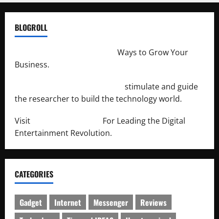
BLOGROLL
http://merchantdroid.com/
Ways to Grow Your
Business.
http://engineersnetwork.org/
stimulate and guide
the researcher to build the technology world.
Visit
http://lab-soft.net/
For Leading the Digital
Entertainment Revolution.
CATEGORIES
Gadget
Internet
Messenger
Reviews