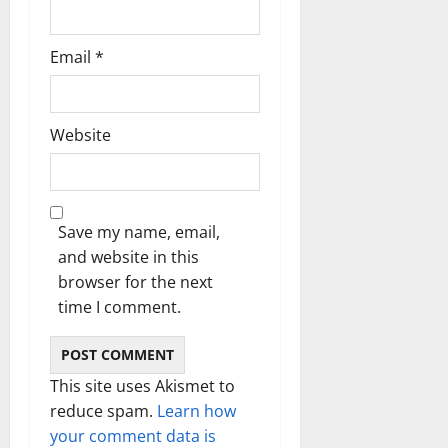
Email
*
Website
Save my name, email,
and website in this
browser for the next
time I comment.
This site uses Akismet to
reduce spam.
Learn how
your comment data is