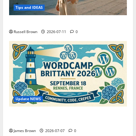
Tips and IDEAS
How to Capture Outfit Photos in Los Angeles, CA
Russell Brown
2026-07-11
0
Update NEWS
WordCamp Brittany 2026: Complete Guide to Dates,
Tickets, Speakers and Schedule
James Brown
2026-07-07
0