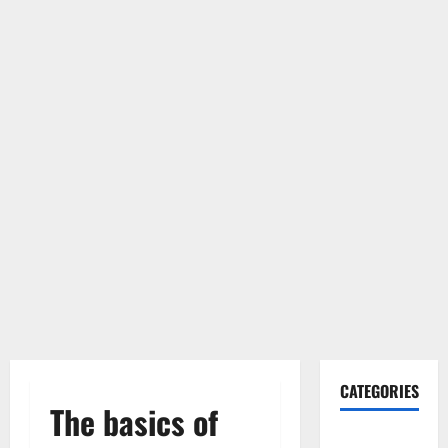
CATEGORIES
The basics of
Gadget