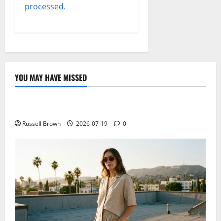
processed.
YOU MAY HAVE MISSED
Technology
Electroless Nickel Plating on Aluminium Parts
Russell Brown
2026-07-19
0