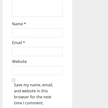
o
n
Name
*
Email
*
Website
Save my name, email,
and website in this
browser for the next
time I comment.