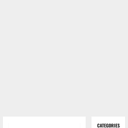
CATEGORIES