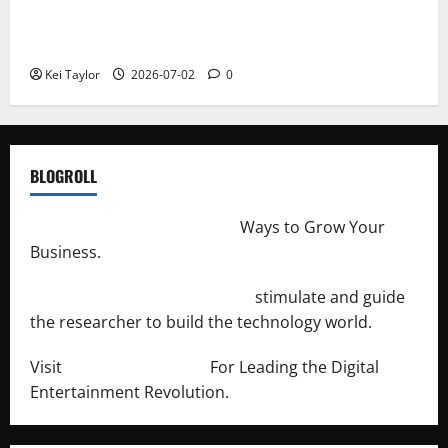
Roof Replacement Strategies for Homes With
Repeated Leak History
Kei Taylor
2026-07-02
0
BLOGROLL
http://merchantdroid.com/
Ways to Grow Your
Business.
http://engineersnetwork.org/
stimulate and guide
the researcher to build the technology world.
Visit
http://lab-soft.net/
For Leading the Digital
Entertainment Revolution.