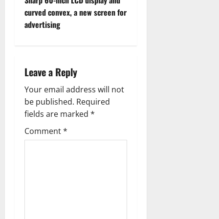
Sharp 60-inch LCD display and
o
curved convex, a new screen for
advertising
s
t
n
Leave a Reply
a
Your email address will not
be published.
Required
v
fields are marked
*
i
Comment
*
g
a
t
i