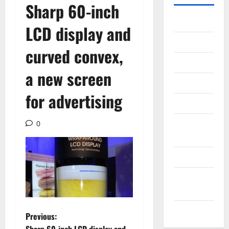
Sharp 60-inch
Gadget
LCD display and
Internet
curved convex,
Messenger
a new screen
Reviews
for advertising
Technology
Tips and
0
IDEAS
Uncategorized
Update
NEWS
VOIP
P
Previous: