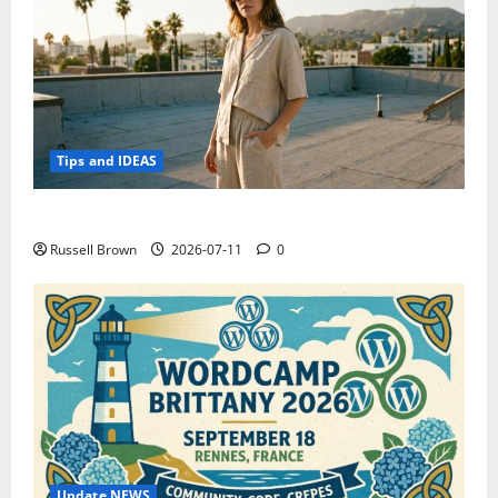
Tips and IDEAS
How to Capture Outfit Photos in Los Angeles, CA
Russell Brown
2026-07-11
0
Update NEWS