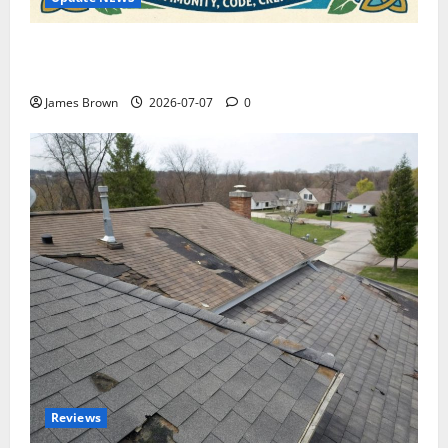
WordCamp Brittany 2026: Complete Guide to Dates,
Tickets, Speakers and Schedule
James Brown
2026-07-07
0
Reviews