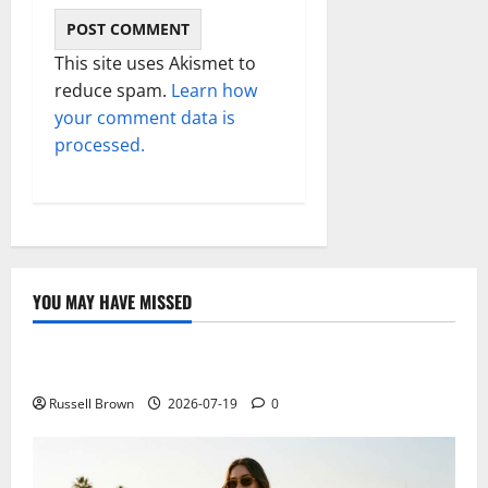
This site uses Akismet to
reduce spam.
Learn how
your comment data is
processed.
YOU MAY HAVE MISSED
Technology
Electroless Nickel Plating on Aluminium Parts
Russell Brown
2026-07-19
0