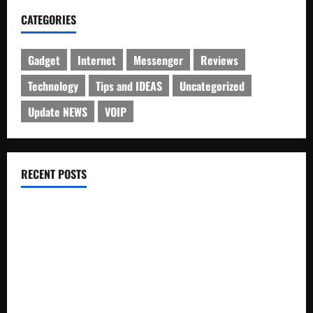
CATEGORIES
Gadget
Internet
Messenger
Reviews
Technology
Tips and IDEAS
Uncategorized
Update NEWS
VOIP
RECENT POSTS
Electroless Nickel Plating on Aluminium Parts
How to Capture Outfit Photos in Los Angeles, CA
WordCamp Brittany 2026: Complete Guide to Dates,
Tickets, Speakers and Schedule
Roof Replacement Strategies for Homes With Repeated