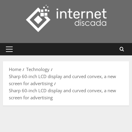
Skip
to
content
Primary
Menu
Home
Technology
Sharp 60-inch LCD display and curved convex, a new
screen for advertising
Sharp 60-inch LCD display and curved convex, a new
screen for advertising