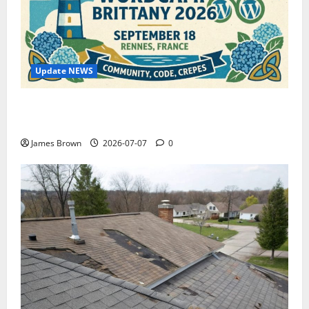
Update NEWS
WordCamp Brittany 2026: Complete Guide to Dates,
Tickets, Speakers and Schedule
James Brown
2026-07-07
0