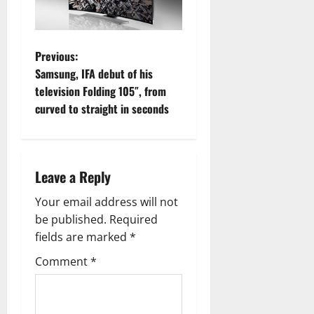
P
Previous:
Samsung, IFA debut of his
o
television Folding 105″, from
curved to straight in seconds
s
t
n
Leave a Reply
a
Your email address will not
be published.
Required
v
fields are marked
*
i
Comment
*
g