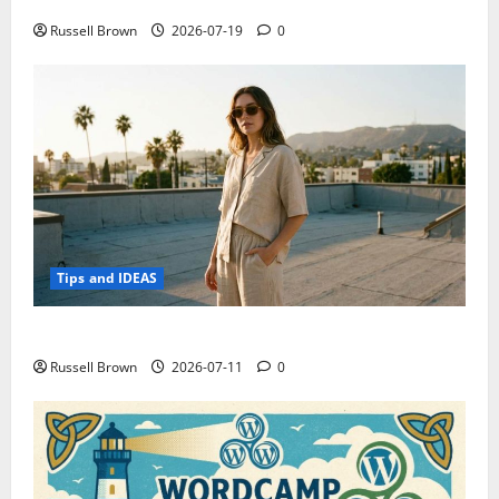
Electroless Nickel Plating on Aluminium Parts
Russell Brown
2026-07-19
0
Tips and IDEAS
How to Capture Outfit Photos in Los Angeles, CA
Russell Brown
2026-07-11
0