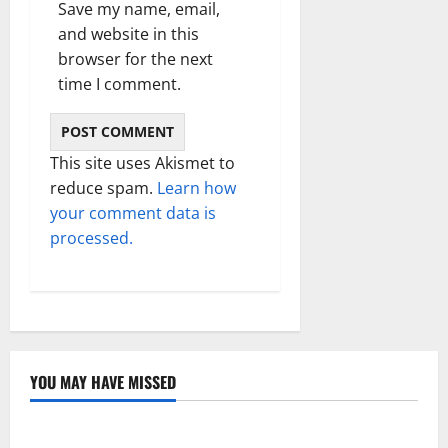
Save my name, email,
and website in this
browser for the next
time I comment.
This site uses Akismet to
reduce spam.
Learn how
your comment data is
processed.
YOU MAY HAVE MISSED
Technology