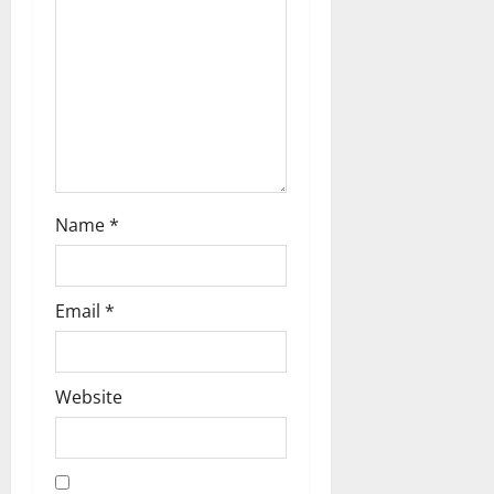
a
t
i
o
n
Name
*
Email
*
Website