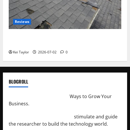
Reviews
Roof Replacement Strategies for Homes With
Repeated Leak History
Kei Taylor
2026-07-02
0
BLOGROLL
http://merchantdroid.com/
Ways to Grow Your
Business.
http://engineersnetwork.org/
stimulate and guide
the researcher to build the technology world.