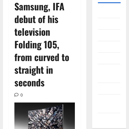
Samsung, IFA
Gadget
debut of his
Internet
television
Messenger
Folding 105,
Reviews
from curved to
Technology
straight in
Tips and
IDEAS
seconds
Uncategorized
0
Update
NEWS
VOIP