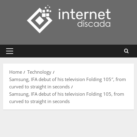
Skip
to
content
Primary
Menu
Home
Technology
Samsung, IFA debut of his television Folding 105″, from
curved to straight in seconds
Samsung, IFA debut of his television Folding 105, from
curved to straight in seconds