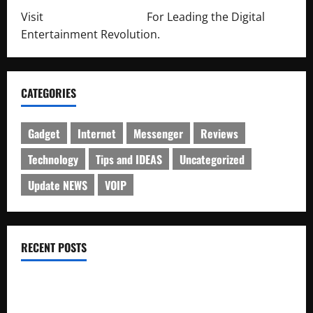
Visit
http://lab-soft.net/
For Leading the Digital
Entertainment Revolution.
CATEGORIES
Gadget
Internet
Messenger
Reviews
Technology
Tips and IDEAS
Uncategorized
Update NEWS
VOIP
RECENT POSTS
Electroless Nickel Plating on Aluminium Parts
How to Capture Outfit Photos in Los Angeles, CA