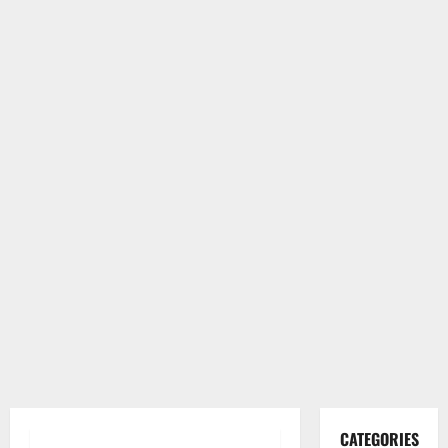
CATEGORIES