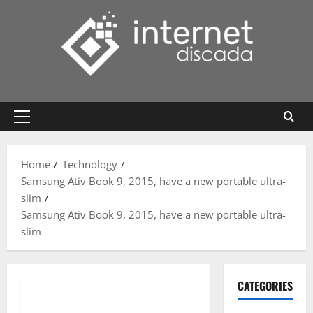
Skip
to
content
Primary
Menu
Home
Technology
Samsung Ativ Book 9, 2015, have a new portable ultra-
slim
Samsung Ativ Book 9, 2015, have a new portable ultra-
slim
CATEGORIES