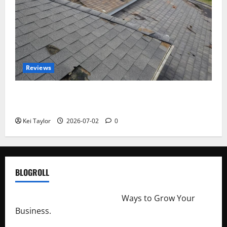
Reviews
Roof Replacement Strategies for Homes With
Repeated Leak History
Kei Taylor
2026-07-02
0
BLOGROLL
http://merchantdroid.com/
Ways to Grow Your
Business.