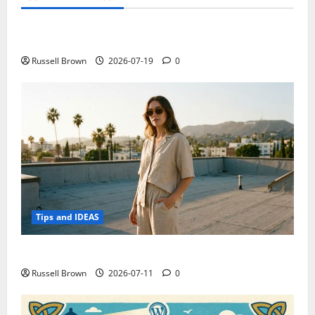
Technology
Electroless Nickel Plating on Aluminium Parts
Russell Brown
2026-07-19
0
Tips and IDEAS
How to Capture Outfit Photos in Los Angeles, CA
Russell Brown
2026-07-11
0