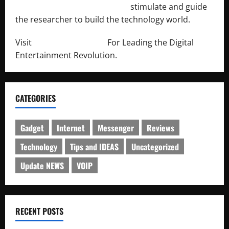
http://engineersnetwork.org/
stimulate and guide
the researcher to build the technology world.
Visit
http://lab-soft.net/
For Leading the Digital
Entertainment Revolution.
CATEGORIES
Gadget
Internet
Messenger
Reviews
Technology
Tips and IDEAS
Uncategorized
Update NEWS
VOIP
RECENT POSTS