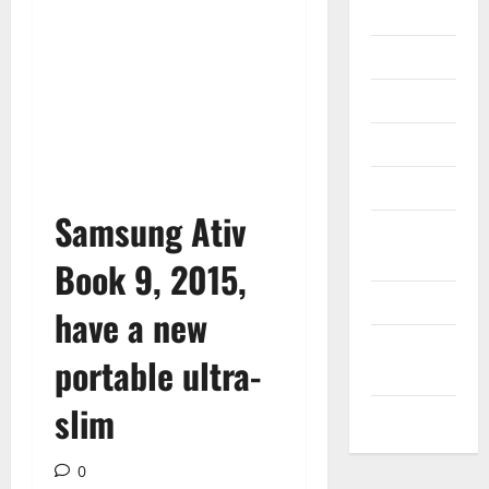
Gadget
Internet
Messenger
Reviews
Technology
Samsung Ativ
Tips and
IDEAS
Book 9, 2015,
Uncategorized
have a new
Update
portable ultra-
NEWS
slim
VOIP
0