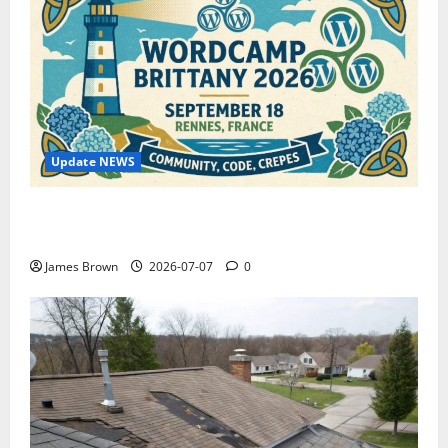
Update NEWS
WordCamp Brittany 2026: Complete Guide to Dates,
Tickets, Speakers and Schedule
James Brown
2026-07-07
0