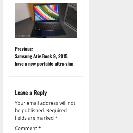
P
Previous:
Samsung Ativ Book 9, 2015,
o
have a new portable ultra-slim
s
t
Leave a Reply
n
Your email address will not
a
be published.
Required
fields are marked
*
v
Comment
*