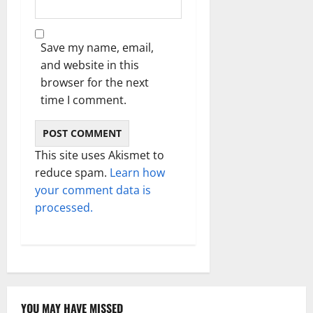
Save my name, email,
and website in this
browser for the next
time I comment.
This site uses Akismet to
reduce spam.
Learn how
your comment data is
processed.
YOU MAY HAVE MISSED