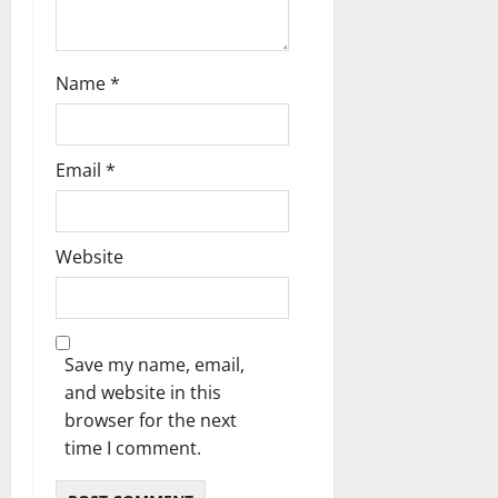
o
n
Name
*
Email
*
Website
Save my name, email,
and website in this
browser for the next
time I comment.