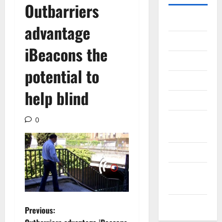
Outbarriers
Gadget
advantage
Internet
iBeacons the
Messenger
potential to
Reviews
help blind
Technology
Tips and
0
IDEAS
Uncategorized
Update
NEWS
VOIP
P
Previous: