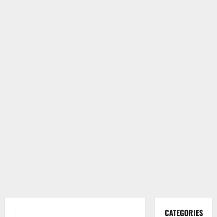
CATEGORIES