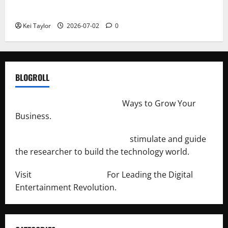
Repeated Leak History
Kei Taylor
2026-07-02
0
BLOGROLL
http://merchantdroid.com/
Ways to Grow Your
Business.
http://engineersnetwork.org/
stimulate and guide
the researcher to build the technology world.
Visit
http://lab-soft.net/
For Leading the Digital
Entertainment Revolution.