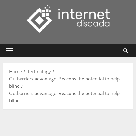
Skip
to
content
Primary
Menu
Home
Technology
Outbarriers advantage iBeacons the potential to help
blind
Outbarriers advantage iBeacons the potential to help
blind