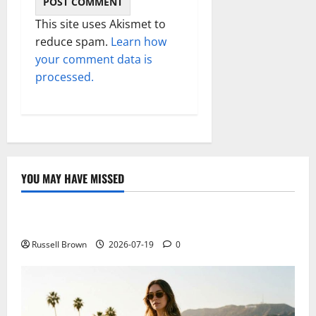
This site uses Akismet to
reduce spam.
Learn how
your comment data is
processed.
YOU MAY HAVE MISSED
Technology
Electroless Nickel Plating on Aluminium Parts
Russell Brown
2026-07-19
0