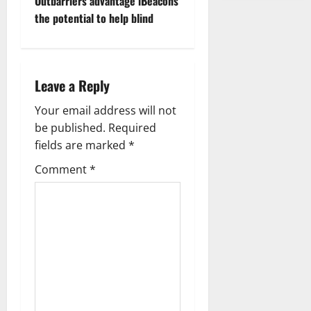
Outbarriers advantage iBeacons
o
the potential to help blind
s
t
Leave a Reply
n
Your email address will not
a
be published.
Required
fields are marked
*
v
Comment
*
i
g
a
t
i