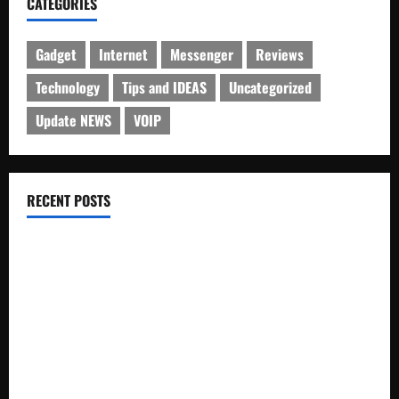
CATEGORIES
Gadget
Internet
Messenger
Reviews
Technology
Tips and IDEAS
Uncategorized
Update NEWS
VOIP
RECENT POSTS
Electroless Nickel Plating on Aluminium Parts
How to Capture Outfit Photos in Los Angeles, CA
WordCamp Brittany 2026: Complete Guide to Dates,
Tickets, Speakers and Schedule
Roof Replacement Strategies for Homes With Repeated
Leak History