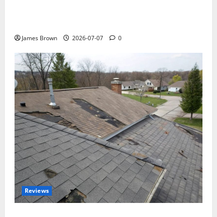
WordCamp Brittany 2026: Complete Guide to Dates,
Tickets, Speakers and Schedule
James Brown
2026-07-07
0
Reviews
Roof Replacement Strategies for Homes With