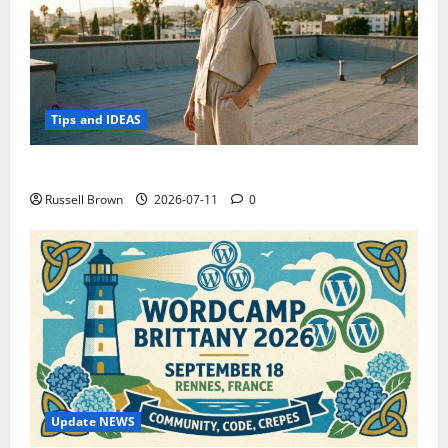
Tips and IDEAS
How to Capture Outfit Photos in Los Angeles, CA
Russell Brown
2026-07-11
0
Update NEWS