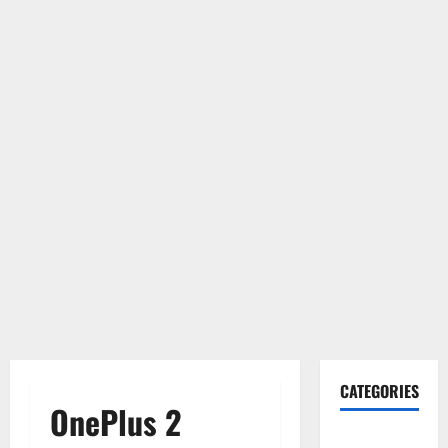
CATEGORIES
OnePlus 2
Gadget