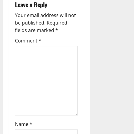
t
Leave a Reply
n
Your email address will not
a
be published.
Required
fields are marked
*
v
Comment
*
i
g
a
t
i
o
n
Name
*