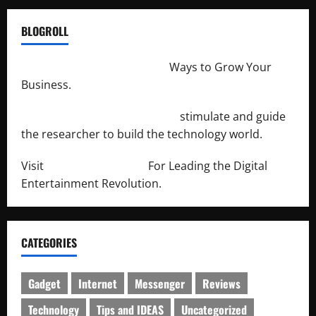
BLOGROLL
http://merchantdroid.com/
Ways to Grow Your
Business.
http://engineersnetwork.org/
stimulate and guide
the researcher to build the technology world.
Visit
http://lab-soft.net/
For Leading the Digital
Entertainment Revolution.
CATEGORIES
Gadget
Internet
Messenger
Reviews
Technology
Tips and IDEAS
Uncategorized