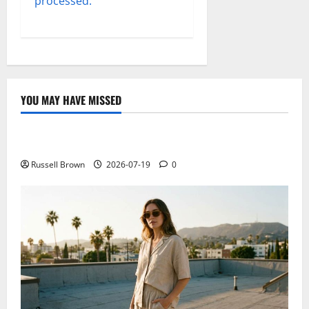
processed.
YOU MAY HAVE MISSED
Technology
Electroless Nickel Plating on Aluminium Parts
Russell Brown
2026-07-19
0