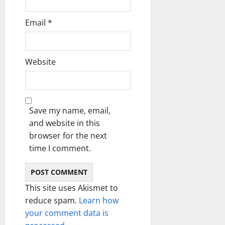
Email
*
Website
Save my name, email,
and website in this
browser for the next
time I comment.
This site uses Akismet to
reduce spam.
Learn how
your comment data is