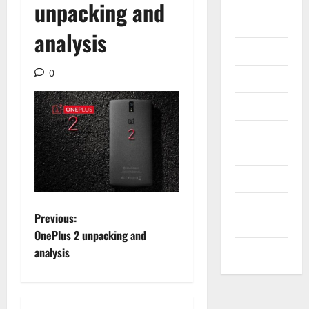
unpacking and
Internet
analysis
Messenger
0
Reviews
Technology
Tips and
IDEAS
Uncategorized
Update
P
Previous:
NEWS
OnePlus 2 unpacking and
o
VOIP
analysis
s