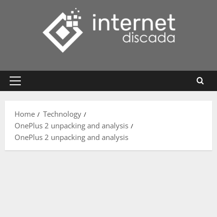
Skip
to
content
Primary
Menu
Home
Technology
OnePlus 2 unpacking and analysis
OnePlus 2 unpacking and analysis