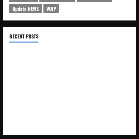
Update NEWS
VOIP
RECENT POSTS
Electroless Nickel Plating on Aluminium Parts
How to Capture Outfit Photos in Los Angeles, CA
WordCamp Brittany 2026: Complete Guide to Dates,
Tickets, Speakers and Schedule
Roof Replacement Strategies for Homes With Repeated
Leak History
AWS Community Day Poland 2026: Dates, Venue, Schedule
and Attendee Tips