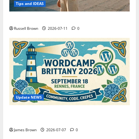
Tips and IDEAS
How to Capture Outfit Photos in Los Angeles, CA
Russell Brown
2026-07-11
0
Update NEWS
WordCamp Brittany 2026: Complete Guide to Dates,
Tickets, Speakers and Schedule
James Brown
2026-07-07
0