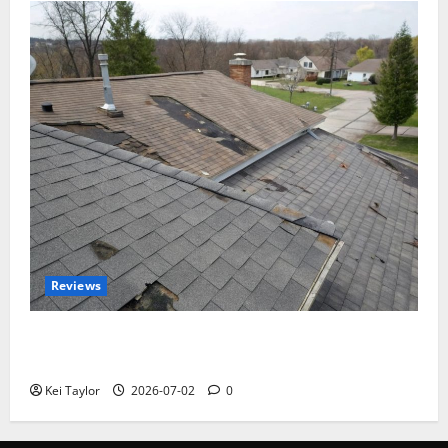
Reviews
Roof Replacement Strategies for Homes With
Repeated Leak History
Kei Taylor
2026-07-02
0