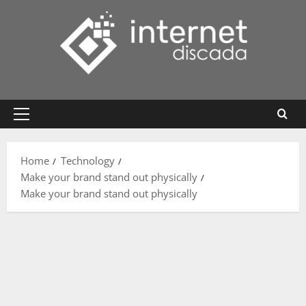
Skip
to
content
Primary
Menu
Home
Technology
Make your brand stand out physically
Make your brand stand out physically