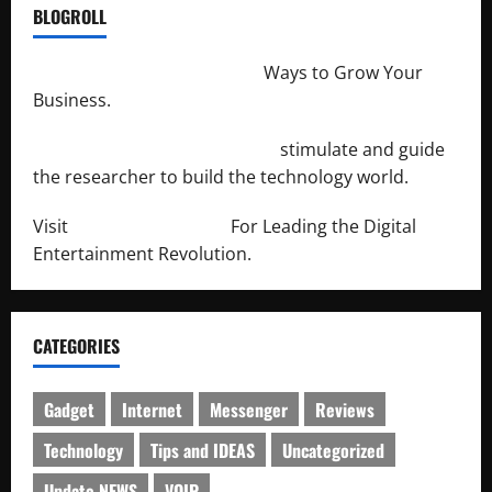
BLOGROLL
http://merchantdroid.com/
Ways to Grow Your
Business.
http://engineersnetwork.org/
stimulate and guide
the researcher to build the technology world.
Visit
http://lab-soft.net/
For Leading the Digital
Entertainment Revolution.
CATEGORIES
Gadget
Internet
Messenger
Reviews
Technology
Tips and IDEAS
Uncategorized
Update NEWS
VOIP