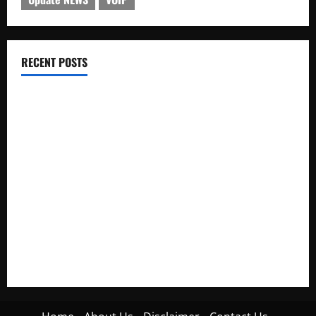
RECENT POSTS
Electroless Nickel Plating on Aluminium Parts
How to Capture Outfit Photos in Los Angeles, CA
WordCamp Brittany 2026: Complete Guide to Dates,
Tickets, Speakers and Schedule
Roof Replacement Strategies for Homes With Repeated
Leak History
AWS Community Day Poland 2026: Dates, Venue, Schedule
and Attendee Tips