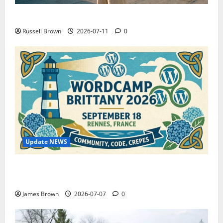
How to Capture Outfit Photos in Los Angeles, CA
Russell Brown
2026-07-11
0
Update NEWS
WordCamp Brittany 2026: Complete Guide to Dates,
Tickets, Speakers and Schedule
James Brown
2026-07-07
0