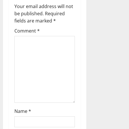
n
Your email address will not
a
be published.
Required
fields are marked
*
v
Comment
*
i
g
a
t
i
o
n
Name
*