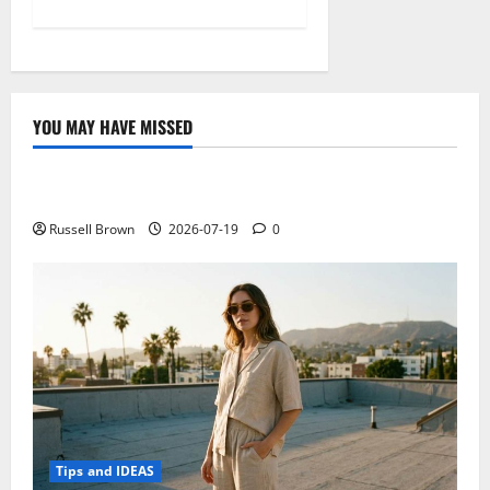
YOU MAY HAVE MISSED
Technology
Electroless Nickel Plating on Aluminium Parts
Russell Brown
2026-07-19
0
Tips and IDEAS