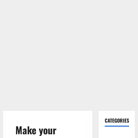
CATEGORIES
Make your
Gadget