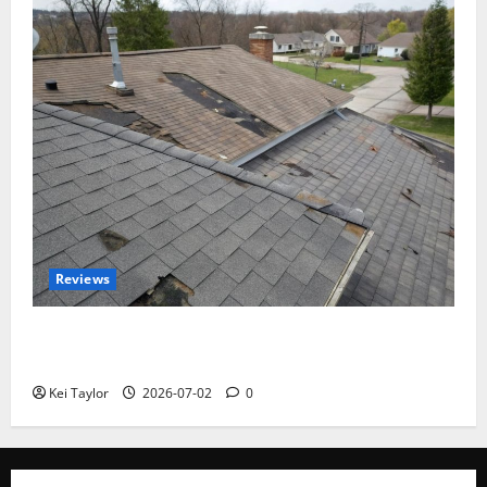
Reviews
Roof Replacement Strategies for Homes With
Repeated Leak History
Kei Taylor
2026-07-02
0