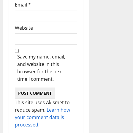
Email
*
Website
Save my name, email,
and website in this
browser for the next
time I comment.
This site uses Akismet to
reduce spam.
Learn how
your comment data is
processed.