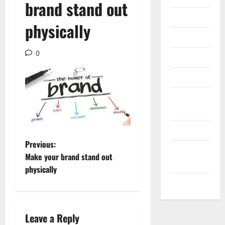
brand stand out
Internet
physically
Messenger
0
Reviews
Technology
Tips and
IDEAS
Uncategorized
P
Previous:
Update
Make your brand stand out
NEWS
o
physically
VOIP
s
t
Leave a Reply