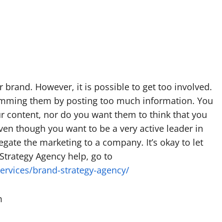
r brand. However, it is possible to get too involved.
pamming them by posting too much information. You
r content, nor do you want them to think that you
ven though you want to be a very active leader in
gate the marketing to a company. It’s okay to let
Strategy Agency help, go to
services/brand-strategy-agency/
m