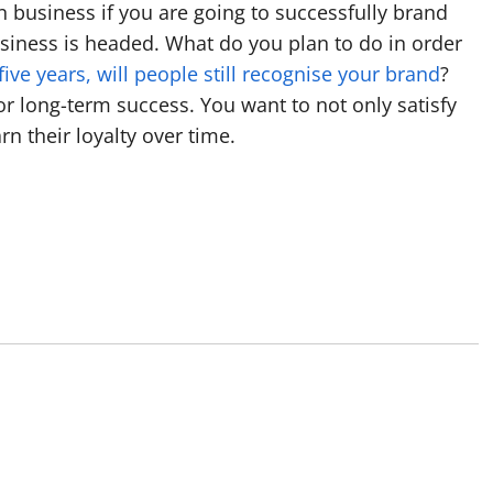
n business if you are going to successfully brand
siness is headed. What do you plan to do in order
 five years, will people still recognise your brand
?
r long-term success. You want to not only satisfy
n their loyalty over time.