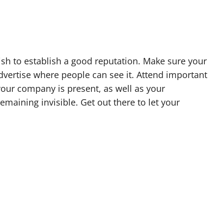
wish to establish a good reputation. Make sure your
Advertise where people can see it. Attend important
our company is present, as well as your
maining invisible. Get out there to let your