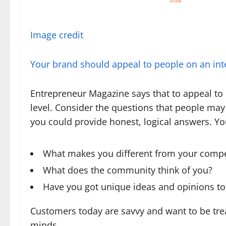
Image credit
Your brand should appeal to people on an inte
Entrepreneur Magazine says that to appeal to
level. Consider the questions that people m
you could provide honest, logical answers. Yo
What makes you different from your compe
What does the community think of you?
Have you got unique ideas and opinions to
Customers today are savvy and want to be tre
minds.