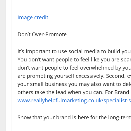
Image credit
Don’t Over-Promote
It’s important to use social media to build you
You don’t want people to feel like you are s
don’t want people to feel overwhelmed by you
are promoting yourself excessively. Second, e
your small business you may also want to dele
others take the lead when you can. For Brand 
www.reallyhelpfulmarketing.co.uk/specialist-
Show that your brand is here for the long-ter