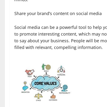
Share your brand’s content on social media
Social media can be a powerful tool to help 
to promote interesting content, which may not 
to say about your business. People will be mor
filled with relevant, compelling information.