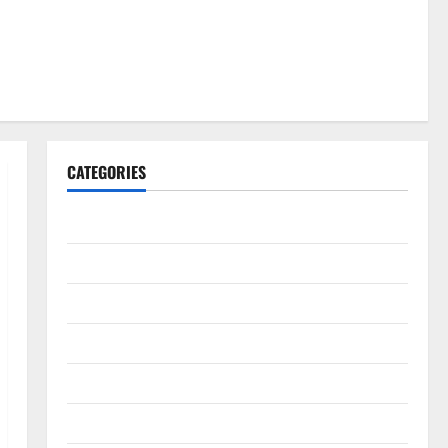
CATEGORIES
Gadget
Internet
Messenger
Reviews
Technology
Tips and IDEAS