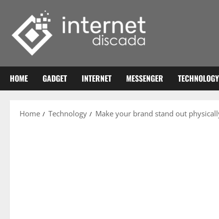
Skip
to
content
HOME
GADGET
INTERNET
MESSENGER
TECHNOLOGY
Home
Technology
Make your brand stand out physicall