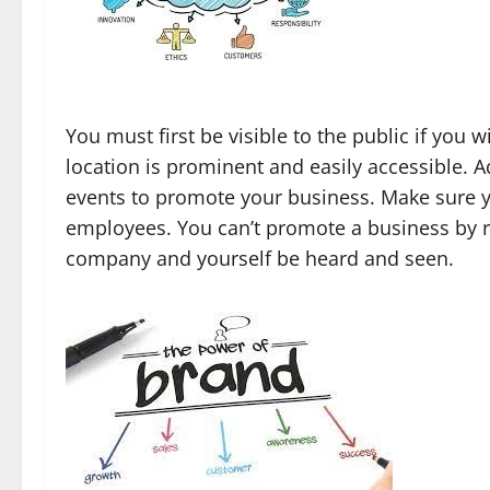
You must first be visible to the public if you 
location is prominent and easily accessible. 
events to promote your business. Make sure y
employees. You can’t promote a business by re
company and yourself be heard and seen.