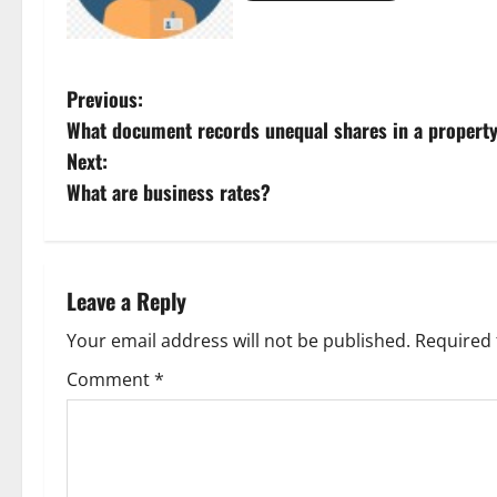
P
Previous:
What document records unequal shares in a propert
o
Next:
s
What are business rates?
t
n
Leave a Reply
a
Your email address will not be published.
Required 
v
Comment
*
i
g