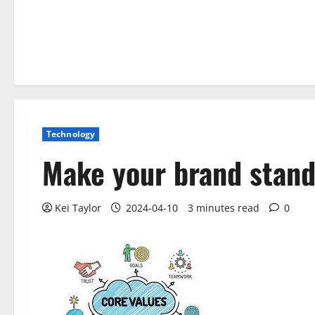
Technology
Make your brand stand
Kei Taylor
2024-04-10
3 minutes read
0