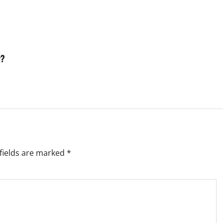
y?
fields are marked
*