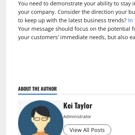
You need to demonstrate your ability to stay i
your company. Consider the direction your bu
to keep up with the latest business trends?
In
Your message should focus on the potential fo
your customers’ immediate needs, but also ear
ABOUT THE AUTHOR
Kei Taylor
Administrator
View All Posts