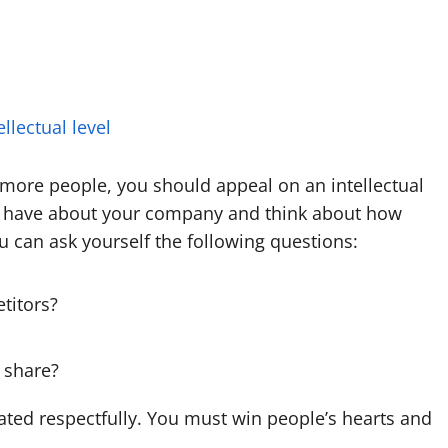
llectual level
 more people, you should appeal on an intellectual
ay have about your company and think about how
u can ask yourself the following questions:
titors?
 share?
ated respectfully. You must win people’s hearts and