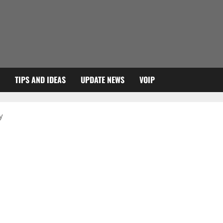
TIPS AND IDEAS
UPDATE NEWS
VOIP
y