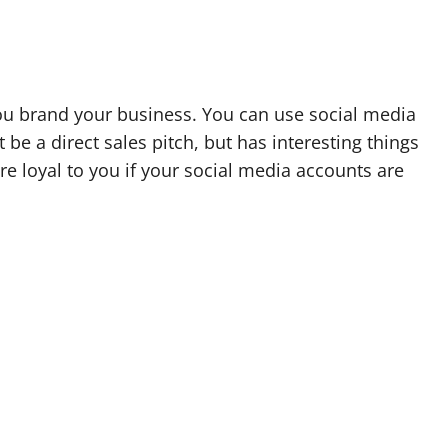
you brand your business. You can use social media
be a direct sales pitch, but has interesting things
e loyal to you if your social media accounts are