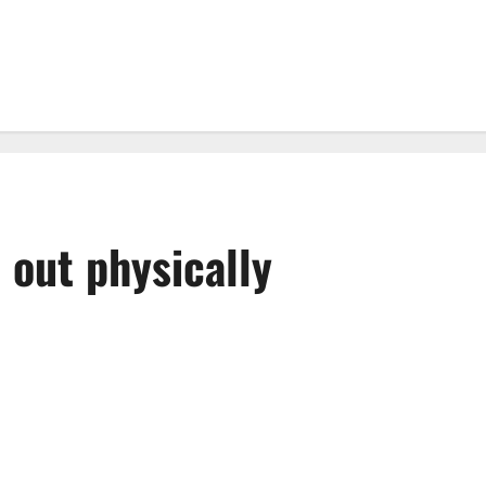
 out physically